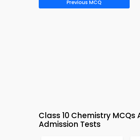
Previous MCQ
Class 10 Chemistry MCQs 
Admission Tests