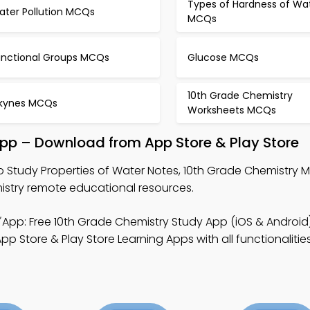
Types of Hardness of Wa
ater Pollution MCQs
MCQs
unctional Groups MCQs
Glucose MCQs
10th Grade Chemistry
lkynes MCQs
Worksheets MCQs
App – Download from App Store & Play Store
o Study Properties of Water Notes, 10th Grade Chemistry 
istry remote educational resources.
App: Free 10th Grade Chemistry Study App (iOS & Android
Store & Play Store Learning Apps with all functionalities