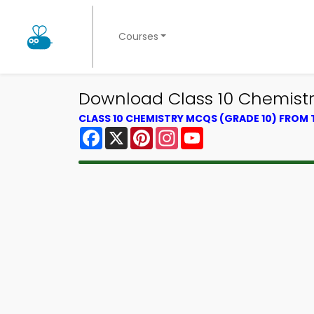
Courses
Download Class 10 Chemistr
CLASS 10 CHEMISTRY MCQS (GRADE 10) FROM
Facebook
X
Pinterest
Instagram
YouTube