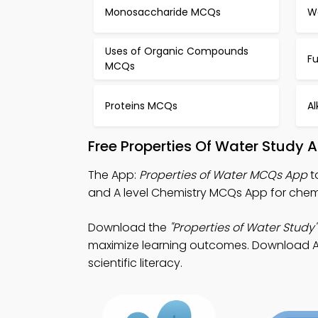
Monosaccharide MCQs
W
Uses of Organic Compounds
F
MCQs
Proteins MCQs
A
Free Properties Of Water Study 
The App:
Properties of Water MCQs App
t
and A level Chemistry MCQs App for chem
Download the
"Properties of Water Study"
maximize learning outcomes. Download App 
scientific literacy.