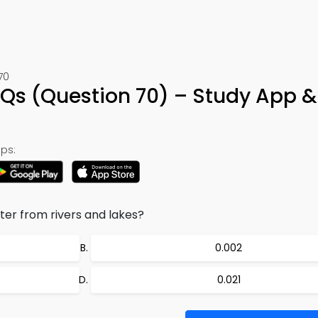
70
CQs (Question 70) – Study App &
ps:
er from rivers and lakes?
0.002
0.021