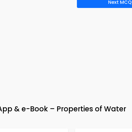
Next MCQ
App & e-Book – Properties of Water