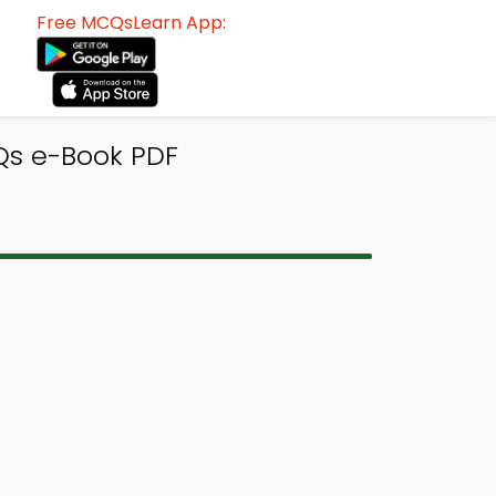
Free MCQsLearn App:
Qs e-Book PDF