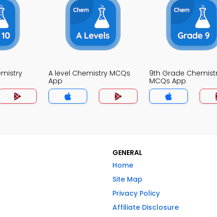
mistry
A level Chemistry MCQs
9th Grade Chemist
App
MCQs App
GENERAL
Home
Site Map
Privacy Policy
Affiliate Disclosure