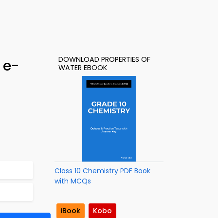
DOWNLOAD PROPERTIES OF
 e-
WATER EBOOK
Class 10 Chemistry PDF Book
with MCQs
iBook
Kobo