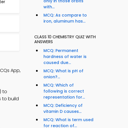
only in those orbits
ter
with...
MCQ: As compare to
iron, aluminum has...
CLASS 10 CHEMISTRY QUIZ WITH
ANSWERS
MCQ: Permanent
hardness of water is
caused due...
MCQs App,
MCQ: What is pH of
onion?...
MCQ: Which of
) to
following is correct
representation for...
 to build
MCQ: Deficiency of
vitamin D causes...
MCQ: What is term used
for reaction of...