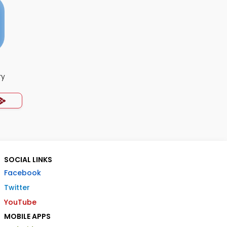
ry
SOCIAL LINKS
Facebook
Twitter
YouTube
MOBILE APPS