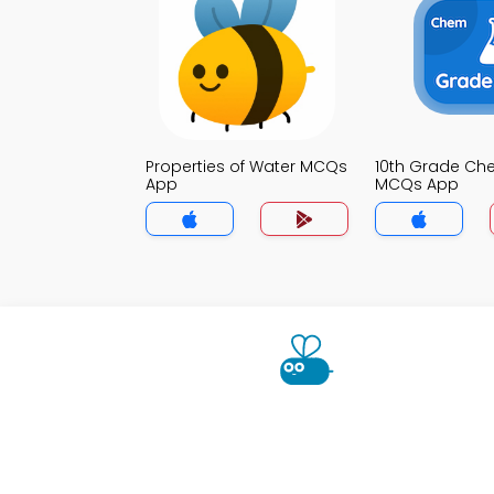
Properties of Water MCQs
10th Grade Che
App
MCQs App