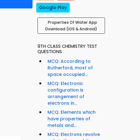
Google Play
Properties Of Water App
Download (iOS & Android)
9TH CLASS CHEMISTRY TEST
QUESTIONS
MCQ: According to
Rutherford, most of
space occupied...
MCQ: Electronic
configuration is
arrangement of
electrons in...
MCQ: Elements which
have properties of
metals and...
MCQ: Electrons revolve