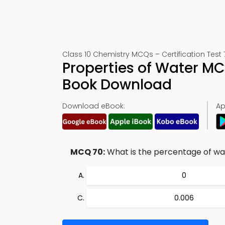
Class 10 Chemistry MCQs – Certification Test 
Properties of Water M
Book Download
Download eBook:
Ap
MCQ 70:
What is the percentage of wat
0
0.006