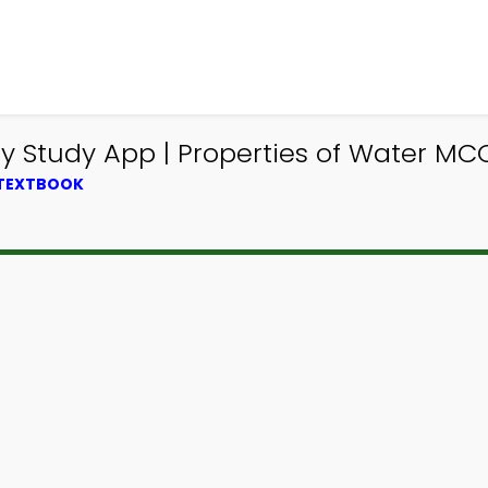
y Study App | Properties of Water MC
 TEXTBOOK