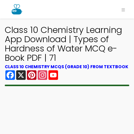
Class 10 Chemistry Learning
App Download | Types of
Hardness of Water MCQ e-
Book PDF | 71
CLASS 10 CHEMISTRY MCQS (GRADE 10) FROM TEXTBOOK
Facebook
X
Pinterest
Instagram
YouTube