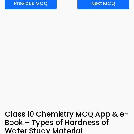
Previous MCQ
Next MCQ
Class 10 Chemistry MCQ App & e-
Book – Types of Hardness of
Water Study Material