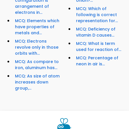
configuration is
onion?...
arrangement of
MCQ: Which of
electrons in...
following is correct
MCQ: Elements which
representation for...
have properties of
MCQ: Deficiency of
metals and...
vitamin D causes...
MCQ: Electrons
MCQ: What is term
revolve only in those
used for reaction of...
orbits with...
MCQ: Percentage of
MCQ: As compare to
neon in air is...
iron, aluminum has...
MCQ: As size of atom
increases down
group,...