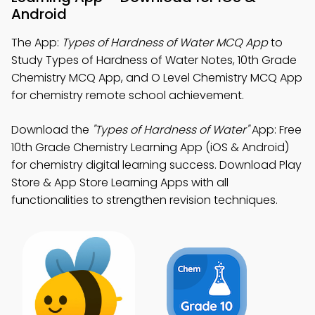
Android
The App:
Types of Hardness of Water MCQ App
to
Study Types of Hardness of Water Notes, 10th Grade
Chemistry MCQ App, and O Level Chemistry MCQ App
for chemistry remote school achievement.
Download the
"Types of Hardness of Water"
App: Free
10th Grade Chemistry Learning App (iOS & Android)
for chemistry digital learning success. Download Play
Store & App Store Learning Apps with all
functionalities to strengthen revision techniques.