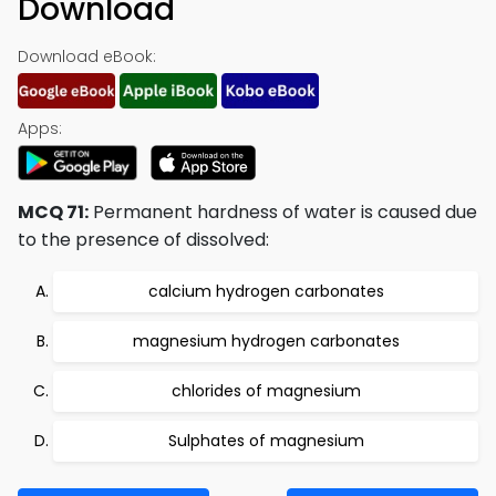
Download
Download eBook:
Apps:
MCQ 71:
Permanent hardness of water is caused due
to the presence of dissolved:
calcium hydrogen carbonates
magnesium hydrogen carbonates
chlorides of magnesium
Sulphates of magnesium