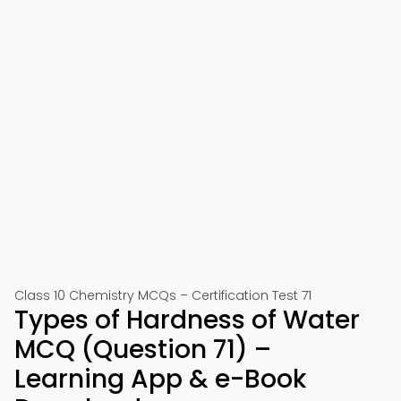
Class 10 Chemistry MCQs – Certification Test 71
Types of Hardness of Water
MCQ (Question 71) –
Learning App & e-Book