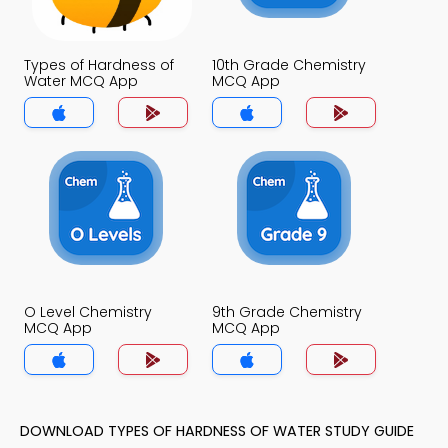
Types of Hardness of
10th Grade Chemistry
Water MCQ App
MCQ App
O Level Chemistry
9th Grade Chemistry
MCQ App
MCQ App
DOWNLOAD TYPES OF HARDNESS OF WATER STUDY GUIDE