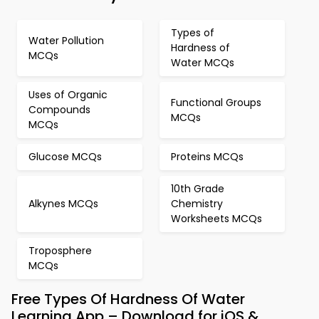
Types of
Water Pollution
Hardness of
MCQs
Water MCQs
Uses of Organic
Functional Groups
Compounds
MCQs
MCQs
Glucose MCQs
Proteins MCQs
10th Grade
Alkynes MCQs
Chemistry
Worksheets MCQs
Troposphere
MCQs
Free Types Of Hardness Of Water
Learning App – Download for iOS &