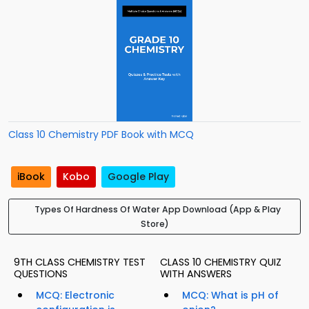
Class 10 Chemistry PDF Book with MCQ
iBook
Kobo
Google Play
Types Of Hardness Of Water App Download (App & Play
Store)
9TH CLASS CHEMISTRY TEST
CLASS 10 CHEMISTRY QUIZ
QUESTIONS
WITH ANSWERS
MCQ: Electronic
MCQ: What is pH of