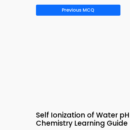
Previous MCQ
Self Ionization of Water p
Chemistry Learning Guide