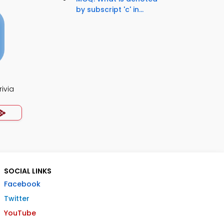
by subscript 'c' in...
ivia
SOCIAL LINKS
Facebook
Twitter
YouTube