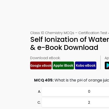
Class 10 Chemistry MCQs – Certification Test
Self Ionization of Wate
& e-Book Download
Download eBook:
Ap
MCQ 405:
What is the pH of orange jui
0
2