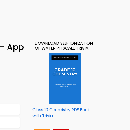
DOWNLOAD SELF IONIZATION
 – App
OF WATER PH SCALE TRIVIA
Class 10 Chemistry PDF Book
with Trivia