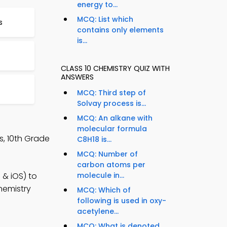
energy to...
MCQ: List which
s
contains only elements
is...
CLASS 10 CHEMISTRY QUIZ WITH
ANSWERS
MCQ: Third step of
Solvay process is...
MCQ: An alkane with
molecular formula
s, 10th Grade
C8H18 is...
MCQ: Number of
carbon atoms per
 & iOS) to
molecule in...
hemistry
MCQ: Which of
following is used in oxy-
acetylene...
MCQ: What is denoted