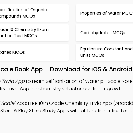
assification of Organic
Properties of Water MCQ
ompounds MCQs
rade 10 Chemistry Exam
Carbohydrates MCQs
ractice Test MCQs
Equilibrium Constant and
lkanes MCQs
Units MCQs
H Scale Book App – Download for iOS & Android
 Trivia App
to Learn Self Ionization of Water pH Scale Note
ry Trivia App for chemistry virtual educational growth.
 Scale"
App: Free 10th Grade Chemistry Trivia App (Android
re & Play Store Study Apps with all functionalities for c