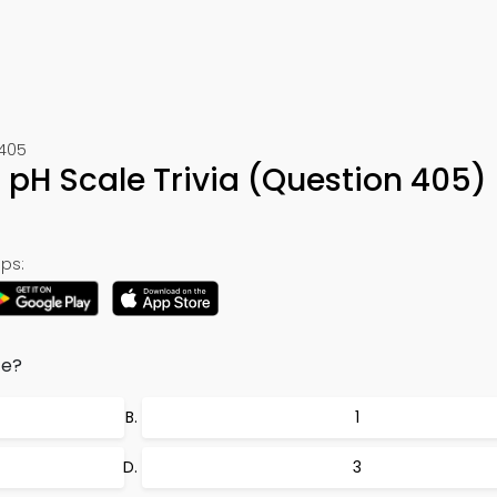
 405
r pH Scale Trivia (Question 405)
ps:
ce?
1
3