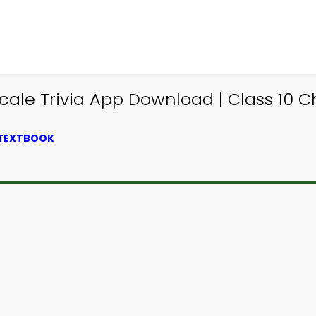
Scale Trivia App Download | Class 10 C
 TEXTBOOK