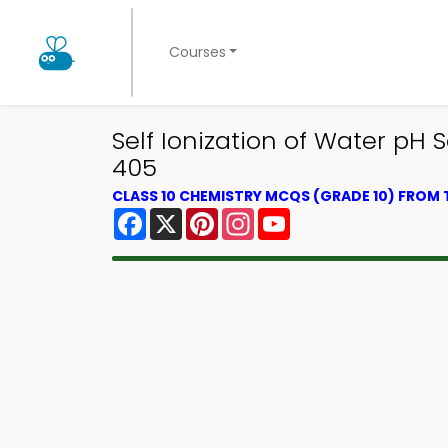
Courses
Self Ionization of Water pH 
405
CLASS 10 CHEMISTRY MCQS (GRADE 10) FROM
Facebook
X
Pinterest
Instagram
YouTube