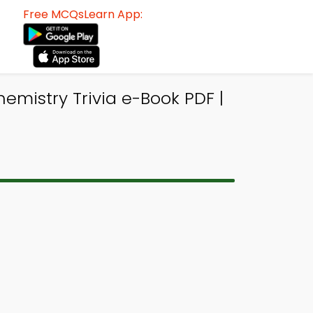
Free MCQsLearn App:
hemistry Trivia e-Book PDF |