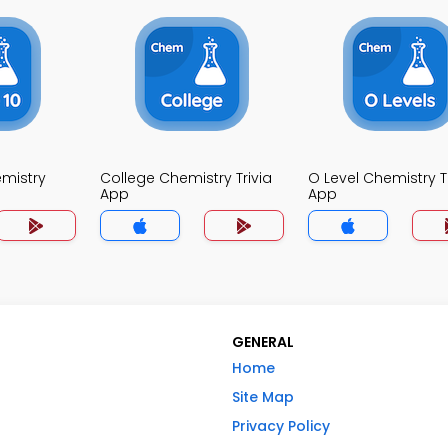
mistry
College Chemistry Trivia
O Level Chemistry Tr
App
App
GENERAL
Home
Site Map
Privacy Policy