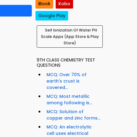
iBook
Kobo
Google Play
Self Ionization Of Water PH
Scale Apps (App Store & Play
Store)
9TH CLASS CHEMISTRY TEST
QUESTIONS
MCQ: Over 70% of
earth's crust is
covered...
MCQ: Most metallic
among following is...
MCQ: Solution of
copper and zinc forms...
MCQ: An electrolytic
cell uses electrical