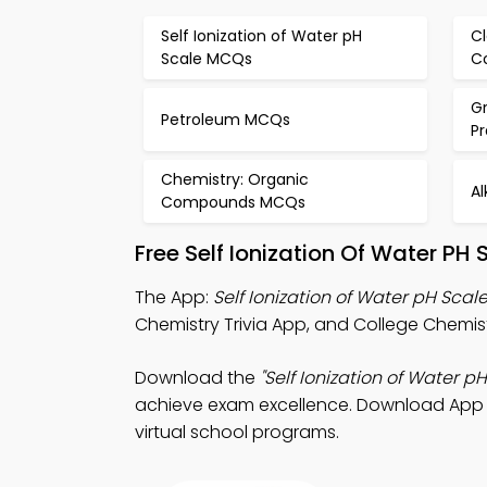
Self Ionization of Water pH
Cl
Scale MCQs
C
G
Petroleum MCQs
P
Chemistry: Organic
A
Compounds MCQs
Free Self Ionization Of Water P
The App:
Self Ionization of Water pH Scale
Chemistry Trivia App, and College Chemist
Download the
"Self Ionization of Water pH
achieve exam excellence. Download App Sto
virtual school programs.