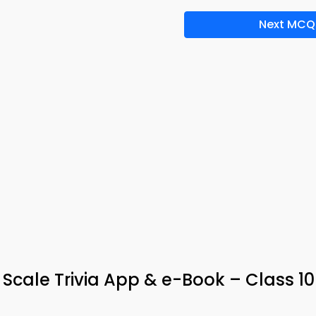
Next MCQ
H Scale Trivia App & e-Book – Class 10