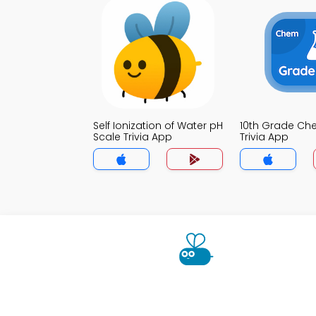
Self Ionization of Water pH
10th Grade Che
Scale Trivia App
Trivia App