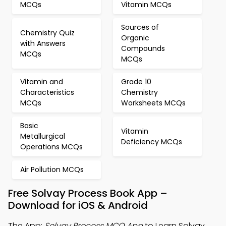
MCQs
Vitamin MCQs
Sources of
Chemistry Quiz
Organic
with Answers
Compounds
MCQs
MCQs
Vitamin and
Grade 10
Characteristics
Chemistry
MCQs
Worksheets MCQs
Basic
Vitamin
Metallurgical
Deficiency MCQs
Operations MCQs
Air Pollution MCQs
Free Solvay Process Book App –
Download for iOS & Android
The App:
Solvay Process MCQ App
to Learn Solvay