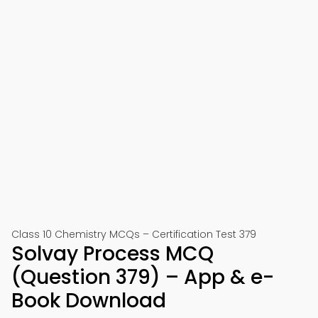
Class 10 Chemistry MCQs – Certification Test 379
Solvay Process MCQ
(Question 379) – App & e-
Book Download