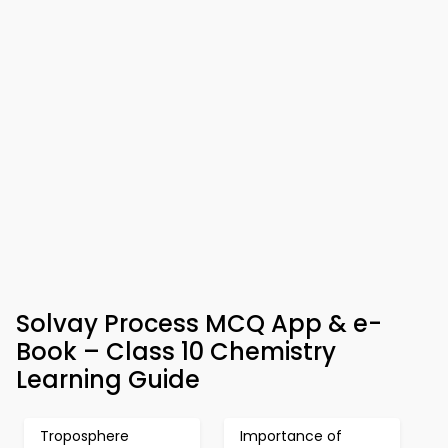
Solvay Process MCQ App & e-
Book – Class 10 Chemistry
Learning Guide
Troposphere
Importance of