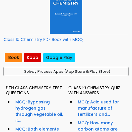
Class 10 Chemistry PDF Book with MCQ
iBook
Kobo
Google Play
Solvay Process Apps (App Store & Play Store)
9TH CLASS CHEMISTRY TEST
CLASS 10 CHEMISTRY QUIZ
QUESTIONS
WITH ANSWERS
MCQ: Bypassing
MCQ: Acid used for
hydrogen gas
manufacture of
through vegetable oil,
fertilizers and...
it...
MCQ: How many
MCQ: Both elements
carbon atoms are