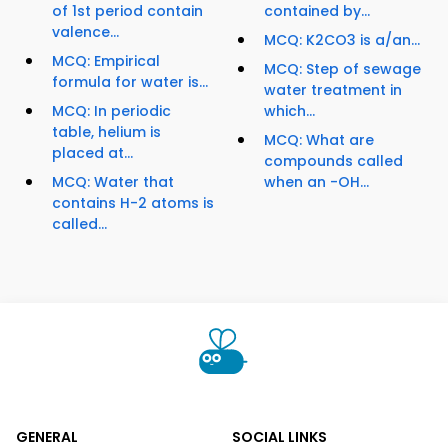
of 1st period contain
contained by...
valence...
MCQ: K2CO3 is a/an...
MCQ: Empirical
MCQ: Step of sewage
formula for water is...
water treatment in
MCQ: In periodic
which...
table, helium is
MCQ: What are
placed at...
compounds called
MCQ: Water that
when an -OH...
contains H-2 atoms is
called...
GENERAL
SOCIAL LINKS