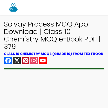
Solvay Process MCQ App
Download | Class 10
Chemistry MCQ e-Book PDF |
379
CLASS 10 CHEMISTRY MCQS (GRADE 10) FROM TEXTBOOK
Facebook
X
Pinterest
Instagram
YouTube