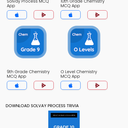
Solvay Process MCQ
10th Grade Chemistry
App
MCQ App
9th Grade Chemistry
O Level Chemistry
MCQ App
MCQ App
DOWNLOAD SOLVAY PROCESS TRIVIA