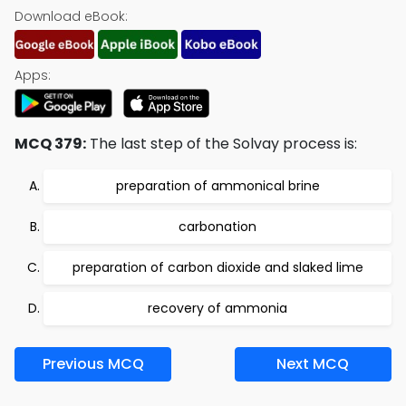
Download eBook:
Apps:
MCQ 379:
The last step of the Solvay process is:
preparation of ammonical brine
carbonation
preparation of carbon dioxide and slaked lime
recovery of ammonia
Previous MCQ
Next MCQ