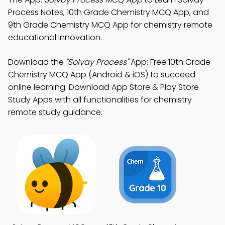
Process Notes, 10th Grade Chemistry MCQ App, and
9th Grade Chemistry MCQ App for chemistry remote
educational innovation.
Download the
"Solvay Process"
App: Free 10th Grade
Chemistry MCQ App (Android & iOS) to succeed
online learning. Download App Store & Play Store
Study Apps with all functionalities for chemistry
remote study guidance.