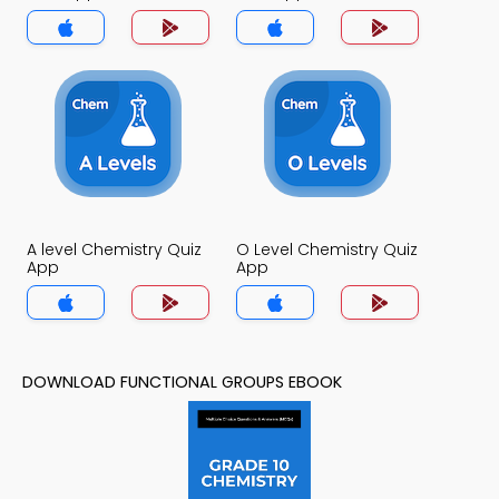
A level Chemistry Quiz
O Level Chemistry Quiz
App
App
DOWNLOAD FUNCTIONAL GROUPS EBOOK