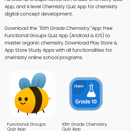
App, and A level Chemistry Quiz App for chemistry
digital concept development.
Download the
"10th Grade Chemistry"
App: Free
Functional Groups Quiz App (Android & iOS) to
master organic chemistry. Download Play Store &
App Store Study Apps with all functionalities for
chemistry online school programs.
Functional Groups
10th Grade Chemistry
Quiz App
Quiz App