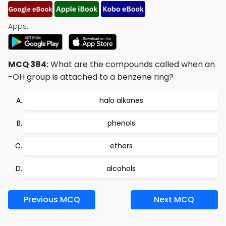
Apps:
MCQ 384:
What are the compounds called when an
-OH group is attached to a benzene ring?
halo alkanes
phenols
ethers
alcohols
Previous MCQ
Next MCQ