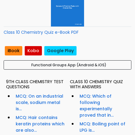
Class 10 Chemistry Quiz e-Book PDF
iBook
Kobo
Google Play
Functional Groups App (Android & iOS)
9TH CLASS CHEMISTRY TEST
CLASS 10 CHEMISTRY QUIZ
QUESTIONS
WITH ANSWERS
MCQ: On an industrial
MCQ: Which of
scale, sodium metal
following
is...
experimentally
proved that in...
MCQ: Hair contains
keratin proteins which
MCQ: Boiling point of
are also...
LPG is...