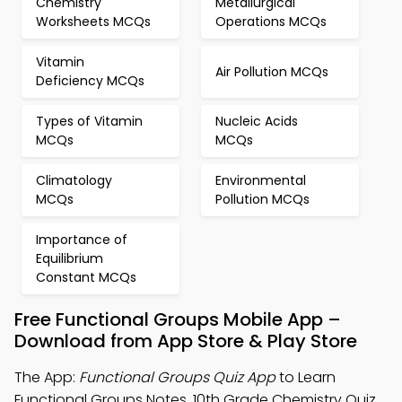
Chemistry
Metallurgical
Worksheets MCQs
Operations MCQs
Vitamin
Air Pollution MCQs
Deficiency MCQs
Types of Vitamin
Nucleic Acids
MCQs
MCQs
Climatology
Environmental
MCQs
Pollution MCQs
Importance of
Equilibrium
Constant MCQs
Free Functional Groups Mobile App –
Download from App Store & Play Store
The App:
Functional Groups Quiz App
to Learn
Functional Groups Notes, 10th Grade Chemistry Quiz