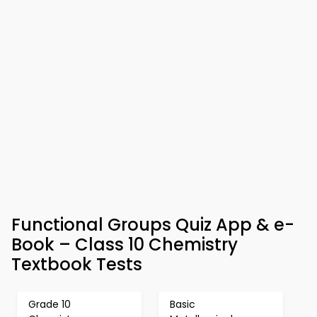
Functional Groups Quiz App & e-
Book – Class 10 Chemistry
Textbook Tests
Grade 10
Basic