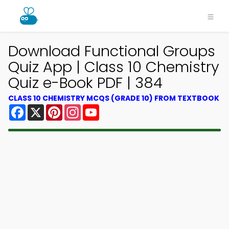
Download Functional Groups
Quiz App | Class 10 Chemistry
Quiz e-Book PDF | 384
CLASS 10 CHEMISTRY MCQS (GRADE 10) FROM TEXTBOOK
Facebook
X
Pinterest
Instagram
YouTube