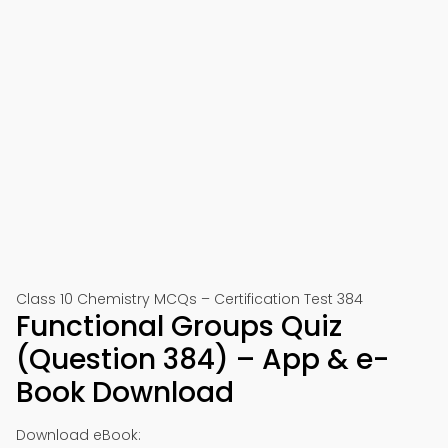
Class 10 Chemistry MCQs – Certification Test 384
Functional Groups Quiz
(Question 384) – App & e-
Book Download
Download eBook: