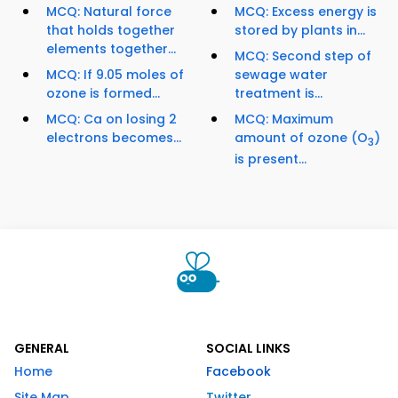
MCQ: Natural force
MCQ: Excess energy is
that holds together
stored by plants in...
elements together...
MCQ: Second step of
MCQ: If 9.05 moles of
sewage water
ozone is formed...
treatment is...
MCQ: Ca on losing 2
MCQ: Maximum
electrons becomes...
amount of ozone (O
)
3
is present...
GENERAL
SOCIAL LINKS
Home
Facebook
Site Map
Twitter