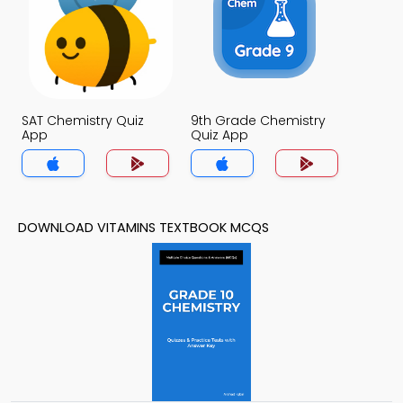
SAT Chemistry Quiz
9th Grade Chemistry
App
Quiz App
DOWNLOAD VITAMINS TEXTBOOK MCQS