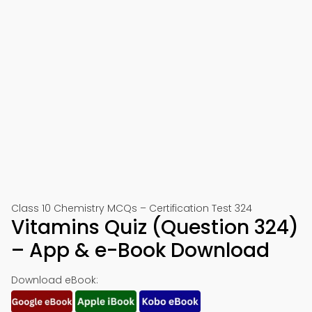
Class 10 Chemistry MCQs – Certification Test 324
Vitamins Quiz (Question 324)
– App & e-Book Download
Download eBook: