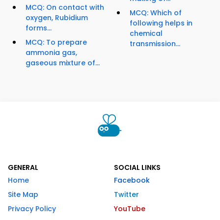
MCQ: On contact with
MCQ: Which of
oxygen, Rubidium
following helps in
forms...
chemical
MCQ: To prepare
transmission...
ammonia gas,
gaseous mixture of...
GENERAL
SOCIAL LINKS
Home
Facebook
Site Map
Twitter
Privacy Policy
YouTube