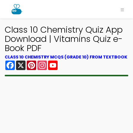
Class 10 Chemistry Quiz App
Download | Vitamins Quiz e-
Book PDF
CLASS 10 CHEMISTRY MCQS (GRADE 10) FROM TEXTBOOK
Facebook
X
Pinterest
Instagram
YouTube