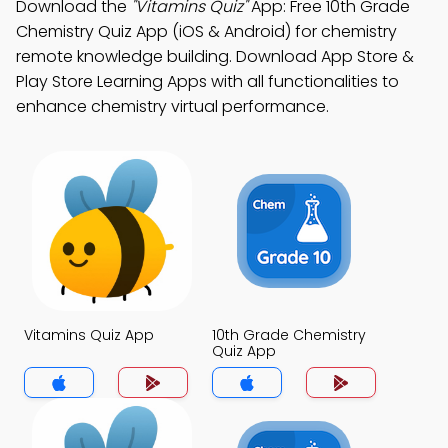
Download the
"Vitamins Quiz"
App: Free 10th Grade
Chemistry Quiz App (iOS & Android) for chemistry
remote knowledge building. Download App Store &
Play Store Learning Apps with all functionalities to
enhance chemistry virtual performance.
Vitamins Quiz App
10th Grade Chemistry
Quiz App