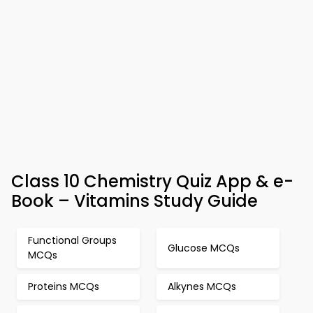
Class 10 Chemistry Quiz App & e-
Book – Vitamins Study Guide
Functional Groups
Glucose MCQs
MCQs
Proteins MCQs
Alkynes MCQs