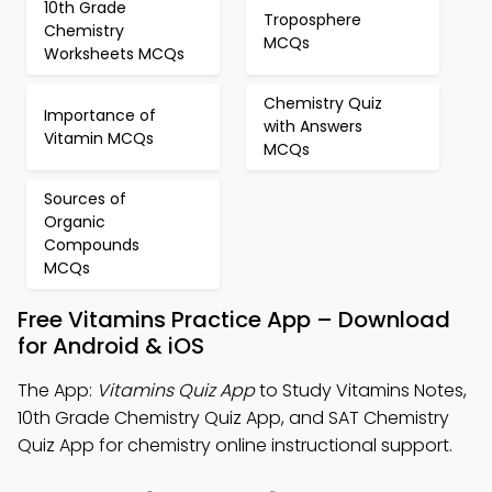
10th Grade
Troposphere
Chemistry
MCQs
Worksheets MCQs
Chemistry Quiz
Importance of
with Answers
Vitamin MCQs
MCQs
Sources of
Organic
Compounds
MCQs
Free Vitamins Practice App – Download
for Android & iOS
The App:
Vitamins Quiz App
to Study Vitamins Notes,
10th Grade Chemistry Quiz App, and SAT Chemistry
Quiz App for chemistry online instructional support.