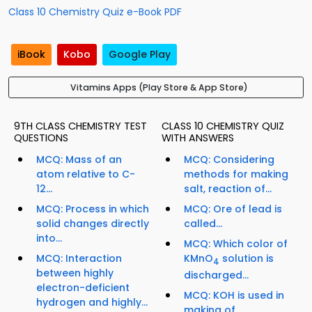
Class 10 Chemistry Quiz e-Book PDF
iBook
Kobo
Google Play
Vitamins Apps (Play Store & App Store)
9TH CLASS CHEMISTRY TEST
CLASS 10 CHEMISTRY QUIZ
QUESTIONS
WITH ANSWERS
MCQ: Mass of an
MCQ: Considering
atom relative to C-
methods for making
12...
salt, reaction of...
MCQ: Process in which
MCQ: Ore of lead is
solid changes directly
called...
into...
MCQ: Which color of
MCQ: Interaction
KMnO
solution is
4
between highly
discharged...
electron-deficient
MCQ: KOH is used in
hydrogen and highly...
making of...