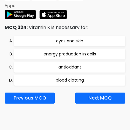
Apps:
MCQ 324:
Vitamin K is necessary for:
eyes and skin
energy production in cells
antioxidant
blood clotting
Previous MCQ
Next MCQ