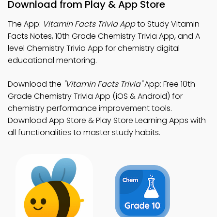
Download from Play & App Store
The App:
Vitamin Facts Trivia App
to Study Vitamin
Facts Notes, 10th Grade Chemistry Trivia App, and A
level Chemistry Trivia App for chemistry digital
educational mentoring.
Download the
"Vitamin Facts Trivia"
App: Free 10th
Grade Chemistry Trivia App (iOS & Android) for
chemistry performance improvement tools.
Download App Store & Play Store Learning Apps with
all functionalities to master study habits.