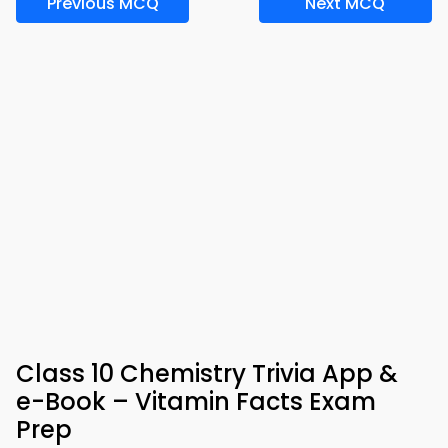
Previous MCQ
Next MCQ
Class 10 Chemistry Trivia App &
e-Book – Vitamin Facts Exam
Prep