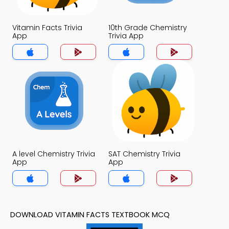
Vitamin Facts Trivia
10th Grade Chemistry
App
Trivia App
A level Chemistry Trivia
SAT Chemistry Trivia
App
App
DOWNLOAD VITAMIN FACTS TEXTBOOK MCQ