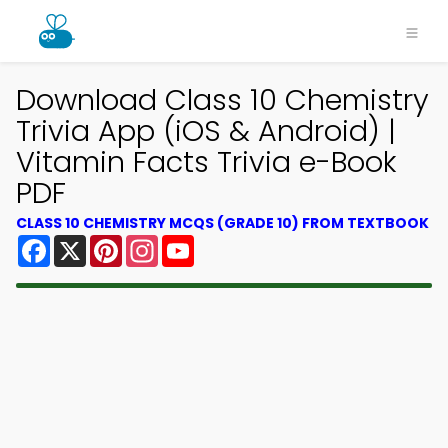
Download Class 10 Chemistry
Trivia App (iOS & Android) |
Vitamin Facts Trivia e-Book
PDF
CLASS 10 CHEMISTRY MCQS (GRADE 10) FROM TEXTBOOK
Facebook
X
Pinterest
Instagram
YouTube