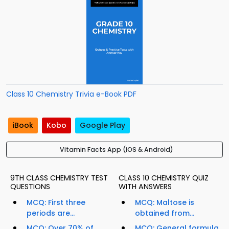
Class 10 Chemistry Trivia e-Book PDF
iBook
Kobo
Google Play
Vitamin Facts App (iOS & Android)
9TH CLASS CHEMISTRY TEST
CLASS 10 CHEMISTRY QUIZ
QUESTIONS
WITH ANSWERS
MCQ: First three
MCQ: Maltose is
periods are...
obtained from...
MCQ: Over 70% of
MCQ: General formula