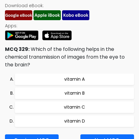
Download eBook:
Apps:
MCQ 329:
Which of the following helps in the
chemical transmission of images from the eye to
the brain?
vitamin A
vitamin B
vitamin C
vitamin D