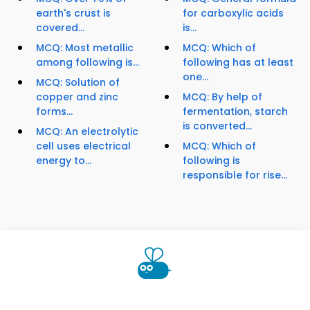
earth's crust is
for carboxylic acids
covered...
is...
MCQ: Most metallic
MCQ: Which of
among following is...
following has at least
one...
MCQ: Solution of
copper and zinc
MCQ: By help of
forms...
fermentation, starch
is converted...
MCQ: An electrolytic
cell uses electrical
MCQ: Which of
energy to...
following is
responsible for rise...