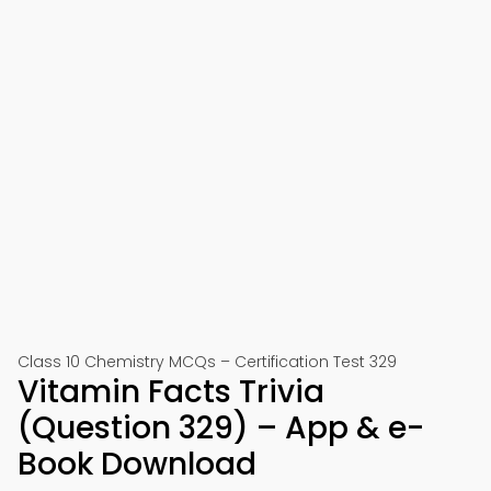
Class 10 Chemistry MCQs – Certification Test 329
Vitamin Facts Trivia
(Question 329) – App & e-
Book Download