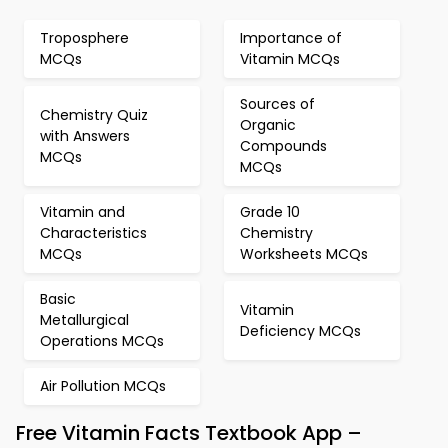
Troposphere
Importance of
MCQs
Vitamin MCQs
Sources of
Chemistry Quiz
Organic
with Answers
Compounds
MCQs
MCQs
Vitamin and
Grade 10
Characteristics
Chemistry
MCQs
Worksheets MCQs
Basic
Vitamin
Metallurgical
Deficiency MCQs
Operations MCQs
Air Pollution MCQs
Free Vitamin Facts Textbook App –