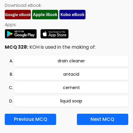
Download eBook:
Apps:
MCQ 328:
KOH is used in the making of:
drain cleaner
antacid
cement
liquid soap
Previous MCQ
Next MCQ