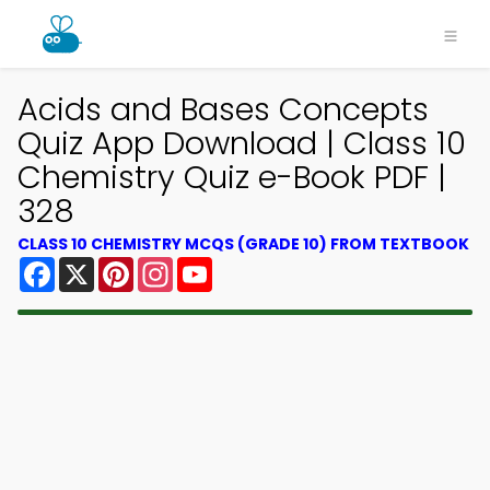
Acids and Bases Concepts
Quiz App Download | Class 10
Chemistry Quiz e-Book PDF |
328
CLASS 10 CHEMISTRY MCQS (GRADE 10) FROM TEXTBOOK
Facebook
X
Pinterest
Instagram
YouTube