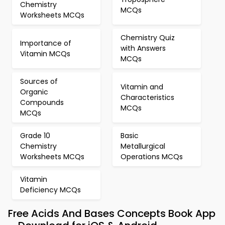
Chemistry
MCQs
Worksheets MCQs
Chemistry Quiz
Importance of
with Answers
Vitamin MCQs
MCQs
Sources of
Vitamin and
Organic
Characteristics
Compounds
MCQs
MCQs
Grade 10
Basic
Chemistry
Metallurgical
Worksheets MCQs
Operations MCQs
Vitamin
Deficiency MCQs
Free Acids And Bases Concepts Book App