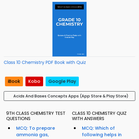
Class 10 Chemistry PDF Book with Quiz
iBook
Kobo
Google Play
Acids And Bases Concepts Apps (App Store & Play Store)
9TH CLASS CHEMISTRY TEST
CLASS 10 CHEMISTRY QUIZ
QUESTIONS
WITH ANSWERS
MCQ: To prepare
MCQ: Which of
ammonia gas,
following helps in