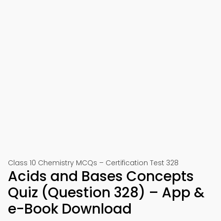
Class 10 Chemistry MCQs – Certification Test 328
Acids and Bases Concepts
Quiz (Question 328) – App &
e-Book Download