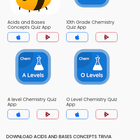
Acids and Bases
10th Grade Chemistry
Concepts Quiz App
Quiz App
A level Chemistry Quiz
O Level Chemistry Quiz
App
App
DOWNLOAD ACIDS AND BASES CONCEPTS TRIVIA