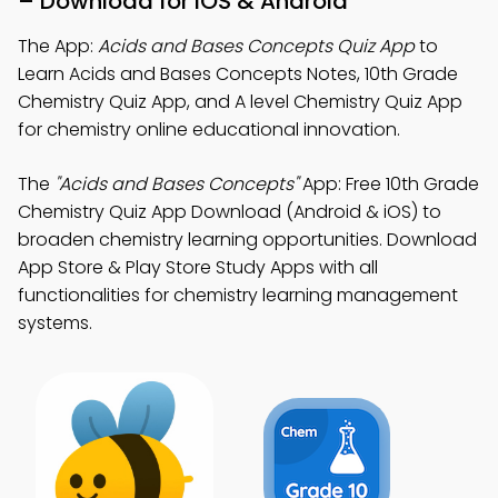
– Download for iOS & Android
The App:
Acids and Bases Concepts Quiz App
to
Learn Acids and Bases Concepts Notes, 10th Grade
Chemistry Quiz App, and A level Chemistry Quiz App
for chemistry online educational innovation.
The
"Acids and Bases Concepts"
App: Free 10th Grade
Chemistry Quiz App Download (Android & iOS) to
broaden chemistry learning opportunities. Download
App Store & Play Store Study Apps with all
functionalities for chemistry learning management
systems.