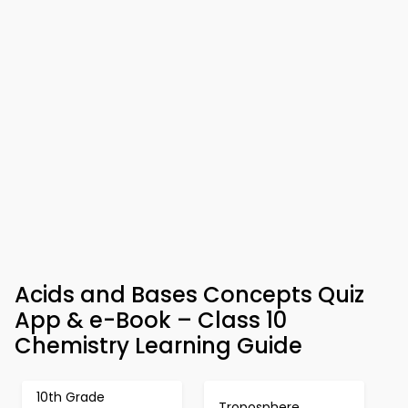
Acids and Bases Concepts Quiz
App & e-Book – Class 10
Chemistry Learning Guide
10th Grade
Troposphere