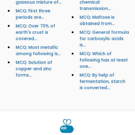
gaseous mixture of...
chemical
transmission...
MCQ: First three
periods are...
MCQ: Maltose is
obtained from...
MCQ: Over 70% of
earth's crust is
MCQ: General formula
covered...
for carboxylic acids
is...
MCQ: Most metallic
among following is...
MCQ: Which of
following has at least
MCQ: Solution of
one...
copper and zinc
forms...
MCQ: By help of
fermentation, starch
is converted...