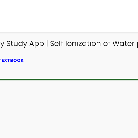
Study App | Self Ionization of Water 
 TEXTBOOK