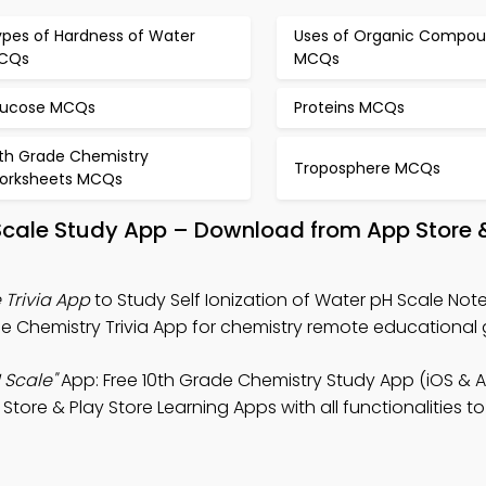
ypes of Hardness of Water
Uses of Organic Compo
CQs
MCQs
lucose MCQs
Proteins MCQs
0th Grade Chemistry
Troposphere MCQs
orksheets MCQs
H Scale Study App – Download from App Store 
 Trivia App
to Study Self Ionization of Water pH Scale Note
e Chemistry Trivia App for chemistry remote educational 
 Scale"
App: Free 10th Grade Chemistry Study App (iOS & A
ore & Play Store Learning Apps with all functionalities t