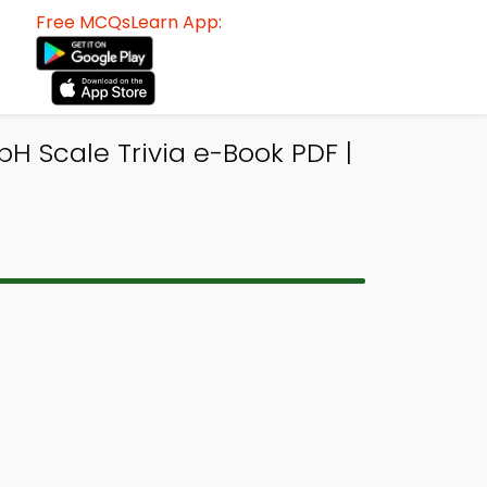
Free MCQsLearn App:
pH Scale Trivia e-Book PDF |