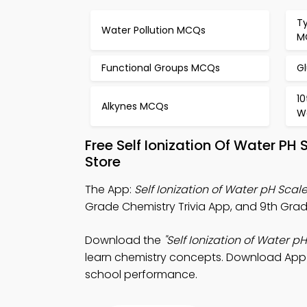
T
Water Pollution MCQs
M
Functional Groups MCQs
G
1
Alkynes MCQs
W
Free Self Ionization Of Water P
Store
The App:
Self Ionization of Water pH Scale
Grade Chemistry Trivia App, and 9th Grad
Download the
"Self Ionization of Water pH
learn chemistry concepts. Download App St
school performance.