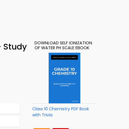
DOWNLOAD SELF IONIZATION
– Study
OF WATER PH SCALE EBOOK
Class 10 Chemistry PDF Book
with Trivia