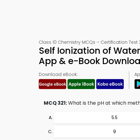
Class 10 Chemistry MCQs – Certification Test 
Self Ionization of Wate
App & e-Book Downlo
Download eBook:
Ap
MCQ 321:
What is the pH at which meth
5.5
9