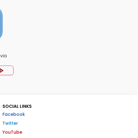
ivia
SOCIAL LINKS
Facebook
Twitter
YouTube