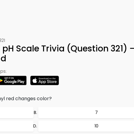
321
r pH Scale Trivia (Question 321) 
ad
ps:
yl red changes color?
7
10