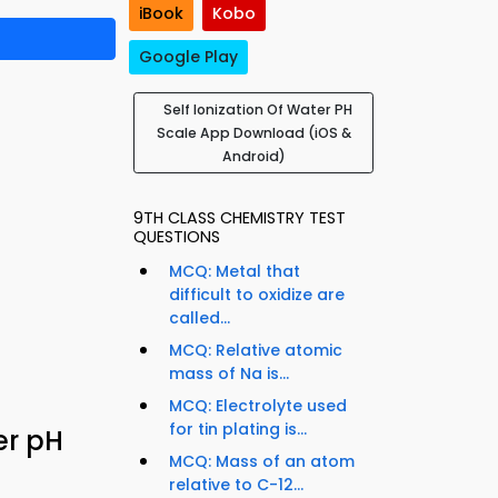
iBook
Kobo
Google Play
Self Ionization Of Water PH
Scale App Download (iOS &
Android)
9TH CLASS CHEMISTRY TEST
QUESTIONS
MCQ: Metal that
difficult to oxidize are
called...
MCQ: Relative atomic
mass of Na is...
MCQ: Electrolyte used
for tin plating is...
er pH
MCQ: Mass of an atom
relative to C-12...