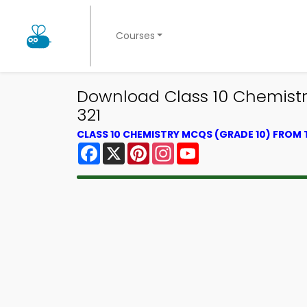
Courses
Download Class 10 Chemistry 
321
CLASS 10 CHEMISTRY MCQS (GRADE 10) FROM
Facebook
X
Pinterest
Instagram
YouTube