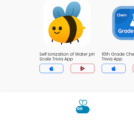
Self Ionization of Water pH
10th Grade Che
Scale Trivia App
Trivia App