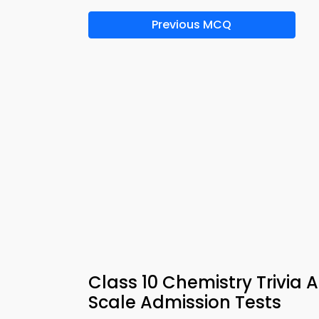
Previous MCQ
Class 10 Chemistry Trivia 
Scale Admission Tests