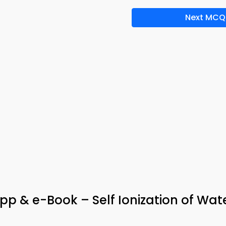
Next MCQ
App & e-Book – Self Ionization of Wat