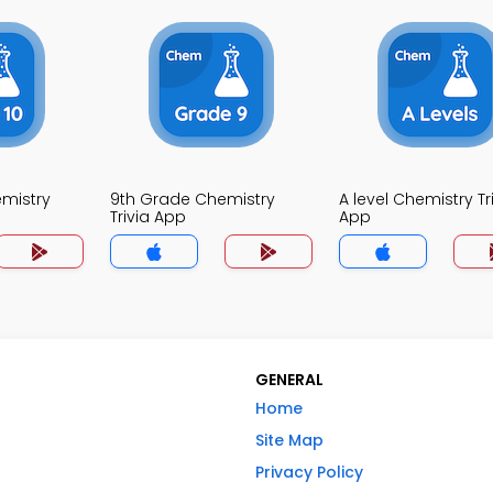
mistry
9th Grade Chemistry
A level Chemistry Tr
Trivia App
App
GENERAL
Home
Site Map
Privacy Policy