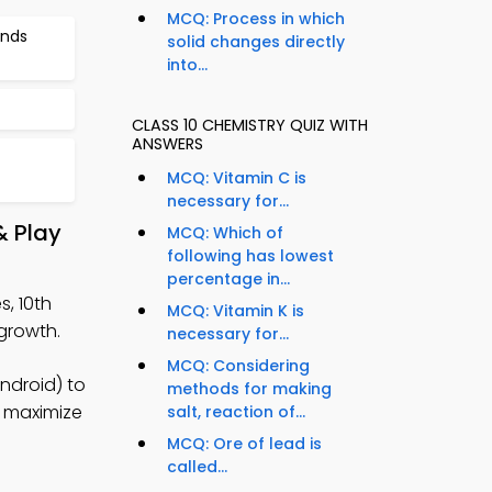
MCQ: Process in which
unds
solid changes directly
into...
CLASS 10 CHEMISTRY QUIZ WITH
ANSWERS
MCQ: Vitamin C is
necessary for...
& Play
MCQ: Which of
following has lowest
percentage in...
s, 10th
MCQ: Vitamin K is
growth.
necessary for...
MCQ: Considering
ndroid) to
methods for making
o maximize
salt, reaction of...
MCQ: Ore of lead is
called...