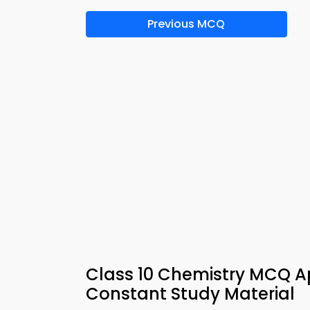
Previous MCQ
Class 10 Chemistry MCQ A
Constant Study Material