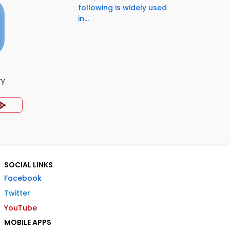
following is widely used
in...
ry
SOCIAL LINKS
Facebook
Twitter
YouTube
MOBILE APPS