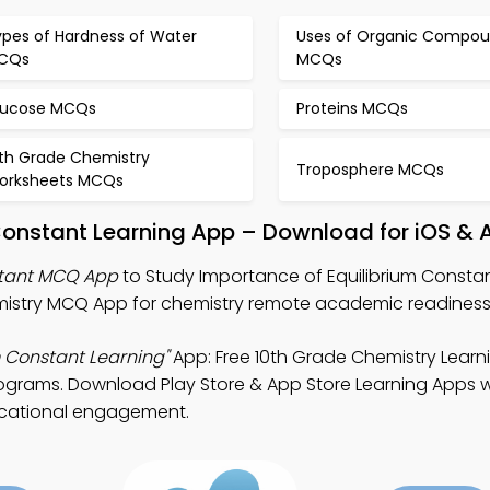
ypes of Hardness of Water
Uses of Organic Compo
CQs
MCQs
lucose MCQs
Proteins MCQs
0th Grade Chemistry
Troposphere MCQs
orksheets MCQs
Constant Learning App – Download for iOS & 
stant MCQ App
to Study Importance of Equilibrium Constan
istry MCQ App for chemistry remote academic readiness
m Constant Learning"
App: Free 10th Grade Chemistry Learn
rograms. Download Play Store & App Store Learning Apps wi
ucational engagement.