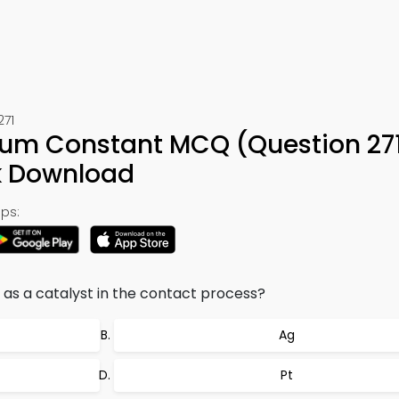
271
rium Constant MCQ (Question 27
k Download
ps:
d as a catalyst in the contact process?
Ag
Pt