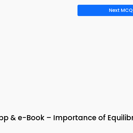
Next MCQ
pp & e-Book – Importance of Equilib