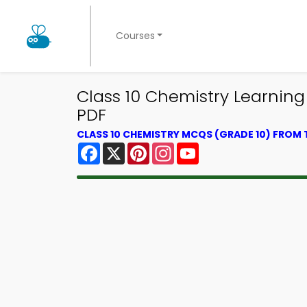
Courses
Class 10 Chemistry Learnin
PDF
CLASS 10 CHEMISTRY MCQS (GRADE 10) FROM
Facebook
X
Pinterest
Instagram
YouTube