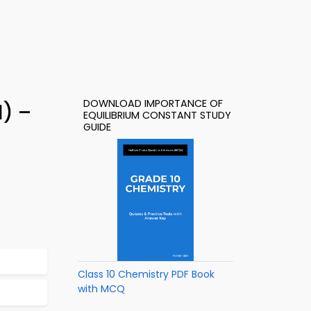
DOWNLOAD IMPORTANCE OF
1) –
EQUILIBRIUM CONSTANT STUDY
GUIDE
Class 10 Chemistry PDF Book
with MCQ