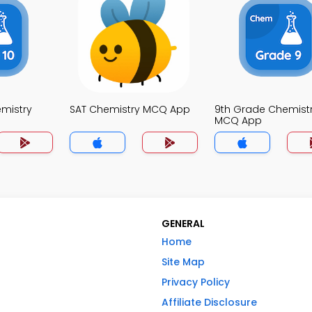
mistry
SAT Chemistry MCQ App
9th Grade Chemist
MCQ App
GENERAL
Home
Site Map
Privacy Policy
Affiliate Disclosure