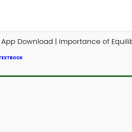
g App Download | Importance of Equi
 TEXTBOOK