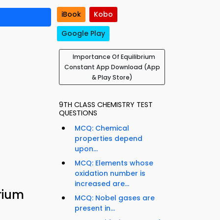
iBook
Kobo
Google Play
Importance Of Equilibrium
Constant App Download (App
& Play Store)
9TH CLASS CHEMISTRY TEST
QUESTIONS
MCQ: Chemical
properties depend
upon...
MCQ: Elements whose
oxidation number is
increased are...
rium
MCQ: Nobel gases are
present in...