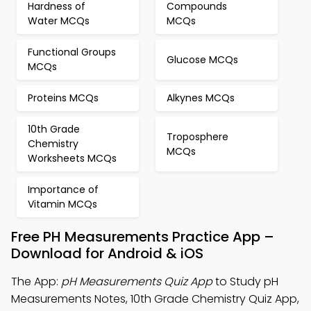
Hardness of
Compounds
Water MCQs
MCQs
Functional Groups
Glucose MCQs
MCQs
Proteins MCQs
Alkynes MCQs
10th Grade
Troposphere
Chemistry
MCQs
Worksheets MCQs
Importance of
Vitamin MCQs
Free PH Measurements Practice App –
Download for Android & iOS
The App:
pH Measurements Quiz App
to Study pH
Measurements Notes, 10th Grade Chemistry Quiz App,