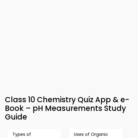
Class 10 Chemistry Quiz App & e-
Book – pH Measurements Study
Guide
Types of
Uses of Organic