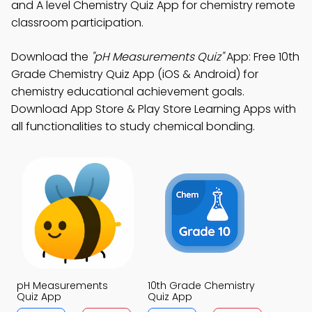
and A level Chemistry Quiz App for chemistry remote
classroom participation.
Download the
"pH Measurements Quiz"
App: Free 10th
Grade Chemistry Quiz App (iOS & Android) for
chemistry educational achievement goals.
Download App Store & Play Store Learning Apps with
all functionalities to study chemical bonding.
pH Measurements
10th Grade Chemistry
Quiz App
Quiz App