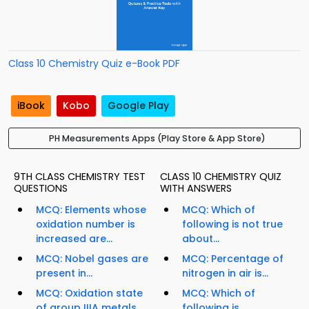
Class 10 Chemistry Quiz e-Book PDF
iBook
Kobo
Google Play
PH Measurements Apps (Play Store & App Store)
9TH CLASS CHEMISTRY TEST
CLASS 10 CHEMISTRY QUIZ
QUESTIONS
WITH ANSWERS
MCQ: Elements whose
MCQ: Which of
oxidation number is
following is not true
increased are...
about...
MCQ: Nobel gases are
MCQ: Percentage of
present in...
nitrogen in air is...
MCQ: Oxidation state
MCQ: Which of
of group IIIA metals
following is