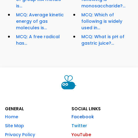
is...
monosaccharide?...
MCQ: Average kinetic
MCQ: Which of
energy of gas
following is widely
molecules is...
used in...
MCQ: A free radical
MCQ: What is pH of
has...
gastric juice?...
GENERAL
SOCIAL LINKS
Home
Facebook
Site Map
Twitter
Privacy Policy
YouTube