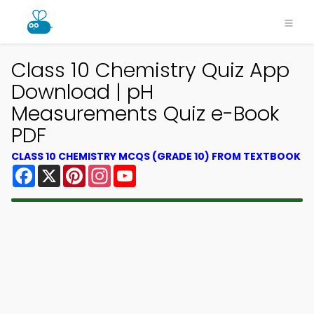
Class 10 Chemistry Quiz App
Download | pH
Measurements Quiz e-Book
PDF
CLASS 10 CHEMISTRY MCQS (GRADE 10) FROM TEXTBOOK
Facebook
X
Pinterest
Instagram
YouTube