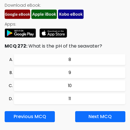
Download eBook:
Apps:
MCQ 272:
What is the pH of the seawater?
8
9
10
11
Previous MCQ
Next MCQ