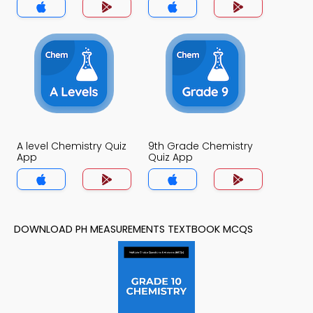
A level Chemistry Quiz
9th Grade Chemistry
App
Quiz App
DOWNLOAD PH MEASUREMENTS TEXTBOOK MCQS