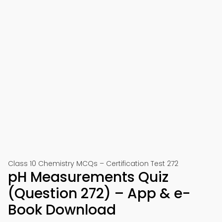
Class 10 Chemistry MCQs – Certification Test 272
pH Measurements Quiz
(Question 272) – App & e-
Book Download