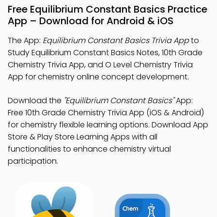
Free Equilibrium Constant Basics Practice
App – Download for Android & iOS
The App:
Equilibrium Constant Basics Trivia App
to
Study Equilibrium Constant Basics Notes, 10th Grade
Chemistry Trivia App, and O Level Chemistry Trivia
App for chemistry online concept development.
Download the
"Equilibrium Constant Basics"
App:
Free 10th Grade Chemistry Trivia App (iOS & Android)
for chemistry flexible learning options. Download App
Store & Play Store Learning Apps with all
functionalities to enhance chemistry virtual
participation.