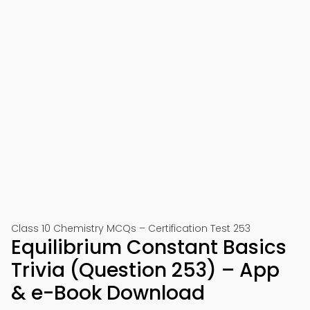
Class 10 Chemistry MCQs – Certification Test 253
Equilibrium Constant Basics
Trivia (Question 253) – App
& e-Book Download