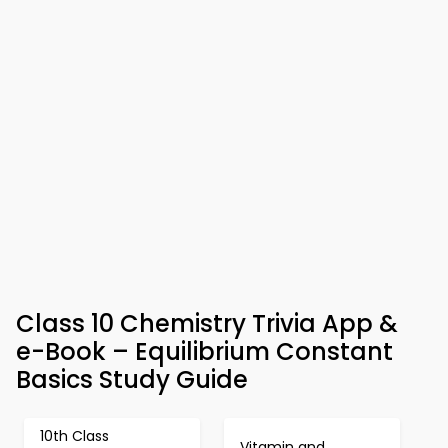
Class 10 Chemistry Trivia App &
e-Book – Equilibrium Constant
Basics Study Guide
10th Class
Vitamin and