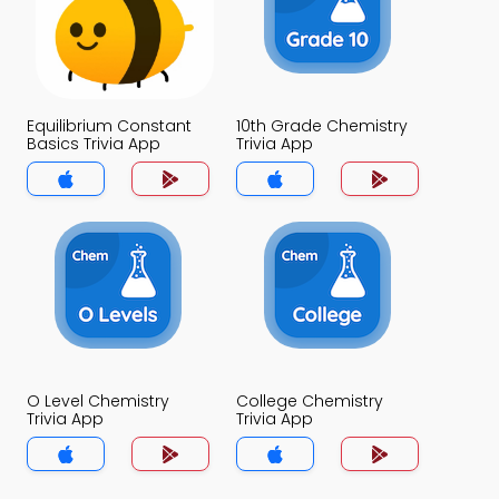
Equilibrium Constant
10th Grade Chemistry
Basics Trivia App
Trivia App
O Level Chemistry
College Chemistry
Trivia App
Trivia App