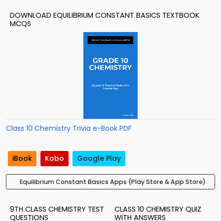
DOWNLOAD EQUILIBRIUM CONSTANT BASICS TEXTBOOK
MCQS
Class 10 Chemistry Trivia e-Book PDF
iBook
Kobo
Google Play
Equilibrium Constant Basics Apps (Play Store & App Store)
9TH CLASS CHEMISTRY TEST
CLASS 10 CHEMISTRY QUIZ
QUESTIONS
WITH ANSWERS