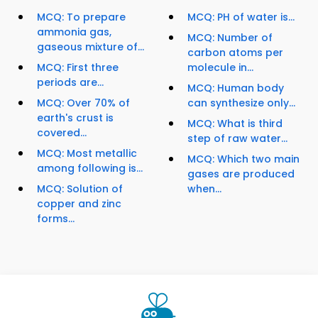
MCQ: To prepare
MCQ: PH of water is...
ammonia gas,
MCQ: Number of
gaseous mixture of...
carbon atoms per
MCQ: First three
molecule in...
periods are...
MCQ: Human body
MCQ: Over 70% of
can synthesize only...
earth's crust is
MCQ: What is third
covered...
step of raw water...
MCQ: Most metallic
MCQ: Which two main
among following is...
gases are produced
MCQ: Solution of
when...
copper and zinc
forms...