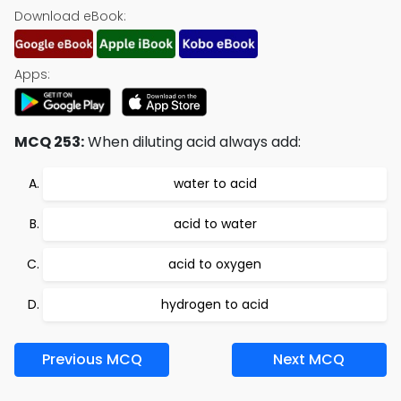
Download eBook:
Apps:
MCQ 253:
When diluting acid always add:
water to acid
acid to water
acid to oxygen
hydrogen to acid
Previous MCQ
Next MCQ