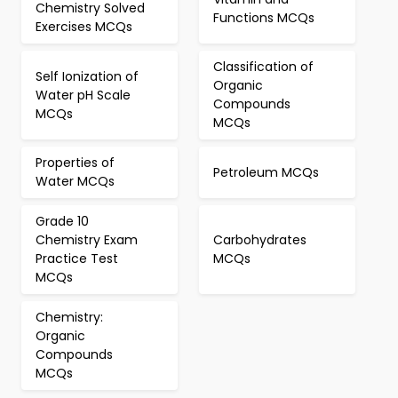
Chemistry Solved
Functions MCQs
Exercises MCQs
Classification of
Self Ionization of
Organic
Water pH Scale
Compounds
MCQs
MCQs
Properties of
Petroleum MCQs
Water MCQs
Grade 10
Chemistry Exam
Carbohydrates
Practice Test
MCQs
MCQs
Chemistry:
Organic
Compounds
MCQs