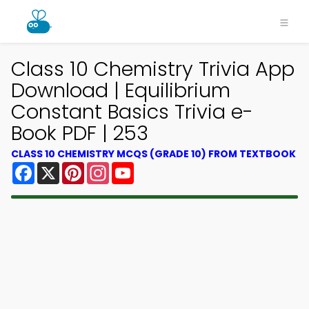
Class 10 Chemistry Trivia App
Download | Equilibrium
Constant Basics Trivia e-
Book PDF | 253
CLASS 10 CHEMISTRY MCQS (GRADE 10) FROM TEXTBOOK
Facebook
X
Pinterest
Instagram
YouTube