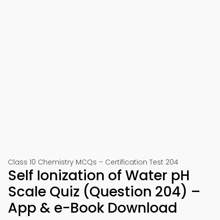
Class 10 Chemistry MCQs – Certification Test 204
Self Ionization of Water pH
Scale Quiz (Question 204) –
App & e-Book Download