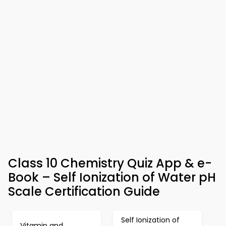
Class 10 Chemistry Quiz App & e-
Book – Self Ionization of Water pH
Scale Certification Guide
Self Ionization of
Vitamin and