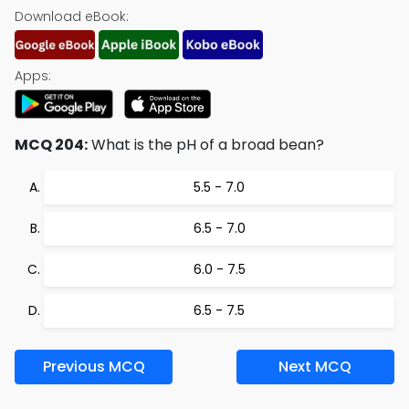
Download eBook:
Apps:
MCQ 204:
What is the pH of a broad bean?
5.5 - 7.0
6.5 - 7.0
6.0 - 7.5
6.5 - 7.5
Previous MCQ
Next MCQ