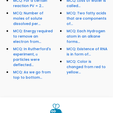
MCQ: For a certain
MCQ: Loss of water is
reaction PV = 2...
called...
MCQ: Number of
MCQ: Two fatty acids
moles of solute
that are components
dissolved per...
of...
MCQ: Energy required
MCQ: Each Hydrogen
to remove an
atom in an alkane
electron from...
forms...
MCQ: In Rutherford's
MCQ: Existence of RNA
experiment, α
is in form of...
particles were
MCQ: Color is
deflected...
changed from red to
MCQ: As we go from
yellow...
top to bottom...