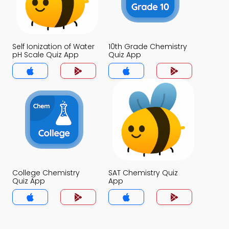
Self Ionization of Water
10th Grade Chemistry
pH Scale Quiz App
Quiz App
College Chemistry
SAT Chemistry Quiz
Quiz App
App