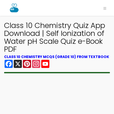
Class 10 Chemistry Quiz App
Download | Self Ionization of
Water pH Scale Quiz e-Book
PDF
CLASS 10 CHEMISTRY MCQS (GRADE 10) FROM TEXTBOOK
Facebook
X
Pinterest
Instagram
YouTube