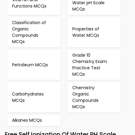
Water pH Scale
Functions MCQs
MCQs
Classification of
Organic
Properties of
Compounds
Water MCQs
MCQs
Grade 10
Chemistry Exam
Petroleum MCQs
Practice Test
MCQs
Chemistry:
Carbohydrates
Organic
MCQs
Compounds
MCQs
Alkanes MCQs
Free Self Ionization Of Water PH Scale