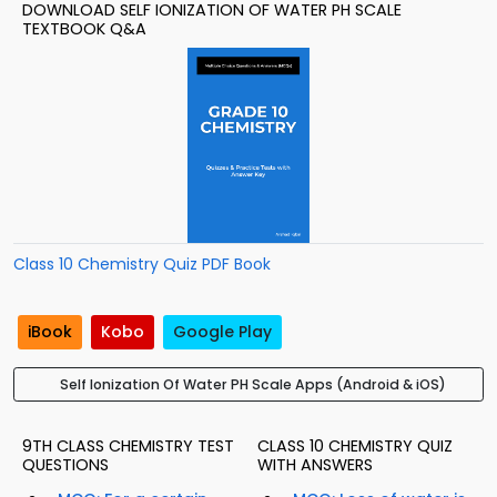
DOWNLOAD SELF IONIZATION OF WATER PH SCALE
TEXTBOOK Q&A
Class 10 Chemistry Quiz PDF Book
iBook
Kobo
Google Play
Self Ionization Of Water PH Scale Apps (Android & iOS)
9TH CLASS CHEMISTRY TEST
CLASS 10 CHEMISTRY QUIZ
QUESTIONS
WITH ANSWERS