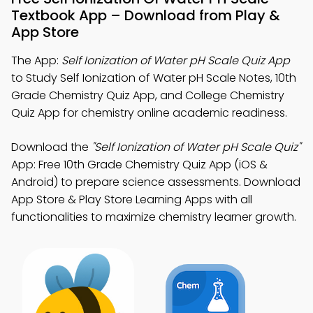
Textbook App – Download from Play &
App Store
The App:
Self Ionization of Water pH Scale Quiz App
to Study Self Ionization of Water pH Scale Notes, 10th
Grade Chemistry Quiz App, and College Chemistry
Quiz App for chemistry online academic readiness.
Download the
"Self Ionization of Water pH Scale Quiz"
App: Free 10th Grade Chemistry Quiz App (iOS &
Android) to prepare science assessments. Download
App Store & Play Store Learning Apps with all
functionalities to maximize chemistry learner growth.