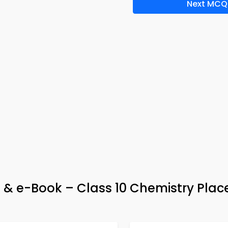
Next MCQ
& e-Book – Class 10 Chemistry Pla