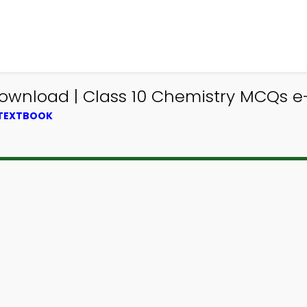
ownload | Class 10 Chemistry MCQs e
 TEXTBOOK