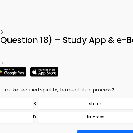
18
Question 18) – Study App & e-
ps:
 to make rectified spirit by fermentation process?
starch
fructose