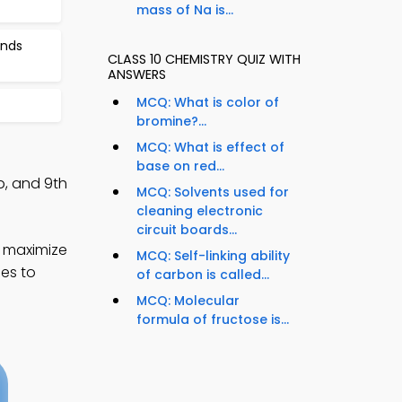
mass of Na is...
unds
CLASS 10 CHEMISTRY QUIZ WITH
ANSWERS
MCQ: What is color of
bromine?...
MCQ: What is effect of
base on red...
, and 9th
MCQ: Solvents used for
cleaning electronic
circuit boards...
o maximize
MCQ: Self-linking ability
ies to
of carbon is called...
MCQ: Molecular
formula of fructose is...