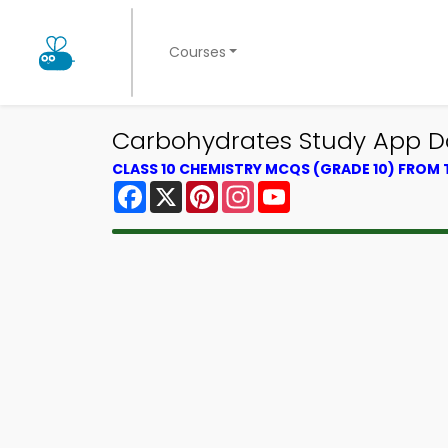
Courses
Carbohydrates Study App D
CLASS 10 CHEMISTRY MCQS (GRADE 10) FROM
Facebook
X
Pinterest
Instagram
YouTube