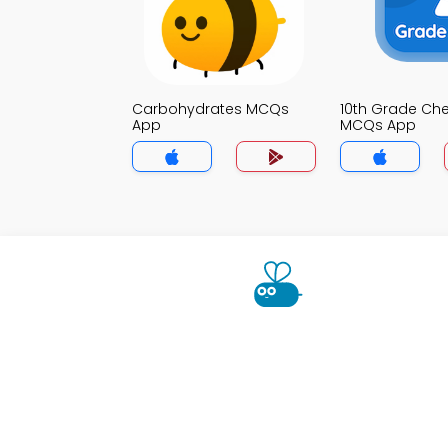
Carbohydrates MCQs
10th Grade Che
App
MCQs App