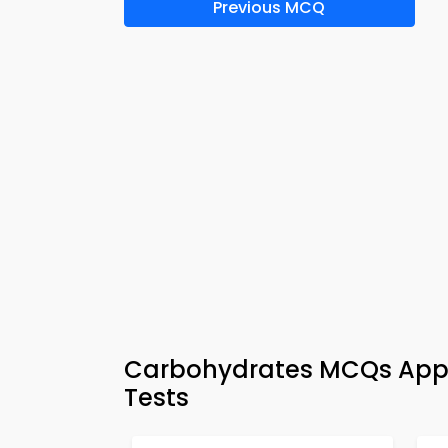
Previous MCQ
Carbohydrates MCQs App 
Tests