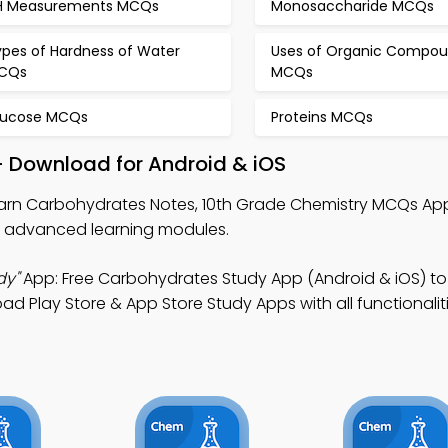
H Measurements MCQs
Monosaccharide MCQs
ypes of Hardness of Water
Uses of Organic Compo
CQs
MCQs
lucose MCQs
Proteins MCQs
 Download for Android & iOS
arn Carbohydrates Notes, 10th Grade Chemistry MCQs App
 advanced learning modules.
dy"
App: Free Carbohydrates Study App (Android & iOS) t
 Play Store & App Store Study Apps with all functionalit