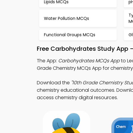
Lipids MCQs
p
T
Water Pollution MCQs
M
Functional Groups MCQs
G
Free Carbohydrates Study App –
The App:
Carbohydrates MCQs App
to Le
Grade Chemistry MCQs App for chemistry
Download the
"10th Grade Chemistry Stu
chemistry educational outcomes. Download
access chemistry digital resources.