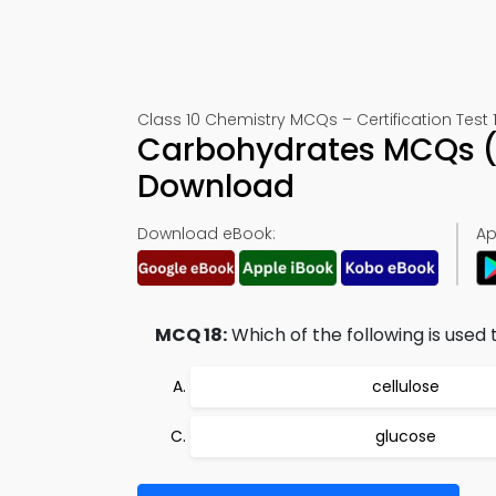
Class 10 Chemistry MCQs – Certification Test 
Carbohydrates MCQs (
Download
Download eBook:
Ap
MCQ 18:
Which of the following is used
cellulose
glucose