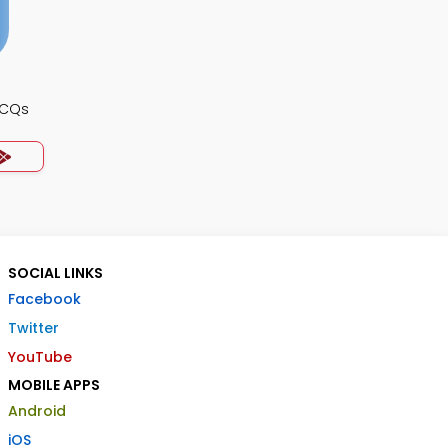
MCQs
SOCIAL LINKS
Facebook
Twitter
YouTube
MOBILE APPS
Android
iOS