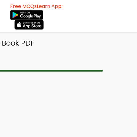
Free MCQsLearn App:
-Book PDF