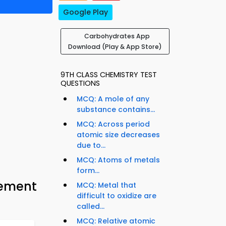
Google Play
Carbohydrates App
Download (Play & App Store)
9TH CLASS CHEMISTRY TEST
QUESTIONS
MCQ: A mole of any
substance contains...
MCQ: Across period
atomic size decreases
due to...
MCQ: Atoms of metals
form...
cement
MCQ: Metal that
difficult to oxidize are
called...
MCQ: Relative atomic