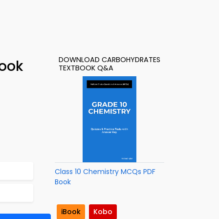
DOWNLOAD CARBOHYDRATES
Book
TEXTBOOK Q&A
Class 10 Chemistry MCQs PDF
Book
iBook
Kobo