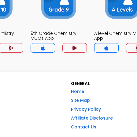
mistry
9th Grade Chemistry
A level Chemistry 
MCQs App
App
GENERAL
Home
Site Map
Privacy Policy
Affiliate Disclosure
Contact Us