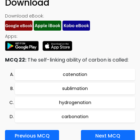
Download
Download eBook:
Apps:
MCQ 22:
The self-linking ability of carbon is called:
catenation
sublimation
hydrogenation
carbonation
Previous MCQ
Next MCQ