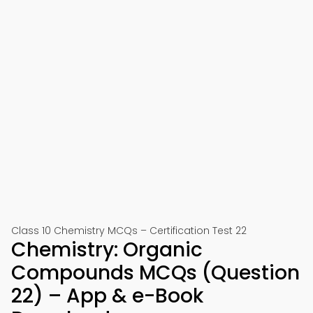
Class 10 Chemistry MCQs – Certification Test 22
Chemistry: Organic
Compounds MCQs (Question
22) – App & e-Book