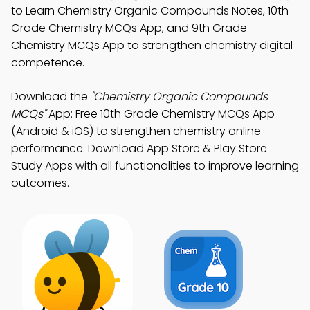
to Learn Chemistry Organic Compounds Notes, 10th
Grade Chemistry MCQs App, and 9th Grade
Chemistry MCQs App to strengthen chemistry digital
competence.
Download the
"Chemistry Organic Compounds
MCQs"
App: Free 10th Grade Chemistry MCQs App
(Android & iOS) to strengthen chemistry online
performance. Download App Store & Play Store
Study Apps with all functionalities to improve learning
outcomes.