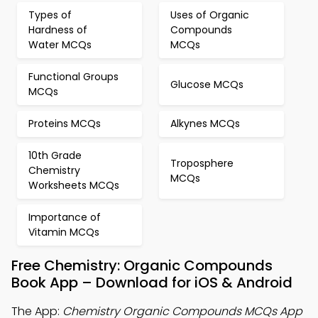
Types of
Uses of Organic
Hardness of
Compounds
Water MCQs
MCQs
Functional Groups
Glucose MCQs
MCQs
Proteins MCQs
Alkynes MCQs
10th Grade
Troposphere
Chemistry
MCQs
Worksheets MCQs
Importance of
Vitamin MCQs
Free Chemistry: Organic Compounds
Book App – Download for iOS & Android
The App:
Chemistry Organic Compounds MCQs App