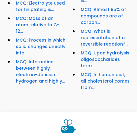
is...
MCQ: Electrolyte used
for tin plating is...
MCQ: Almost 95% of
compounds are of
MCQ: Mass of an
carbon...
atom relative to C-
12...
MCQ: What is
representation of a
MCQ: Process in which
reversible reaction?...
solid changes directly
into...
MCQ: Upon hydrolysis
oligosaccharides
MCQ: Interaction
form...
between highly
electron-deficient
MCQ: In human diet,
hydrogen and highly...
all cholesterol comes
from...