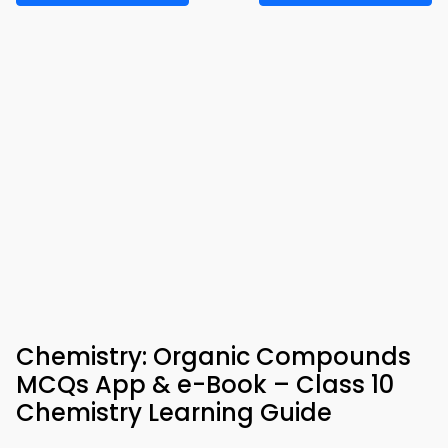
Chemistry: Organic Compounds
MCQs App & e-Book – Class 10
Chemistry Learning Guide