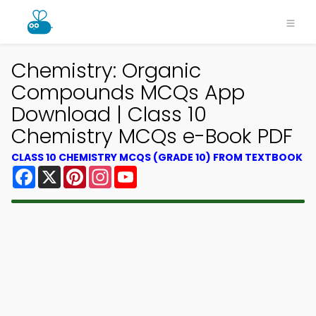
Chemistry: Organic
Compounds MCQs App
Download | Class 10
Chemistry MCQs e-Book PDF
CLASS 10 CHEMISTRY MCQS (GRADE 10) FROM TEXTBOOK
Facebook
X
Pinterest
Instagram
YouTube