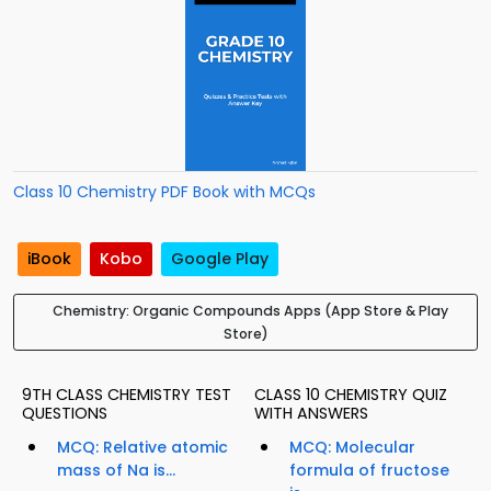
Class 10 Chemistry PDF Book with MCQs
iBook
Kobo
Google Play
Chemistry: Organic Compounds Apps (App Store & Play
Store)
9TH CLASS CHEMISTRY TEST
CLASS 10 CHEMISTRY QUIZ
QUESTIONS
WITH ANSWERS
MCQ: Relative atomic
MCQ: Molecular
mass of Na is...
formula of fructose