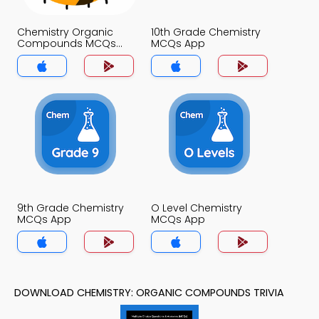
Chemistry Organic
10th Grade Chemistry
Compounds MCQs
MCQs App
App
9th Grade Chemistry
O Level Chemistry
MCQs App
MCQs App
DOWNLOAD CHEMISTRY: ORGANIC COMPOUNDS TRIVIA