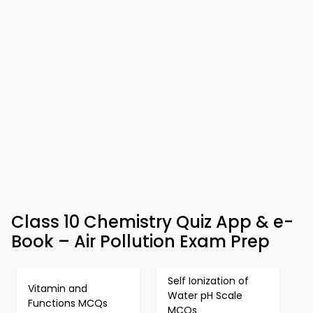
Class 10 Chemistry Quiz App & e-
Book – Air Pollution Exam Prep
Self Ionization of
Vitamin and
Water pH Scale
Functions MCQs
MCQs