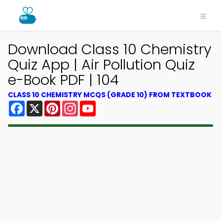
Download Class 10 Chemistry
Quiz App | Air Pollution Quiz
e-Book PDF | 104
CLASS 10 CHEMISTRY MCQS (GRADE 10) FROM TEXTBOOK
Facebook
X
Pinterest
Instagram
YouTube