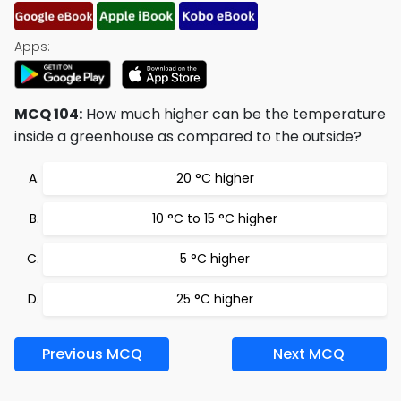
Apps:
MCQ 104:
How much higher can be the temperature
inside a greenhouse as compared to the outside?
20 °C higher
10 °C to 15 °C higher
5 °C higher
25 °C higher
Previous MCQ
Next MCQ