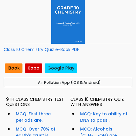
Class 10 Chemistry Quiz e-Book PDF
iBook
Kobo
Google Play
Air Pollution App (iOS & Android)
9TH CLASS CHEMISTRY TEST
CLASS 10 CHEMISTRY QUIZ
QUESTIONS
WITH ANSWERS
MCQ: First three
MCQ: Key to ability of
periods are...
DNA to pass...
MCQ: Over 70% of
MCQ: Alcohols
earth's crust is
(C
H
OH) are