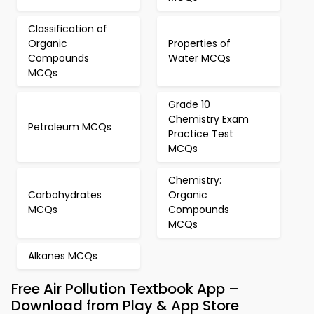
Classification of
Organic
Properties of
Compounds
Water MCQs
MCQs
Grade 10
Chemistry Exam
Petroleum MCQs
Practice Test
MCQs
Chemistry:
Carbohydrates
Organic
MCQs
Compounds
MCQs
Alkanes MCQs
Free Air Pollution Textbook App –
Download from Play & App Store