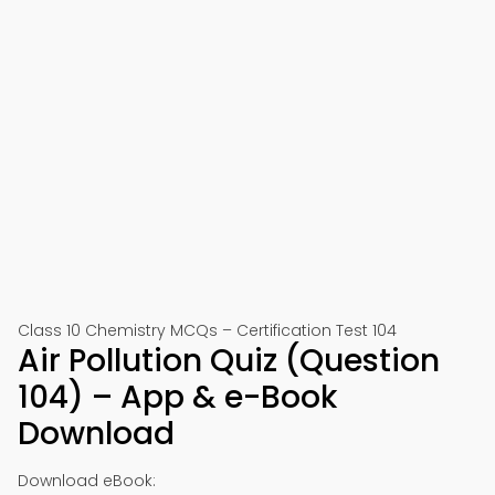
Class 10 Chemistry MCQs – Certification Test 104
Air Pollution Quiz (Question
104) – App & e-Book
Download
Download eBook: