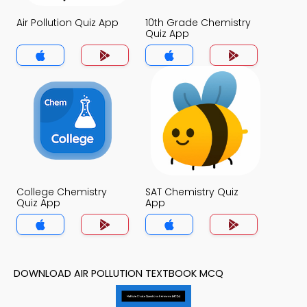
Air Pollution Quiz App
10th Grade Chemistry
Quiz App
College Chemistry
SAT Chemistry Quiz
Quiz App
App
DOWNLOAD AIR POLLUTION TEXTBOOK MCQ