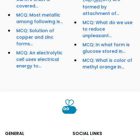
n
2n+1
covered...
formed by
attachment of...
MCQ: Most metallic
among following is...
MCQ: What do we use
to reduce
MCQ: Solution of
unpleasant...
copper and zinc
forms...
MCQ: In what form is
glucose stored in...
MCQ: An electrolytic
cell uses electrical
MCQ: What is color of
energy to...
methyl orange in...
GENERAL
SOCIAL LINKS