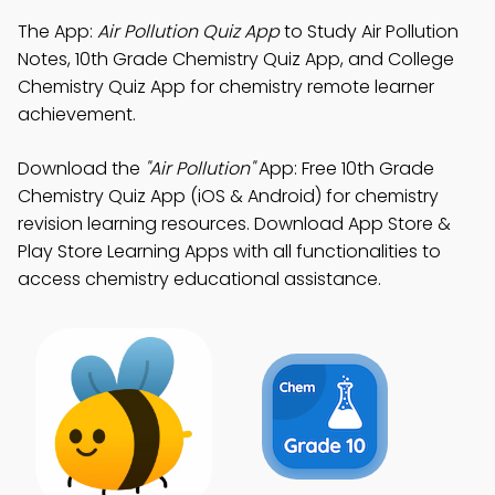
The App:
Air Pollution Quiz App
to Study Air Pollution
Notes, 10th Grade Chemistry Quiz App, and College
Chemistry Quiz App for chemistry remote learner
achievement.
Download the
"Air Pollution"
App: Free 10th Grade
Chemistry Quiz App (iOS & Android) for chemistry
revision learning resources. Download App Store &
Play Store Learning Apps with all functionalities to
access chemistry educational assistance.