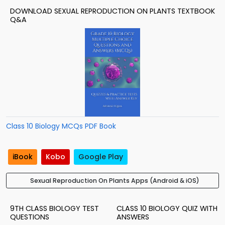
DOWNLOAD SEXUAL REPRODUCTION ON PLANTS TEXTBOOK
Q&A
Class 10 Biology MCQs PDF Book
iBook
Kobo
Google Play
Sexual Reproduction On Plants Apps (Android & iOS)
9TH CLASS BIOLOGY TEST
CLASS 10 BIOLOGY QUIZ WITH
QUESTIONS
ANSWERS