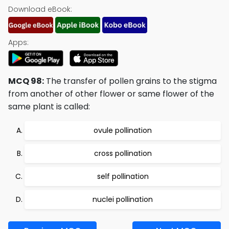
Download eBook:
Apps:
MCQ 98:
The transfer of pollen grains to the stigma
from another of other flower or same flower of the
same plant is called:
ovule pollination
cross pollination
self pollination
nuclei pollination