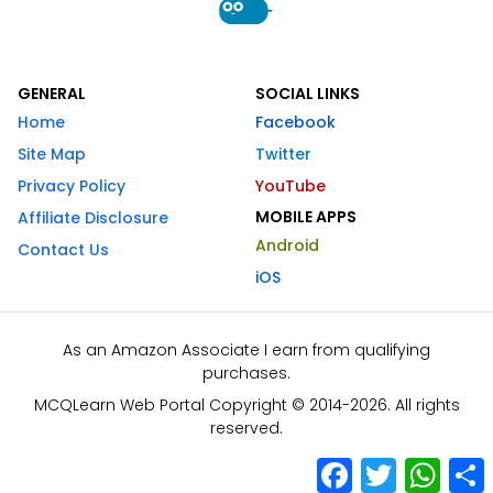
GENERAL
SOCIAL LINKS
Home
Facebook
Site Map
Twitter
Privacy Policy
YouTube
MOBILE APPS
Affiliate Disclosure
Android
Contact Us
iOS
As an Amazon Associate I earn from qualifying
purchases.
MCQLearn Web Portal Copyright © 2014-2026. All rights
reserved.
Facebook
Twitter
What