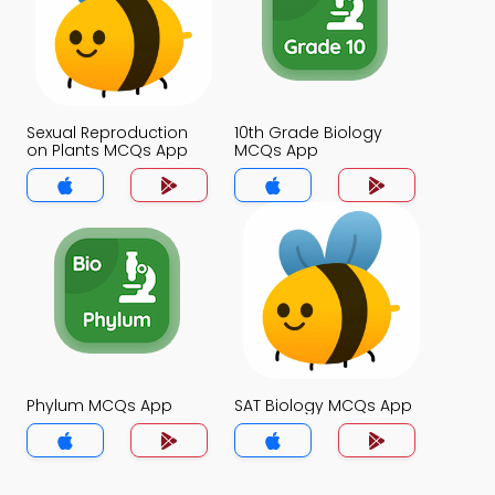
Sexual Reproduction
10th Grade Biology
on Plants MCQs App
MCQs App
Phylum MCQs App
SAT Biology MCQs App