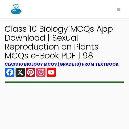
Class 10 Biology MCQs App
Download | Sexual
Reproduction on Plants
MCQs e-Book PDF | 98
CLASS 10 BIOLOGY MCQS (GRADE 10) FROM TEXTBOOK
Facebook
X
Pinterest
Instagram
YouTube