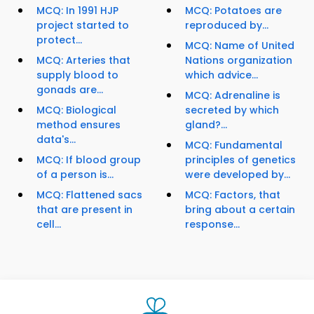
MCQ: In 1991 HJP
MCQ: Potatoes are
project started to
reproduced by...
protect...
MCQ: Name of United
MCQ: Arteries that
Nations organization
supply blood to
which advice...
gonads are...
MCQ: Adrenaline is
MCQ: Biological
secreted by which
method ensures
gland?...
data's...
MCQ: Fundamental
MCQ: If blood group
principles of genetics
of a person is...
were developed by...
MCQ: Flattened sacs
MCQ: Factors, that
that are present in
bring about a certain
cell...
response...