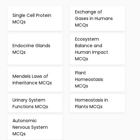
Exchange of
Single Cell Protein
Gases in Humans
MCQs
MCQs
Ecosystem
Endocrine Glands
Balance and
MCQs
Human Impact
MCQs
Plant
Mendels Laws of
Homeostasis
Inheritance MCQs
MCQs
Urinary System
Homeostasis in
Functions MCQs
Plants MCQs
Autonomic
Nervous System
MCQs