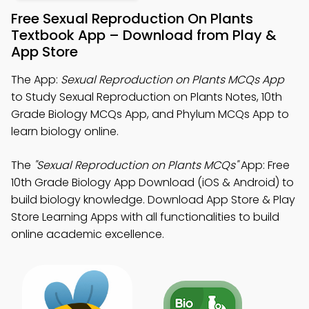
Free Sexual Reproduction On Plants
Textbook App – Download from Play &
App Store
The App:
Sexual Reproduction on Plants MCQs App
to Study Sexual Reproduction on Plants Notes, 10th
Grade Biology MCQs App, and Phylum MCQs App to
learn biology online.
The
"Sexual Reproduction on Plants MCQs"
App: Free
10th Grade Biology App Download (iOS & Android) to
build biology knowledge. Download App Store & Play
Store Learning Apps with all functionalities to build
online academic excellence.