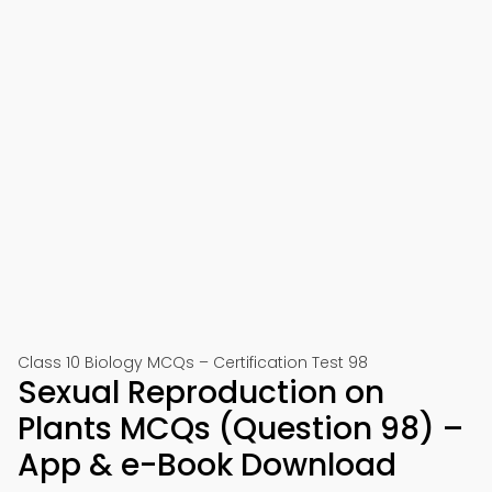
Class 10 Biology MCQs – Certification Test 98
Sexual Reproduction on
Plants MCQs (Question 98) –
App & e-Book Download