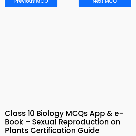
Previous MCQ
Next MCQ
Class 10 Biology MCQs App & e-
Book – Sexual Reproduction on
Plants Certification Guide