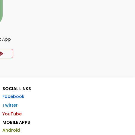
z App
SOCIAL LINKS
Facebook
Twitter
YouTube
MOBILE APPS
Android