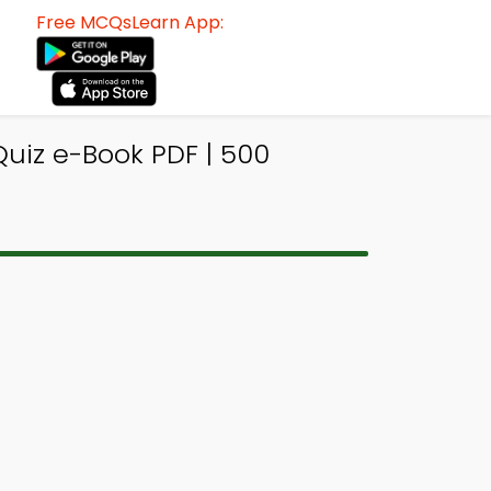
Free MCQsLearn App:
Quiz e-Book PDF | 500