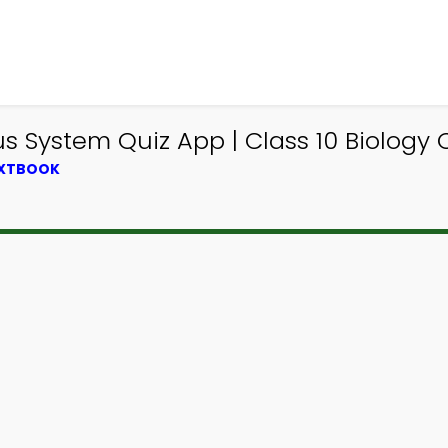
 System Quiz App | Class 10 Biology 
EXTBOOK