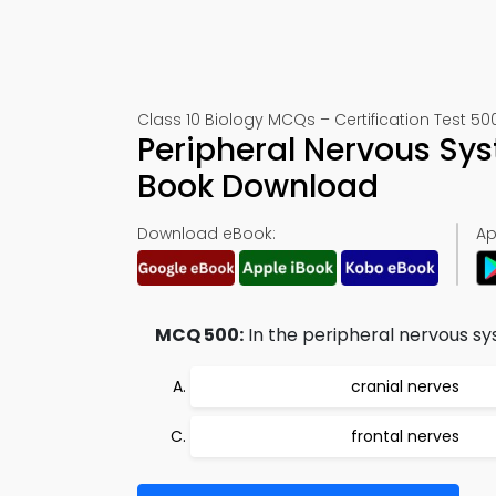
Class 10 Biology MCQs – Certification Test 50
Peripheral Nervous Sy
Book Download
Download eBook:
Ap
MCQ 500:
In the peripheral nervous sys
cranial nerves
frontal nerves