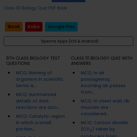
Class 10 Biology Quiz PDF Book
iBook
Kobo
Google Play
Sperms Apps (iOS & Android)
9TH CLASS BIOLOGY TEST
CLASS 10 BIOLOGY QUIZ WITH
QUESTIONS
ANSWERS
MCQ: Naming of
MCQ: In air
organism in scientific
passageway,
terms is...
incoming air passes
from...
MCQ: Summarized
details of dark
MCQ: In chest wall, rib
reactions are also...
muscles are
considered...
MCQ: Catalytic region
in which a small
MCQ: Carbon dioxide
portion...
(CO
) taken by
2
producers from...