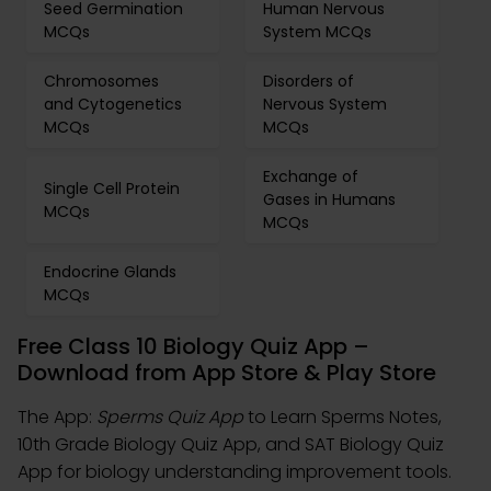
Seed Germination
Human Nervous
MCQs
System MCQs
Chromosomes
Disorders of
and Cytogenetics
Nervous System
MCQs
MCQs
Exchange of
Single Cell Protein
Gases in Humans
MCQs
MCQs
Endocrine Glands
MCQs
Free Class 10 Biology Quiz App –
Download from App Store & Play Store
The App:
Sperms Quiz App
to Learn Sperms Notes,
10th Grade Biology Quiz App, and SAT Biology Quiz
App for biology understanding improvement tools.