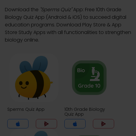
Download the
"Sperms Quiz"
App: Free 10th Grade
Biology Quiz App (Android & iOS) to succeed digital
education programs. Download Play Store & App
Store Study Apps with all functionalities to strengthen
biology online.
Sperms Quiz App
10th Grade Biology
Quiz App