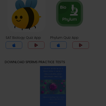
SAT Biology Quiz App
Phylum Quiz App
DOWNLOAD SPERMS PRACTICE TESTS