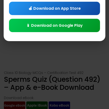
🍎 Download on App Store
📱 Download on Google Play
Class 10 Biology MCQs – Certification Test 492
Sperms Quiz (Question 492)
– App & e-Book Download
Download eBook: