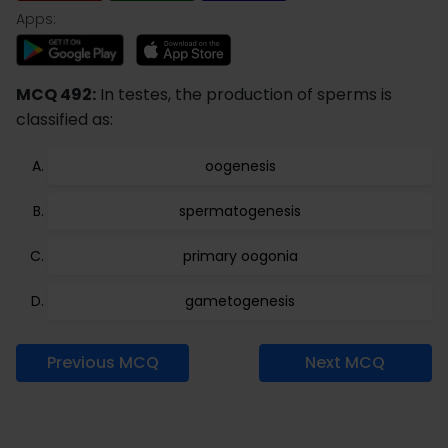
Apps:
MCQ 492:
In testes, the production of sperms is
classified as:
oogenesis
spermatogenesis
primary oogonia
gametogenesis
Previous MCQ
Next MCQ