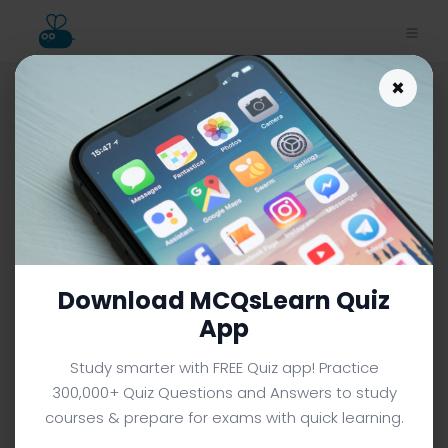
×
Sperms Quiz App Download |
Class 10 Biology Quiz e-Book
PDF | 492
CLASS 10 BIOLOGY MCQS (GRADE 10) FROM TEXTBOOK
Facebook
X
Pinterest
Instagram
YouTube
Download MCQsLearn Quiz
App
Study smarter with FREE Quiz app! Practice
300,000+ Quiz Questions and Answers to study
courses & prepare for exams with quick learning.