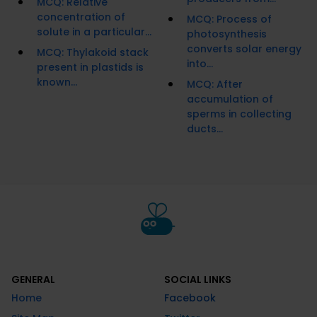
MCQ: Relative
concentration of
MCQ: Process of
solute in a particular...
photosynthesis
converts solar energy
MCQ: Thylakoid stack
into...
present in plastids is
known...
MCQ: After
accumulation of
sperms in collecting
ducts...
GENERAL
SOCIAL LINKS
Home
Facebook