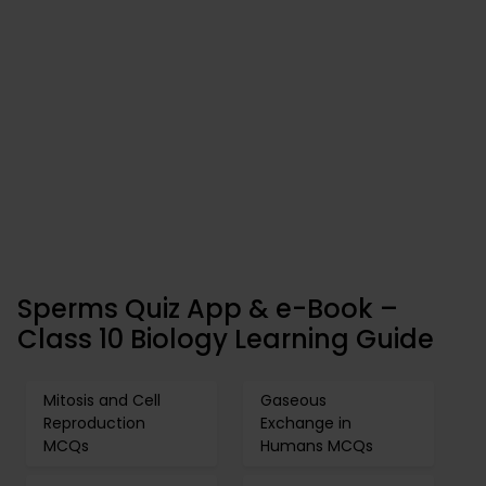
Sperms Quiz App & e-Book –
Class 10 Biology Learning Guide
Mitosis and Cell
Gaseous
Reproduction
Exchange in
MCQs
Humans MCQs