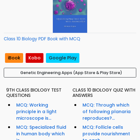
Class 10 Biology PDF Book with MCQ
iBook
Kobo
Google Play
Genetic Engineering Apps (App Store & Play Store)
9TH CLASS BIOLOGY TEST
CLASS 10 BIOLOGY QUIZ WITH
QUESTIONS
ANSWERS
MCQ: Working
MCQ: Through which
principle in a light
of following planaria
microscope is...
reproduces?...
MCQ: Specialized fluid
MCQ: Follicle cells
in human body which
provide nourishment