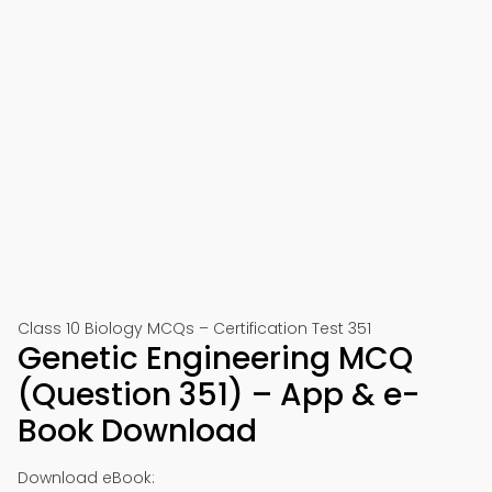
Class 10 Biology MCQs – Certification Test 351
Genetic Engineering MCQ
(Question 351) – App & e-
Book Download
Download eBook: