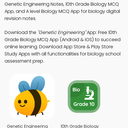
Genetic Engineering Notes, 10th Grade Biology MCQ
App, and A level Biology MCQ App for biology digital
revision notes.
Download the
"Genetic Engineering"
App: Free 10th
Grade Biology MCQ App (Android & iOS) to succeed
online learning. Download App Store & Play Store
Study Apps with all functionalities for biology school
assessment prep.
Genetic Engineering
10th Grade Biology