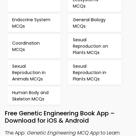
MCQs
Endocrine System
General Biology
MCQs
MCQs
Sexual
Coordination
Reproduction on
MCQs
Plants MCQs
Sexual
Sexual
Reproduction in
Reproduction in
Animals MCQs
Plants MCQs
Human Body and
Skeleton MCQs
Free Genetic Engineering Book App –
Download for iOS & Android
The App:
Genetic Engineering MCQ App
to Learn