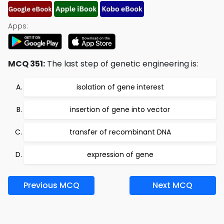
Apps:
MCQ 351:
The last step of genetic engineering is:
isolation of gene interest
insertion of gene into vector
transfer of recombinant DNA
expression of gene
Previous MCQ
Next MCQ