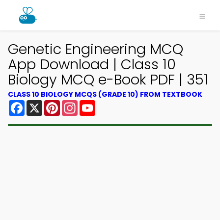
Genetic Engineering MCQ
App Download | Class 10
Biology MCQ e-Book PDF | 351
CLASS 10 BIOLOGY MCQS (GRADE 10) FROM TEXTBOOK
Facebook
X
Pinterest
Instagram
YouTube