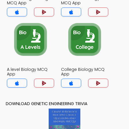
MCQ App
MCQ App
A level Biology MCQ
College Biology MCQ
App
App
DOWNLOAD GENETIC ENGINEERING TRIVIA