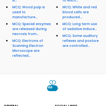
is...
to each...
MCQ: Wood pulp is
MCQ: White and red
used to
blood cells are
manufacture...
produced...
MCQ: Special enzymes
MCQ: Long term use
are released during
of sedative induce...
necrosis from...
MCQ: Some auditory
MCQ: Electrons of
reflexes and posture
Scanning Electron
are controlled...
Microscope are
reflected...