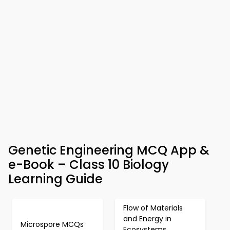
Genetic Engineering MCQ App &
e-Book – Class 10 Biology
Learning Guide
Flow of Materials
and Energy in
Microspore MCQs
Ecosystems