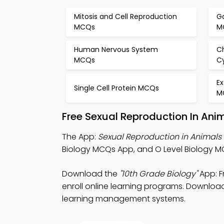
Mitosis and Cell Reproduction
G
MCQs
M
Human Nervous System
C
MCQs
C
E
Single Cell Protein MCQs
M
Free Sexual Reproduction In Ani
The App:
Sexual Reproduction in Animal
Biology MCQs App, and O Level Biology M
Download the
"10th Grade Biology"
App: F
enroll online learning programs. Download 
learning management systems.