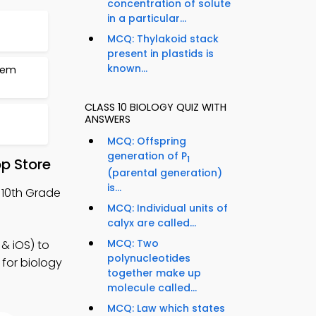
concentration of solute
in a particular...
MCQ: Thylakoid stack
present in plastids is
known...
stem
CLASS 10 BIOLOGY QUIZ WITH
ANSWERS
MCQ: Offspring
generation of P
1
p Store
(parental generation)
is...
 10th Grade
MCQ: Individual units of
calyx are called...
MCQ: Two
& iOS) to
polynucleotides
 for biology
together make up
molecule called...
MCQ: Law which states