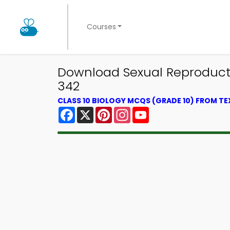
Courses
Download Sexual Reproductio
342
CLASS 10 BIOLOGY MCQS (GRADE 10) FROM T
Facebook
X
Pinterest
Instagram
YouTube