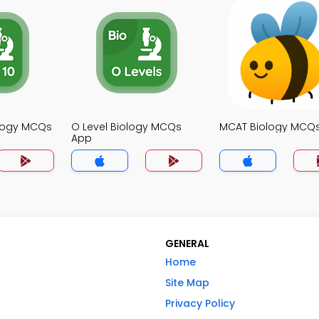
ology MCQs
O Level Biology MCQs
MCAT Biology MCQ
App
GENERAL
Home
Site Map
Privacy Policy