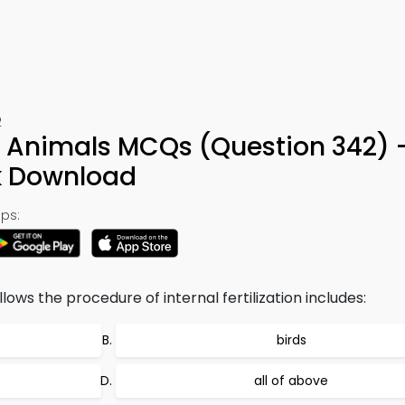
2
n Animals MCQs (Question 342) 
k Download
ps:
lows the procedure of internal fertilization includes:
birds
all of above