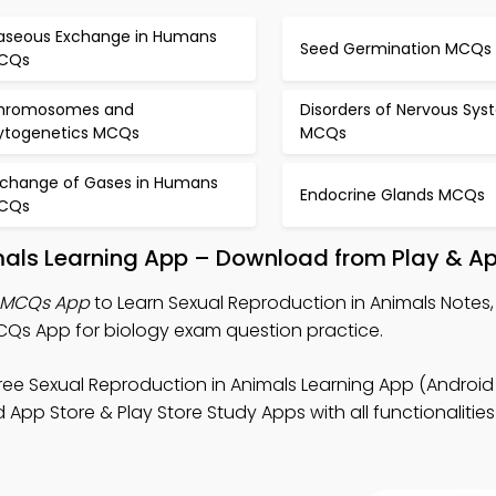
aseous Exchange in Humans
Seed Germination MCQs
CQs
hromosomes and
Disorders of Nervous Sy
ytogenetics MCQs
MCQs
xchange of Gases in Humans
Endocrine Glands MCQs
CQs
mals Learning App – Download from Play & Ap
s MCQs App
to Learn Sexual Reproduction in Animals Notes,
CQs App for biology exam question practice.
ree Sexual Reproduction in Animals Learning App (Android 
App Store & Play Store Study Apps with all functionalities