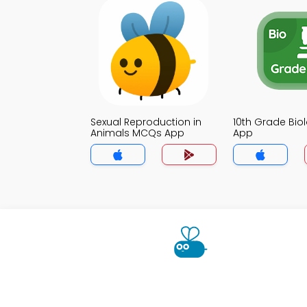
Sexual Reproduction in
10th Grade Bi
Animals MCQs App
App