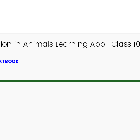
n in Animals Learning App | Class 10
EXTBOOK