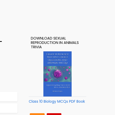
DOWNLOAD SEXUAL
–
REPRODUCTION IN ANIMALS
TRIVIA
Class 10 Biology MCQs PDF Book