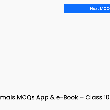
Next MCQ
imals MCQs App & e-Book – Class 10