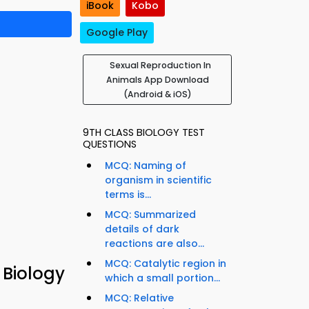
iBook
Kobo
Google Play
Sexual Reproduction In
Animals App Download
(Android & iOS)
9TH CLASS BIOLOGY TEST
QUESTIONS
MCQ: Naming of
organism in scientific
terms is...
MCQ: Summarized
details of dark
reactions are also...
MCQ: Catalytic region in
 Biology
which a small portion...
MCQ: Relative