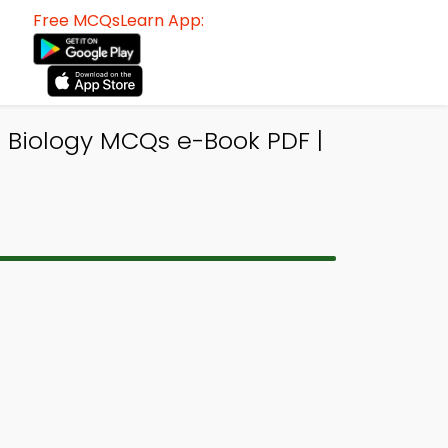
Free MCQsLearn App:
 Biology MCQs e-Book PDF |