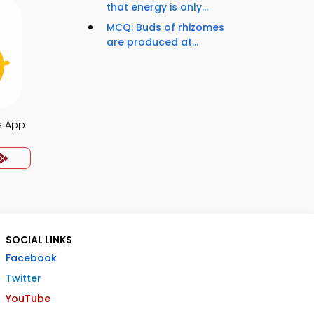
that energy is only...
MCQ: Buds of rhizomes
are produced at...
s App
SOCIAL LINKS
Facebook
Twitter
YouTube