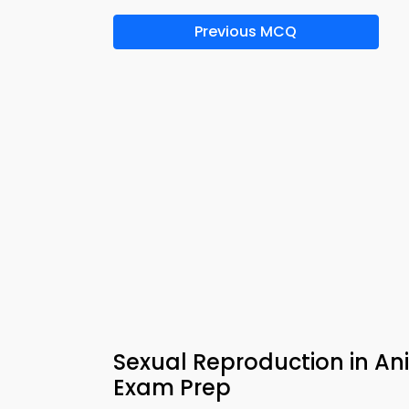
Previous MCQ
Sexual Reproduction in An
Exam Prep