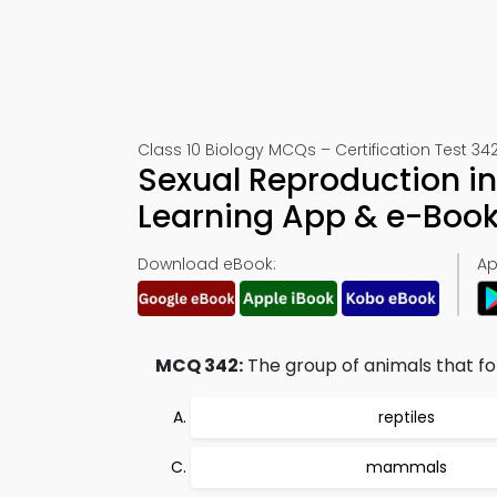
Class 10 Biology MCQs – Certification Test 34
Sexual Reproduction i
Learning App & e-Boo
Download eBook:
Ap
MCQ 342:
The group of animals that fol
reptiles
mammals