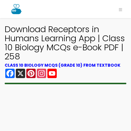
Download Receptors in
Humans Learning App | Class
10 Biology MCQs e-Book PDF |
258
CLASS 10 BIOLOGY MCQS (GRADE 10) FROM TEXTBOOK
Facebook
X
Pinterest
Instagram
YouTube