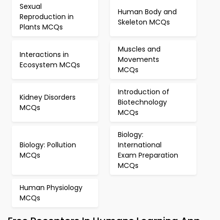
Sexual
Human Body and
Reproduction in
Skeleton MCQs
Plants MCQs
Muscles and
Interactions in
Movements
Ecosystem MCQs
MCQs
Introduction of
Kidney Disorders
Biotechnology
MCQs
MCQs
Biology:
Biology: Pollution
International
MCQs
Exam Preparation
MCQs
Human Physiology
MCQs