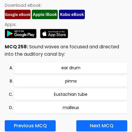
Download eBook:
Apps:
MCQ 258:
Sound waves are focused and directed
into the auditory canal by:
ear drum
pinna
Eustachian tube
malleus
Previous MCQ
Next MCQ