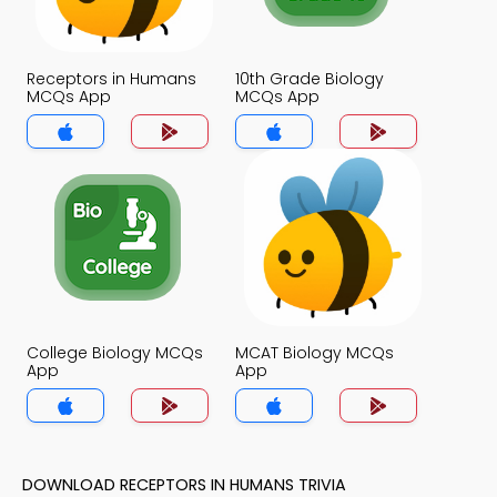
Receptors in Humans
10th Grade Biology
MCQs App
MCQs App
College Biology MCQs
MCAT Biology MCQs
App
App
DOWNLOAD RECEPTORS IN HUMANS TRIVIA