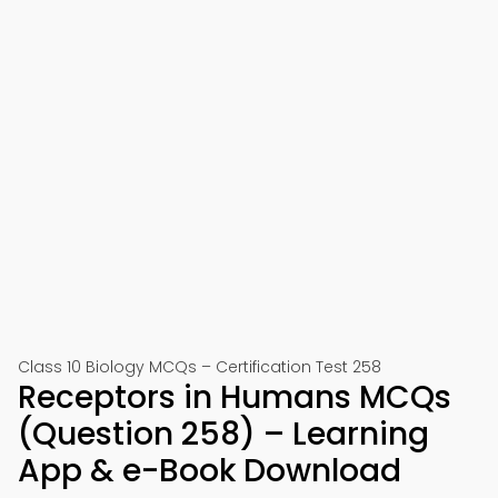
Class 10 Biology MCQs – Certification Test 258
Receptors in Humans MCQs
(Question 258) – Learning
App & e-Book Download