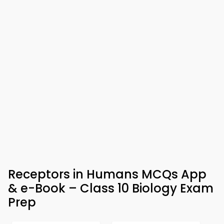
Receptors in Humans MCQs App
& e-Book – Class 10 Biology Exam
Prep