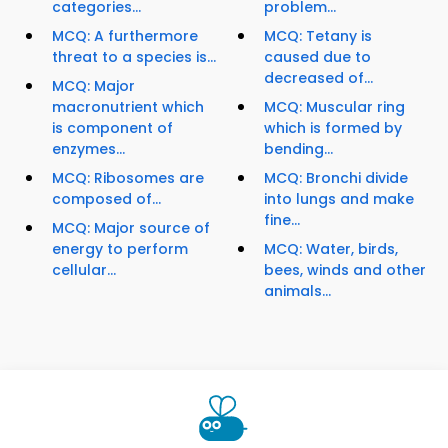
categories...
problem...
MCQ: A furthermore
MCQ: Tetany is
threat to a species is...
caused due to
decreased of...
MCQ: Major
macronutrient which
MCQ: Muscular ring
is component of
which is formed by
enzymes...
bending...
MCQ: Ribosomes are
MCQ: Bronchi divide
composed of...
into lungs and make
fine...
MCQ: Major source of
energy to perform
MCQ: Water, birds,
cellular...
bees, winds and other
animals...