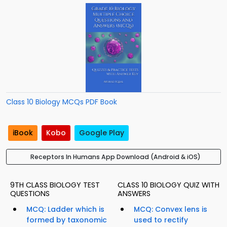
Class 10 Biology MCQs PDF Book
iBook
Kobo
Google Play
Receptors In Humans App Download (Android & iOS)
9TH CLASS BIOLOGY TEST
CLASS 10 BIOLOGY QUIZ WITH
QUESTIONS
ANSWERS
MCQ: Ladder which is
MCQ: Convex lens is
formed by taxonomic
used to rectify