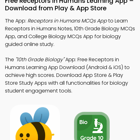
Free Receptors In Humans Learning App –
Download from Play & App Store
The App:
Receptors in Humans MCQs App
to Learn
Receptors in Humans Notes, 10th Grade Biology MCQs
App, and College Biology MCQs App for biology
guided online study.
The
"10th Grade Biology"
App: Free Receptors in
Humans Learning App Download (Android & iOS) to
achieve high scores. Download App Store & Play
Store Study Apps with all functionalities for biology
student engagement tools.