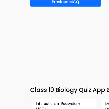
Previous MCQ
Class 10 Biology Quiz App
Interactions in Ecosystem
M
MCQs
M