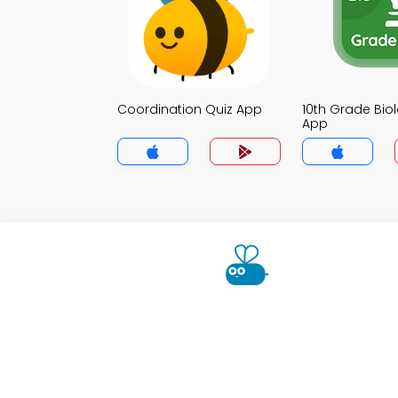
Coordination Quiz App
10th Grade Bio
App