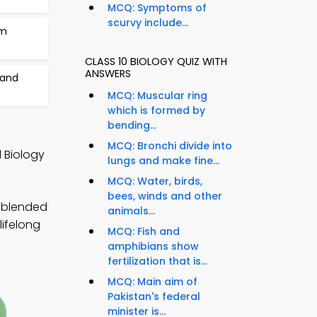
MCQ: Symptoms of
scurvy include...
am
CLASS 10 BIOLOGY QUIZ WITH
ANSWERS
 and
MCQ: Muscular ring
which is formed by
bending...
MCQ: Bronchi divide into
 Biology
lungs and make fine...
MCQ: Water, birds,
bees, winds and other
y blended
animals...
lifelong
MCQ: Fish and
amphibians show
fertilization that is...
MCQ: Main aim of
Pakistan's federal
minister is...