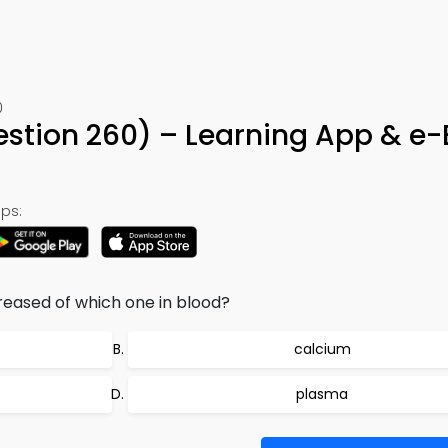
0
estion 260) – Learning App & e
ps:
reased of which one in blood?
calcium
plasma