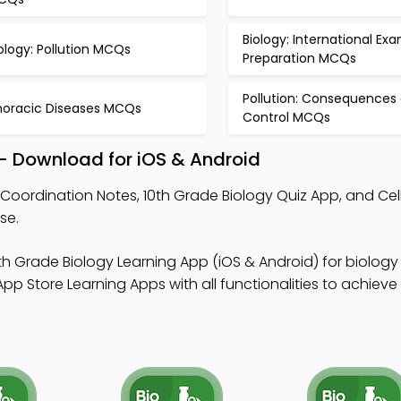
Biology: International Ex
ology: Pollution MCQs
Preparation MCQs
Pollution: Consequences
horacic Diseases MCQs
Control MCQs
– Download for iOS & Android
Coordination Notes, 10th Grade Biology Quiz App, and Cell
se.
th Grade Biology Learning App (iOS & Android) for biolog
p Store Learning Apps with all functionalities to achieve 