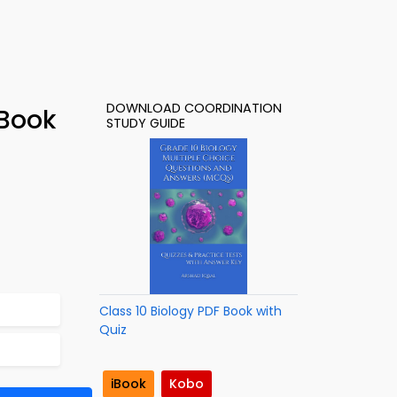
DOWNLOAD COORDINATION
-Book
STUDY GUIDE
Class 10 Biology PDF Book with
Quiz
iBook
Kobo