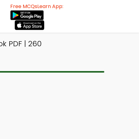
Free MCQsLearn App:
k PDF | 260