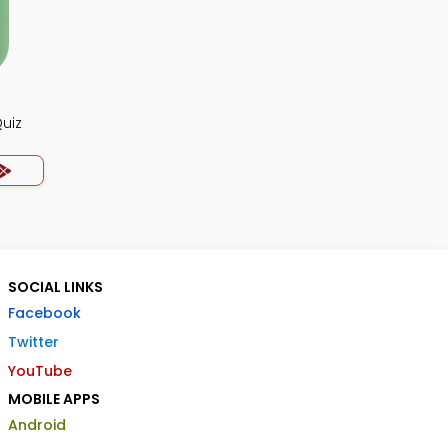
uiz
SOCIAL LINKS
Facebook
Twitter
YouTube
MOBILE APPS
Android