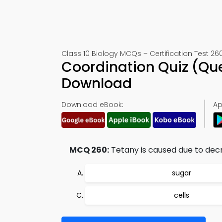
Class 10 Biology MCQs – Certification Test 26
Coordination Quiz (Qu
Download
Download eBook:
Ap
MCQ 260:
Tetany is caused due to dec
sugar
cells