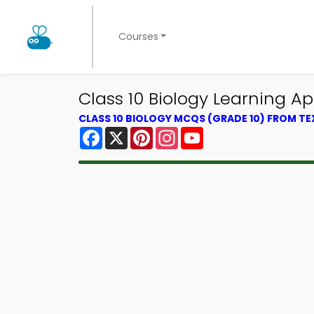
Courses
Class 10 Biology Learning A
CLASS 10 BIOLOGY MCQS (GRADE 10) FROM T
Facebook
X
Pinterest
Instagram
YouTube