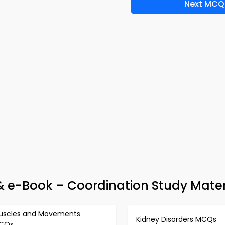
Next MCQ
 & e-Book – Coordination Study Mater
uscles and Movements
Kidney Disorders MCQs
CQs