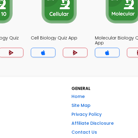
logy Quiz
Cell Biology Quiz App
Molecular Biology Q
App
GENERAL
Home
Site Map
Privacy Policy
Affiliate Disclosure
Contact Us