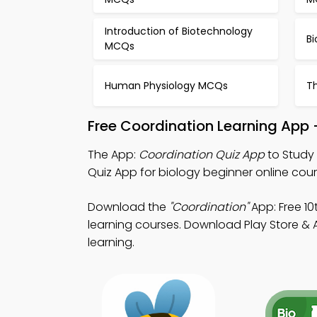
Introduction of Biotechnology
Bi
MCQs
Human Physiology MCQs
T
Free Coordination Learning App 
The App:
Coordination Quiz App
to Study 
Quiz App for biology beginner online cour
Download the
"Coordination"
App: Free 10
learning courses. Download Play Store & Ap
learning.