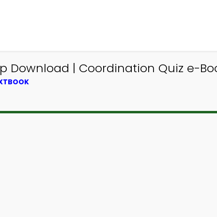
pp Download | Coordination Quiz e-Boo
EXTBOOK