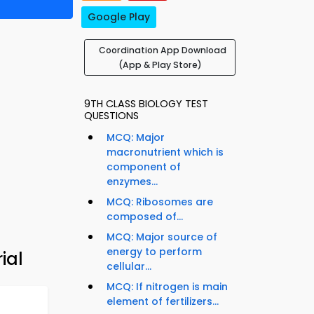
Google Play
Coordination App Download
(App & Play Store)
9TH CLASS BIOLOGY TEST
QUESTIONS
MCQ: Major
macronutrient which is
component of
enzymes...
MCQ: Ribosomes are
composed of...
MCQ: Major source of
energy to perform
ial
cellular...
MCQ: If nitrogen is main
element of fertilizers...