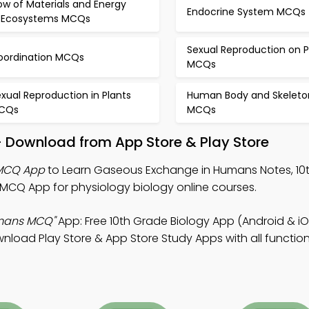
ow of Materials and Energy
Endocrine System MCQs
n Ecosystems MCQs
Sexual Reproduction on P
oordination MCQs
MCQs
xual Reproduction in Plants
Human Body and Skeleto
CQs
MCQs
– Download from App Store & Play Store
MCQ App
to Learn Gaseous Exchange in Humans Notes, 10
MCQ App for physiology biology online courses.
mans MCQ"
App: Free 10th Grade Biology App (Android & iO
oad Play Store & App Store Study Apps with all functiona