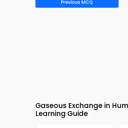
Previous MCQ
Gaseous Exchange in Hum
Learning Guide