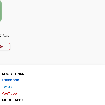
CQ App
SOCIAL LINKS
Facebook
Twitter
YouTube
MOBILE APPS