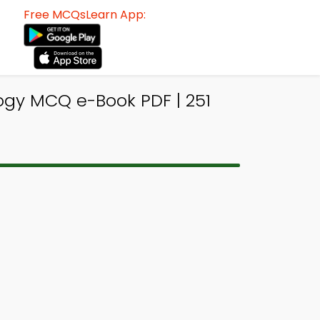
Free MCQsLearn App:
gy MCQ e-Book PDF | 251