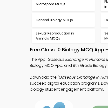
Fl
Microspore MCQs
i
General Biology MCQs
C
Sexual Reproduction in
Se
Animals MCQs
M
Free Class 10 Biology MCQ App 
The App:
Gaseous Exchange in Humans 
Biology MCQ App, and 9th Grade Biology 
Download the
"Gaseous Exchange in Hu
succeed digital education programs. Downl
biology student engagement platform.