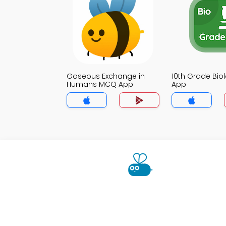
Gaseous Exchange in
10th Grade Bi
Humans MCQ App
App