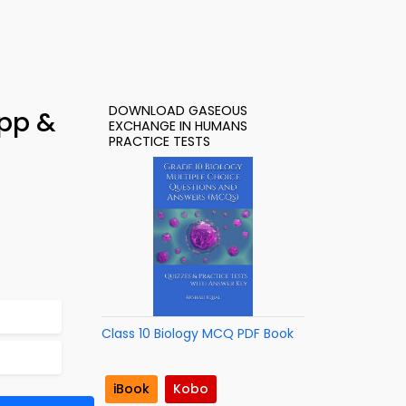
DOWNLOAD GASEOUS
pp &
EXCHANGE IN HUMANS
PRACTICE TESTS
Class 10 Biology MCQ PDF Book
iBook
Kobo