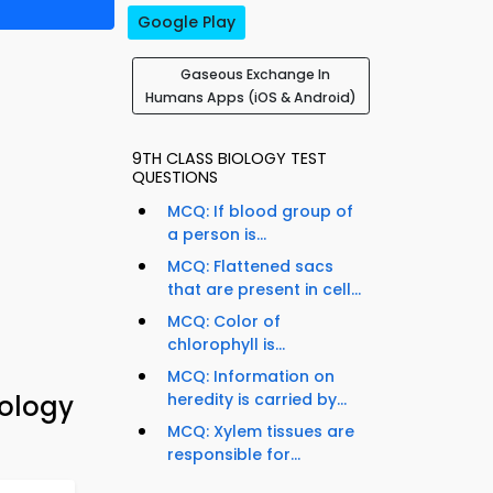
Google Play
Gaseous Exchange In
Humans Apps (iOS & Android)
9TH CLASS BIOLOGY TEST
QUESTIONS
MCQ: If blood group of
a person is...
MCQ: Flattened sacs
that are present in cell...
MCQ: Color of
chlorophyll is...
MCQ: Information on
ology
heredity is carried by...
MCQ: Xylem tissues are
responsible for...