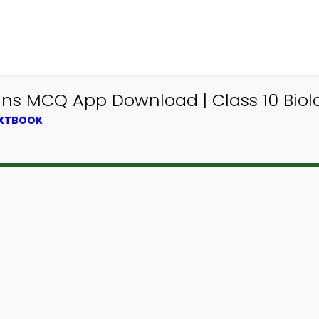
s MCQ App Download | Class 10 Biolo
EXTBOOK