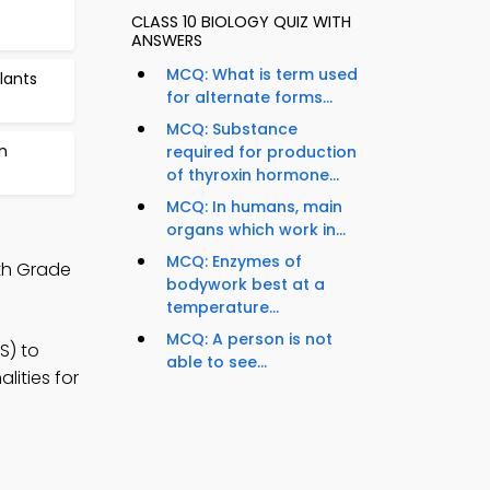
CLASS 10 BIOLOGY QUIZ WITH
ANSWERS
MCQ: What is term used
lants
for alternate forms...
MCQ: Substance
n
required for production
of thyroxin hormone...
MCQ: In humans, main
organs which work in...
MCQ: Enzymes of
th Grade
bodywork best at a
temperature...
MCQ: A person is not
S) to
able to see...
lities for