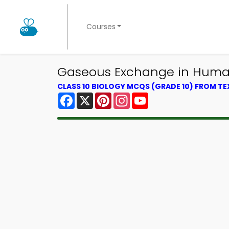
Courses
Gaseous Exchange in Human
CLASS 10 BIOLOGY MCQS (GRADE 10) FROM T
Facebook
X
Pinterest
Instagram
YouTube