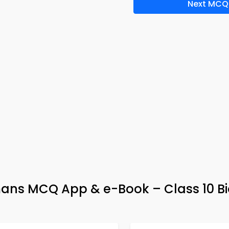
Next MCQ
ans MCQ App & e-Book – Class 10 Bi