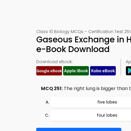
Class 10 Biology MCQs – Certification Test 251
Gaseous Exchange in 
e-Book Download
Download eBook:
Ap
MCQ 251:
The right lung is bigger than t
five lobes
four lobes