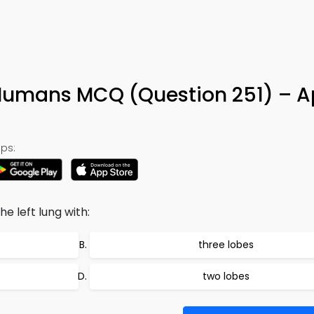
Humans MCQ (Question 251) – A
ps:
he left lung with:
three lobes
two lobes