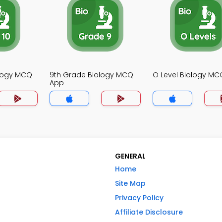
ology MCQ
9th Grade Biology MCQ
O Level Biology M
App
GENERAL
Home
Site Map
Privacy Policy
Affiliate Disclosure