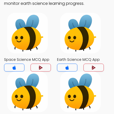
monitor earth science learning progress.
Space Science MCQ App
Earth Science MCQ App