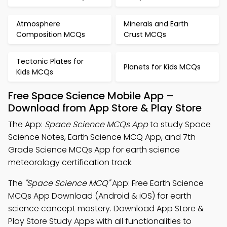
Atmosphere
Minerals and Earth
Composition MCQs
Crust MCQs
Tectonic Plates for
Planets for Kids MCQs
Kids MCQs
Free Space Science Mobile App –
Download from App Store & Play Store
The App:
Space Science MCQs App
to study Space
Science Notes, Earth Science MCQ App, and 7th
Grade Science MCQs App for earth science
meteorology certification track.
The
"Space Science MCQ"
App: Free Earth Science
MCQs App Download (Android & iOS) for earth
science concept mastery. Download App Store &
Play Store Study Apps with all functionalities to