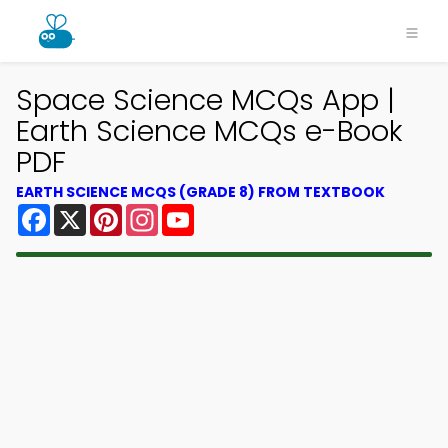
Space Science MCQs App |
Earth Science MCQs e-Book
PDF
EARTH SCIENCE MCQS (GRADE 8) FROM TEXTBOOK
Facebook
X
Pinterest
Instagram
YouTube