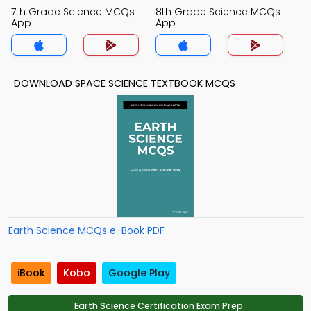
7th Grade Science MCQs
8th Grade Science MCQs
App
App
DOWNLOAD SPACE SCIENCE TEXTBOOK MCQS
Earth Science MCQs e-Book PDF
iBook
Kobo
Google Play
Earth Science Certification Exam Prep