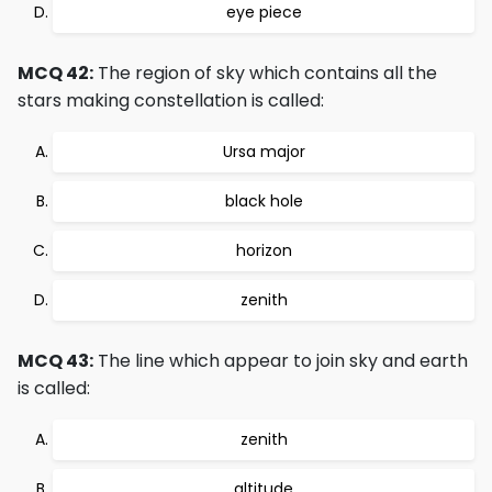
eye piece
MCQ 42:
The region of sky which contains all the
stars making constellation is called:
Ursa major
black hole
horizon
zenith
MCQ 43:
The line which appear to join sky and earth
is called:
zenith
altitude