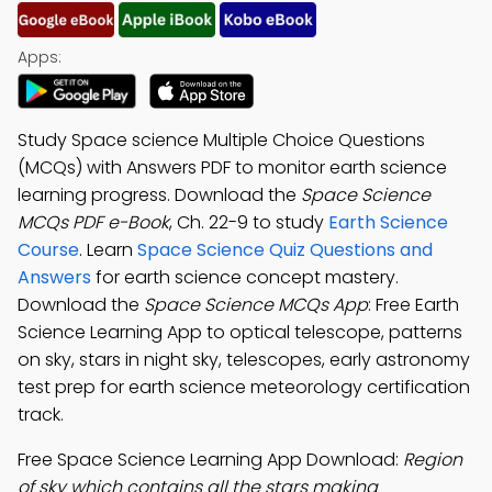
Apps:
Study Space science Multiple Choice Questions
(MCQs) with Answers PDF to monitor earth science
learning progress. Download the
Space Science
MCQs PDF e-Book
, Ch. 22-9 to study
Earth Science
Course
. Learn
Space Science Quiz Questions and
Answers
for earth science concept mastery.
Download the
Space Science MCQs App
: Free Earth
Science Learning App to optical telescope, patterns
on sky, stars in night sky, telescopes, early astronomy
test prep for earth science meteorology certification
track.
Free Space Science Learning App Download:
Region
of sky which contains all the stars making