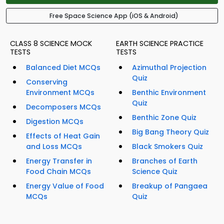
Free Space Science App (iOS & Android)
CLASS 8 SCIENCE MOCK
EARTH SCIENCE PRACTICE
TESTS
TESTS
Balanced Diet MCQs
Azimuthal Projection
Quiz
Conserving
Environment MCQs
Benthic Environment
Quiz
Decomposers MCQs
Benthic Zone Quiz
Digestion MCQs
Big Bang Theory Quiz
Effects of Heat Gain
and Loss MCQs
Black Smokers Quiz
Energy Transfer in
Branches of Earth
Food Chain MCQs
Science Quiz
Energy Value of Food
Breakup of Pangaea
MCQs
Quiz