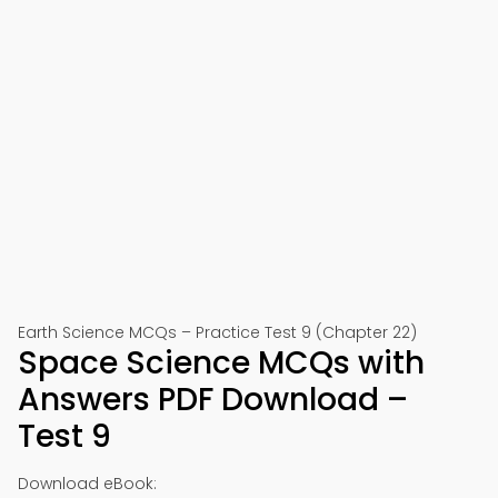
Earth Science MCQs – Practice Test 9 (Chapter 22)
Space Science MCQs with
Answers PDF Download –
Test 9
Download eBook: