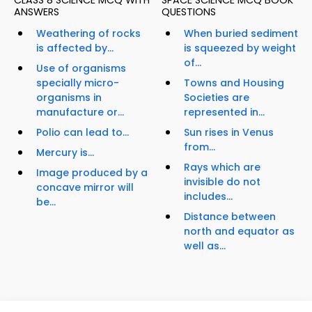
CLASS 8 SCIENCE MCQ WITH
SPACE SCIENCE MCQ BOOK
ANSWERS
QUESTIONS
Weathering of rocks
When buried sediment
is affected by...
is squeezed by weight
of...
Use of organisms
specially micro-
Towns and Housing
organisms in
Societies are
manufacture or...
represented in...
Polio can lead to...
Sun rises in Venus
from...
Mercury is...
Rays which are
Image produced by a
invisible do not
concave mirror will
includes...
be...
Distance between
north and equator as
well as...