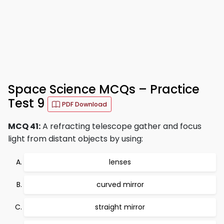
Space Science MCQs – Practice
Test 9
PDF Download
MCQ 41:
A refracting telescope gather and focus
light from distant objects by using:
lenses
curved mirror
straight mirror