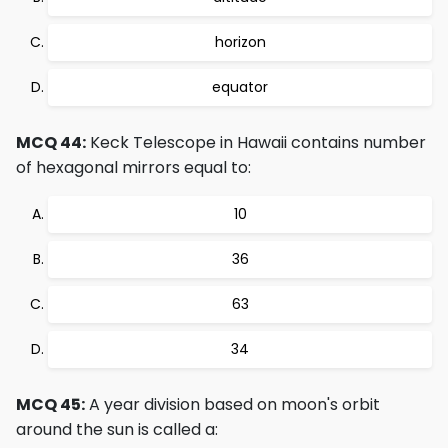
horizon
equator
MCQ 44:
Keck Telescope in Hawaii contains number
of hexagonal mirrors equal to:
10
36
63
34
MCQ 45:
A year division based on moon's orbit
around the sun is called a: