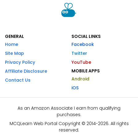
GENERAL
SOCIAL LINKS
Home
Facebook
Site Map
Twitter
Privacy Policy
YouTube
MOBILE APPS
Affiliate Disclosure
Android
Contact Us
iOS
As an Amazon Associate I earn from qualifying
purchases.
MCQLearn Web Portal Copyright © 2014-2026. All rights
reserved.