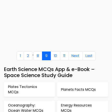
..
1
2
8
9
10
11
Next
Last
Earth Science MCQs App & e-Book –
Space Science Study Guide
Plates Tectonics
Planets Facts MCQs
MCQs
Oceanography:
Energy Resources
Ocean Water MCQs
MCQs