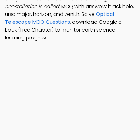
constellation is called
; MCQ with answers: black hole,
ursa major, horizon, and zenith. Solve
Optical
Telescope MCQ Questions
, download Google e-
Book (Free Chapter) to monitor earth science
learning progress.