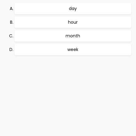
day
hour
month
week