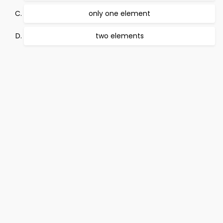
only one element
two elements