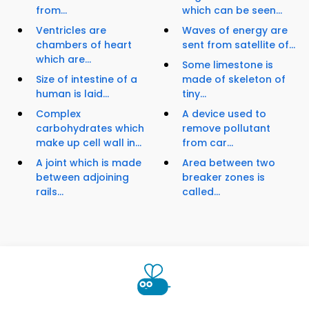
from...
which can be seen...
Ventricles are
Waves of energy are
chambers of heart
sent from satellite of...
which are...
Some limestone is
Size of intestine of a
made of skeleton of
human is laid...
tiny...
Complex
A device used to
carbohydrates which
remove pollutant
make up cell wall in...
from car...
A joint which is made
Area between two
between adjoining
breaker zones is
rails...
called...