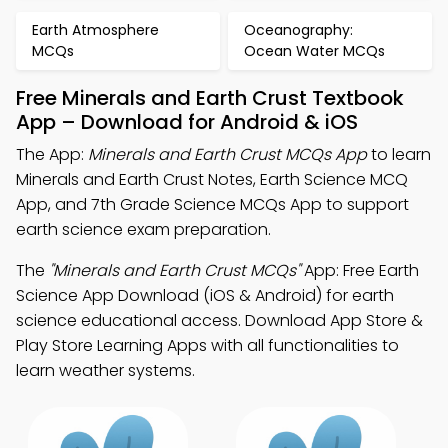
Earth Atmosphere
Oceanography:
MCQs
Ocean Water MCQs
Free Minerals and Earth Crust Textbook
App – Download for Android & iOS
The App:
Minerals and Earth Crust MCQs App
to learn
Minerals and Earth Crust Notes, Earth Science MCQ
App, and 7th Grade Science MCQs App to support
earth science exam preparation.
The
"Minerals and Earth Crust MCQs"
App: Free Earth
Science App Download (iOS & Android) for earth
science educational access. Download App Store &
Play Store Learning Apps with all functionalities to
learn weather systems.