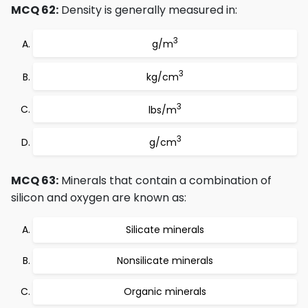
MCQ 62:
Density is generally measured in:
3
g/m
3
kg/cm
3
lbs/m
3
g/cm
MCQ 63:
Minerals that contain a combination of
silicon and oxygen are known as:
Silicate minerals
Nonsilicate minerals
Organic minerals