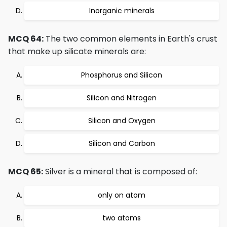
Inorganic minerals
MCQ 64:
The two common elements in Earth's crust
that make up silicate minerals are:
Phosphorus and Silicon
Silicon and Nitrogen
Silicon and Oxygen
Silicon and Carbon
MCQ 65:
Silver is a mineral that is composed of:
only on atom
two atoms