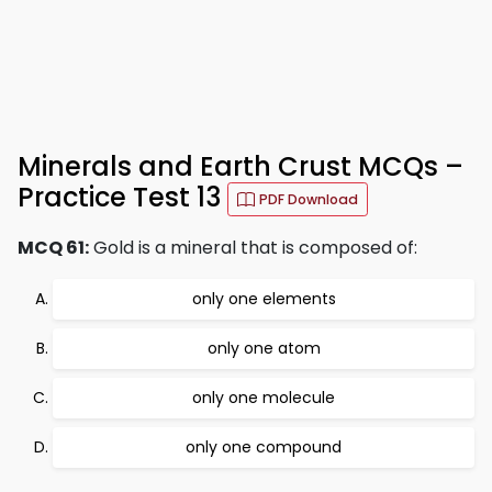
Minerals and Earth Crust MCQs –
Practice Test 13
PDF Download
MCQ 61:
Gold is a mineral that is composed of:
only one elements
only one atom
only one molecule
only one compound