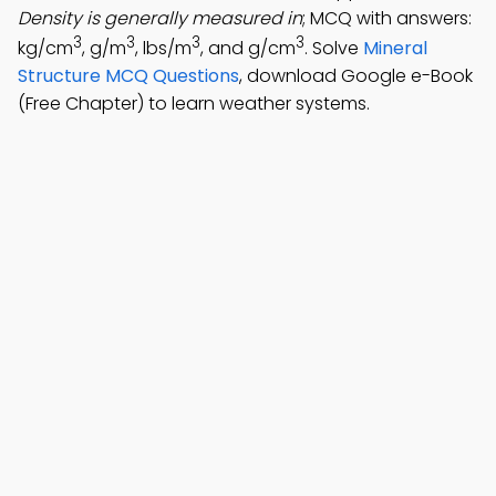
Density is generally measured in
; MCQ with answers:
3
3
3
3
kg/cm
, g/m
, lbs/m
, and g/cm
. Solve
Mineral
Structure MCQ Questions
, download Google e-Book
(Free Chapter) to learn weather systems.