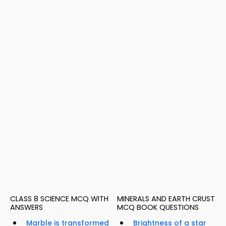
CLASS 8 SCIENCE MCQ WITH
MINERALS AND EARTH CRUST
ANSWERS
MCQ BOOK QUESTIONS
Marble is transformed
Brightness of a star