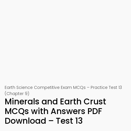
Earth Science Competitive Exam MCQs – Practice Test 13
(Chapter 9)
Minerals and Earth Crust
MCQs with Answers PDF
Download – Test 13