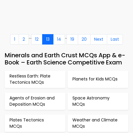
...
..
1
2
12
13
14
19
20
Next
Last
Minerals and Earth Crust MCQs App & e-
Book – Earth Science Competitive Exam
Restless Earth: Plate
Planets for Kids MCQs
Tectonics MCQs
Agents of Erosion and
Space Astronomy
Deposition MCQs
MCQs
Plates Tectonics
Weather and Climate
MCQs
MCQs