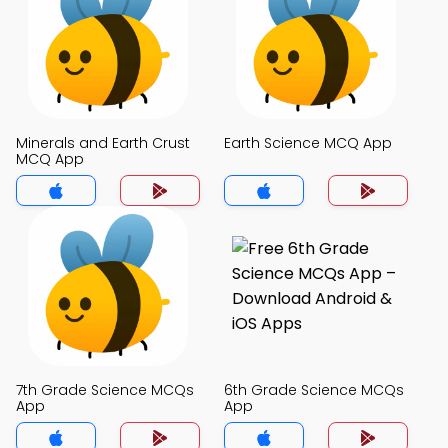
Minerals and Earth Crust
Earth Science MCQ App
MCQ App
7th Grade Science MCQs
6th Grade Science MCQs
App
App