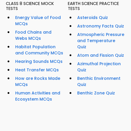
CLASS 8 SCIENCE MOCK
EARTH SCIENCE PRACTICE
TESTS
TESTS
Energy Value of Food
Asteroids Quiz
MCQs
Astronomy Facts Quiz
Food Chains and
Atmospheric Pressure
Webs MCQs
and Temperature
Habitat Population
Quiz
and Community MCQs
Atom and Fission Quiz
Hearing Sounds MCQs
Azimuthal Projection
Heat Transfer MCQs
Quiz
How are Rocks Made
Benthic Environment
MCQs
Quiz
Human Activities and
Benthic Zone Quiz
Ecosystem MCQs