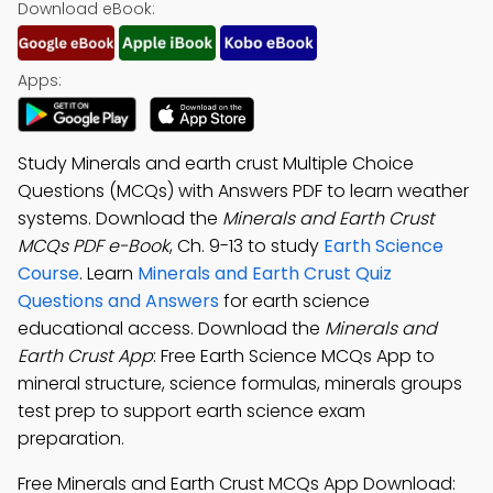
Download eBook:
Apps:
Study Minerals and earth crust Multiple Choice
Questions (MCQs) with Answers PDF to learn weather
systems. Download the
Minerals and Earth Crust
MCQs PDF e-Book
, Ch. 9-13 to study
Earth Science
Course
. Learn
Minerals and Earth Crust Quiz
Questions and Answers
for earth science
educational access. Download the
Minerals and
Earth Crust App
: Free Earth Science MCQs App to
mineral structure, science formulas, minerals groups
test prep to support earth science exam
preparation.
Free Minerals and Earth Crust MCQs App Download: