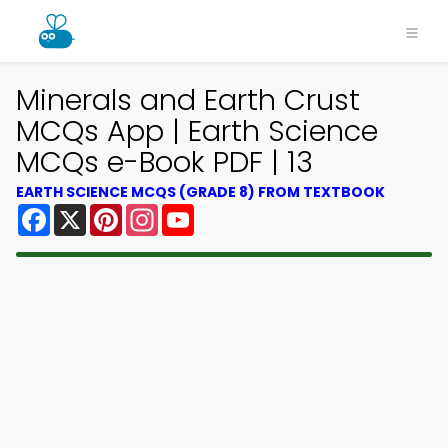
Minerals and Earth Crust
MCQs App | Earth Science
MCQs e-Book PDF | 13
EARTH SCIENCE MCQS (GRADE 8) FROM TEXTBOOK
Facebook
X
Pinterest
Instagram
YouTube