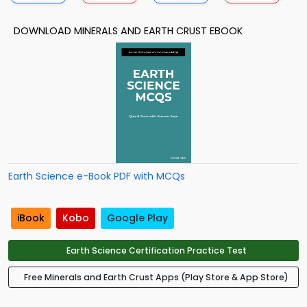
DOWNLOAD MINERALS AND EARTH CRUST EBOOK
Earth Science e-Book PDF with MCQs
iBook
Kobo
Google Play
Earth Science Certification Practice Test
Free Minerals and Earth Crust Apps (Play Store & App Store)