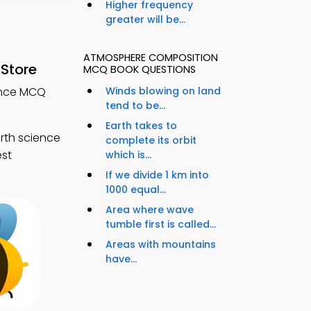
Higher frequency
greater will be...
ATMOSPHERE COMPOSITION
Store
MCQ BOOK QUESTIONS
ence MCQ
Winds blowing on land
tend to be...
Earth takes to
rth science
complete its orbit
est
which is...
If we divide 1 km into
1000 equal...
Area where wave
tumble first is called...
Areas with mountains
have...