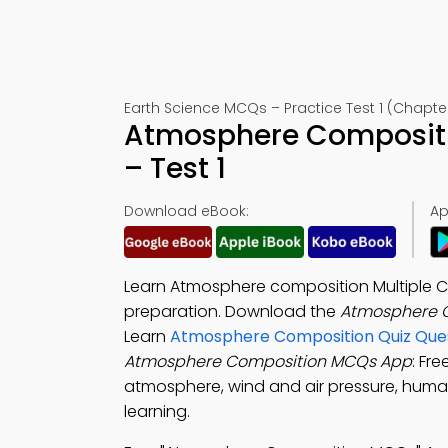
Earth Science MCQs – Practice Test 1 (Chapte
Atmosphere Compositi
– Test 1
Download eBook:
Ap
Learn Atmosphere composition Multiple C
preparation. Download the
Atmosphere 
Learn
Atmosphere Composition Quiz Que
Atmosphere Composition MCQs App
: Fr
atmosphere, wind and air pressure, huma
learning.