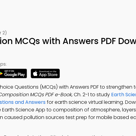
r 2)
on MCQs with Answers PDF Do
ps:
hoice Questions (MCQs) with Answers PDF to strengthen t
Composition MCQs PDF e-Book
, Ch. 2-1 to study
Earth Sci
stions and Answers
for earth science virtual learning. Do
ee Earth Science App to composition of atmosphere, layers
n caused pollution sources test prep for mobile based ea