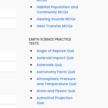
MCQs
Habitat Population and
Community MCQs
Hearing Sounds MCQs
Heat Transfer MCQs
EARTH SCIENCE PRACTICE
TESTS
Angle of Repose Quiz
Asteroid Impact Quiz
Asteroids Quiz
Astronomy Facts Quiz
Atmospheric Pressure
and Temperature Quiz
Atom and Fission Quiz
Azimuthal Projection
Quiz