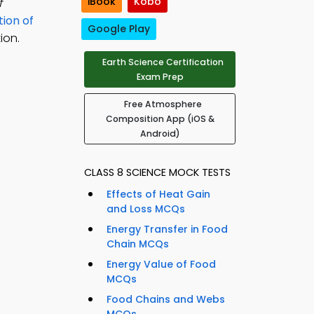
iBook
Kobo
f
ion of
Google Play
ion.
Earth Science Certification
Exam Prep
Free Atmosphere
Composition App (iOS &
Android)
CLASS 8 SCIENCE MOCK TESTS
Effects of Heat Gain
and Loss MCQs
Energy Transfer in Food
Chain MCQs
Energy Value of Food
MCQs
Food Chains and Webs