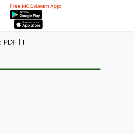
Free MCQsLearn App:
PDF | 1