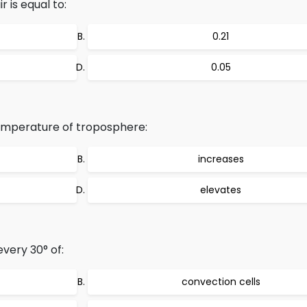
 is equal to:
0.21
0.05
temperature of troposphere:
increases
elevates
very 30° of:
convection cells