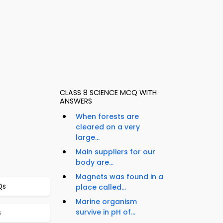
CLASS 8 SCIENCE MCQ WITH
ANSWERS
When forests are
cleared on a very
large...
Main suppliers for our
body are...
Magnets was found in a
Qs
place called...
Marine organism
survive in pH of...
s