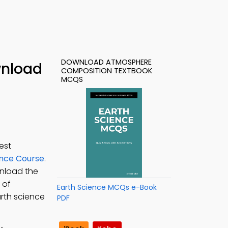
DOWNLOAD ATMOSPHERE
wnload
COMPOSITION TEXTBOOK
MCQS
est
ence Course
.
wnload the
 of
Earth Science MCQs e-Book
rth science
PDF