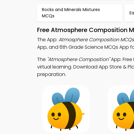
Rocks and Minerals Mixtures
E
MCQs
Free Atmosphere Composition Mo
The App:
Atmosphere Composition MCQs
App, and 6th Grade Science MCQs App for
The
"Atmosphere Composition"
App: Free
virtual learning. Download App Store & Pla
preparation.