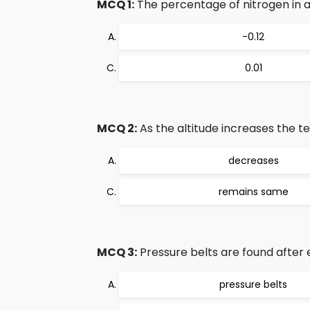
MCQ 1:
The percentage of nitrogen in air
-0.12
0.01
MCQ 2:
As the altitude increases the 
decreases
remains same
MCQ 3:
Pressure belts are found after e
pressure belts