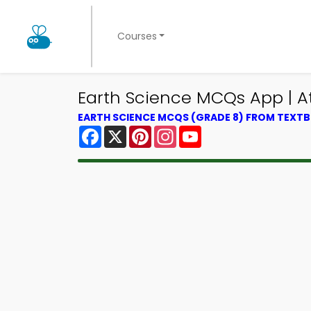
Courses
Earth Science MCQs App | 
EARTH SCIENCE MCQS (GRADE 8) FROM TEXT
Facebook
X
Pinterest
Instagram
YouTube