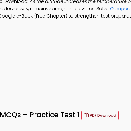
pp Download:
As the altitude increases the temperature o
s, decreases, remains same, and elevates. Solve
Composit
oogle e-Book (Free Chapter) to strengthen test preparat
CQs – Practice Test 1
PDF Download