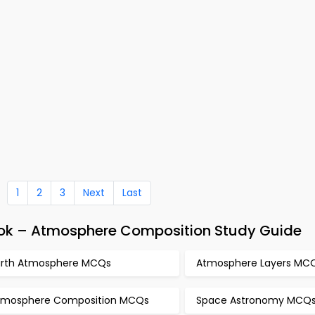
1
2
3
Next
Last
ok – Atmosphere Composition Study Guide
arth Atmosphere MCQs
Atmosphere Layers MC
tmosphere Composition MCQs
Space Astronomy MCQ