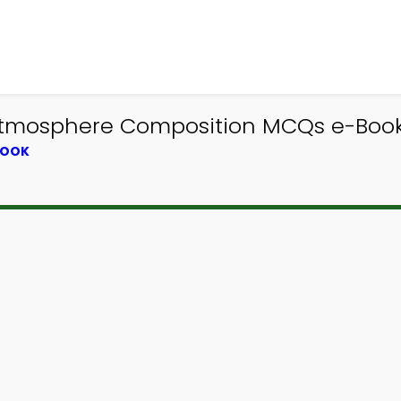
Atmosphere Composition MCQs e-Book 
BOOK