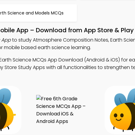
arth Science and Models MCQs
bile App – Download from App Store & Play 
 App
to study Atmosphere Composition Notes, Earth Sci
 mobile based earth science learning.
 Earth Science MCQs App Download (Android & iOS) for ea
y Store Study Apps with all functionalities to strengthen t