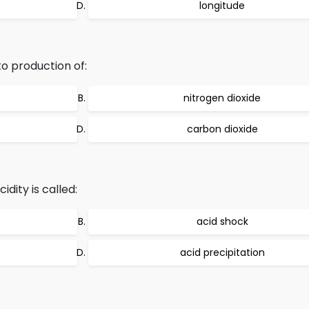
longitude
to production of:
nitrogen dioxide
carbon dioxide
idity is called:
acid shock
acid precipitation