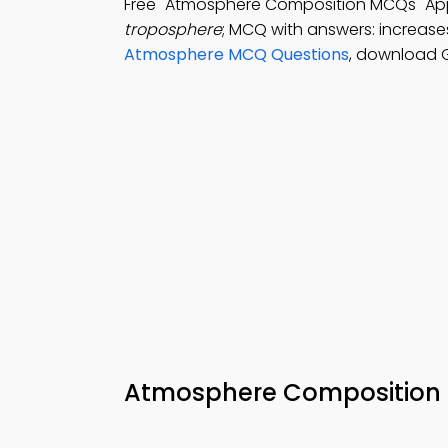
Free "Atmosphere Composition MCQs" A
troposphere
; MCQ with answers: increase
Atmosphere MCQ Questions
, download G
Atmosphere Composition M