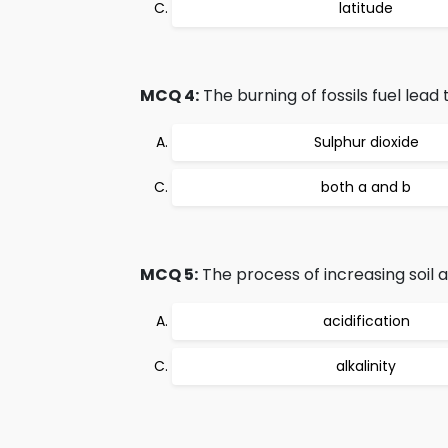
latitude
MCQ 4:
The burning of fossils fuel lead 
Sulphur dioxide
both a and b
MCQ 5:
The process of increasing soil ac
acidification
alkalinity