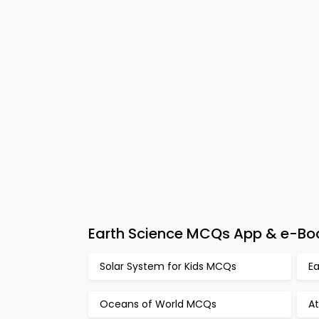
Earth Science MCQs App & e-Bo
Solar System for Kids MCQs
E
Oceans of World MCQs
A