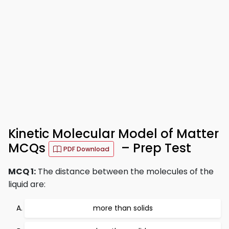
Kinetic Molecular Model of Matter
MCQs
– Prep Test
PDF Download
MCQ 1:
The distance between the molecules of the
liquid are:
more than solids