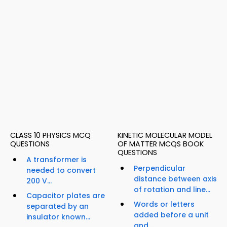
CLASS 10 PHYSICS MCQ
KINETIC MOLECULAR MODEL
QUESTIONS
OF MATTER MCQS BOOK
QUESTIONS
A transformer is
Perpendicular
needed to convert
distance between axis
200 V...
of rotation and line...
Capacitor plates are
Words or letters
separated by an
added before a unit
insulator known...
and...