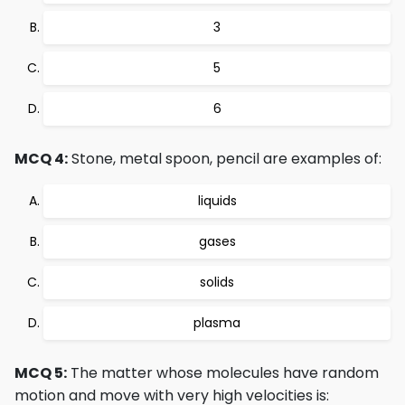
3
5
6
MCQ 4:
Stone, metal spoon, pencil are examples of:
liquids
gases
solids
plasma
MCQ 5:
The matter whose molecules have random
motion and move with very high velocities is: