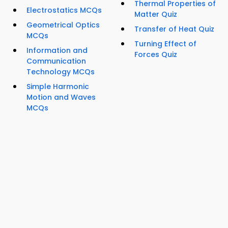
Thermal Properties of
Electrostatics MCQs
Matter Quiz
Geometrical Optics
Transfer of Heat Quiz
MCQs
Turning Effect of
Information and
Forces Quiz
Communication
Technology MCQs
Simple Harmonic
Motion and Waves
MCQs