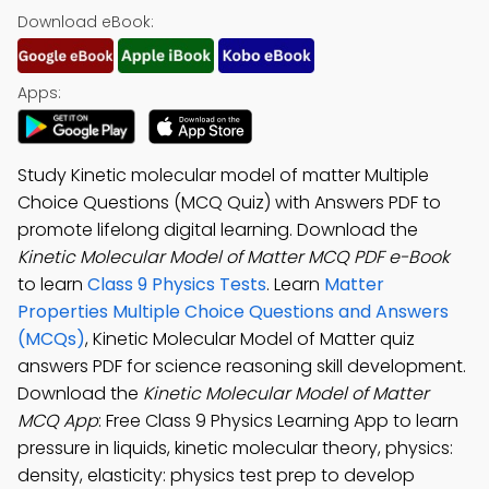
Download eBook:
Apps:
Study Kinetic molecular model of matter Multiple
Choice Questions (MCQ Quiz) with Answers PDF to
promote lifelong digital learning. Download the
Kinetic Molecular Model of Matter MCQ PDF e-Book
to learn
Class 9 Physics Tests
. Learn
Matter
Properties Multiple Choice Questions and Answers
(MCQs)
, Kinetic Molecular Model of Matter quiz
answers PDF for science reasoning skill development.
Download the
Kinetic Molecular Model of Matter
MCQ App
: Free Class 9 Physics Learning App to learn
pressure in liquids, kinetic molecular theory, physics:
density, elasticity: physics test prep to develop