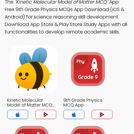
The
"Kinetic Molecular Model of Matter MCQ"
App:
Free 9th Grade Physics MCQs App Download (iOS &
Android) for science reasoning skill development.
Download App Store & Play Store Study Apps with all
functionalities to develop remote academic skills.
Kinetic Molecular
9th Grade Physics
Model of Matter MCQ
MCQ App
App