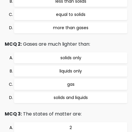
less than solids
equal to solids
more than gases
MCQ 2:
Gases are much lighter than:
solids only
liquids only
gas
solids and liquids
MCQ 3:
The states of matter are:
2