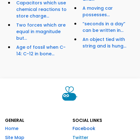
Capacitors which use
A moving car
chemical reactions to
possesses...
store charge...
“seconds in a day”
Two forces which are
can be written in...
equal in magnitude
but...
An object tied with
string and is hung...
Age of fossil when C-
14: C-12 in bone...
GENERAL
SOCIAL LINKS
Home
Facebook
Site Map
Twitter