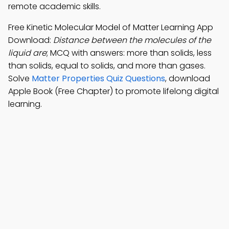
remote academic skills.
Free Kinetic Molecular Model of Matter Learning App
Download:
Distance between the molecules of the
liquid are
; MCQ with answers: more than solids, less
than solids, equal to solids, and more than gases.
Solve
Matter Properties Quiz Questions
, download
Apple Book (Free Chapter) to promote lifelong digital
learning.