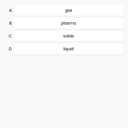
gas
plasma
solids
liquid