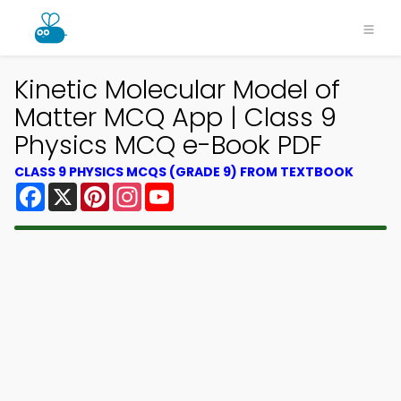
Kinetic Molecular Model of
Matter MCQ App | Class 9
Physics MCQ e-Book PDF
CLASS 9 PHYSICS MCQS (GRADE 9) FROM TEXTBOOK
Facebook
X
Pinterest
Instagram
YouTube