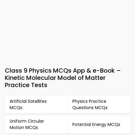
Class 9 Physics MCQs App & e-Book –
Kinetic Molecular Model of Matter
Practice Tests
Artificial Satellites
Physics Practice
MCQs
Questions MCQs
Uniform Circular
Potential Energy MCQs
Motion MCQs