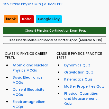
9th Grade Physics MCQ e-Book PDF
iBook
Kobo
Google Play
Class 9 Physics Certification Exam Prep
Free Kinetic Molecular Model of Matter Apps (Android & iOS)
CLASS 10 PHYSICS CAREER
CLASS 9 PHYSICS PRACTICE
TESTS
TESTS
Atomic and Nuclear
Dynamics Quiz
Physics MCQs
Gravitation Quiz
Basic Electronics
Kinematics Quiz
MCQs
Matter Properties Quiz
Current Electricity
Physical Quantities
MCQs
and Measurement
Electromagnetism
Quiz
MCQs