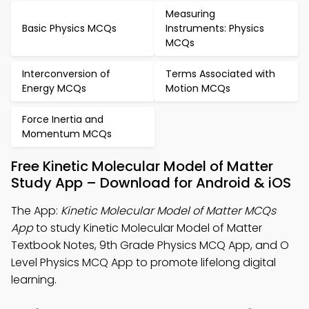
Measuring
Basic Physics MCQs
Instruments: Physics
MCQs
Interconversion of
Terms Associated with
Energy MCQs
Motion MCQs
Force Inertia and
Momentum MCQs
Free Kinetic Molecular Model of Matter
Study App – Download for Android & iOS
The App:
Kinetic Molecular Model of Matter MCQs
App
to study Kinetic Molecular Model of Matter
Textbook Notes, 9th Grade Physics MCQ App, and O
Level Physics MCQ App to promote lifelong digital
learning.