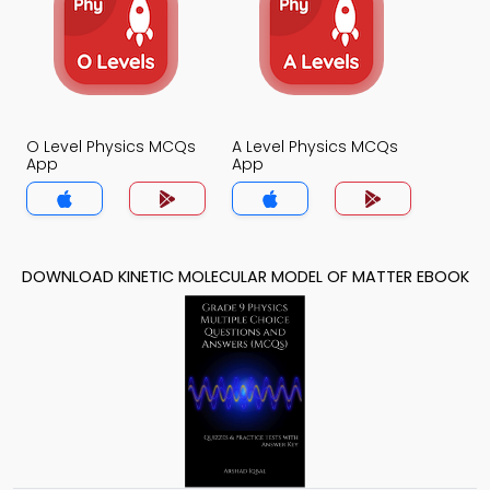
O Level Physics MCQs
A Level Physics MCQs
App
App
DOWNLOAD KINETIC MOLECULAR MODEL OF MATTER EBOOK