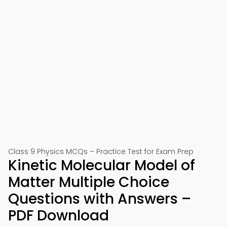
Class 9 Physics MCQs – Practice Test for Exam Prep
Kinetic Molecular Model of
Matter Multiple Choice
Questions with Answers –
PDF Download