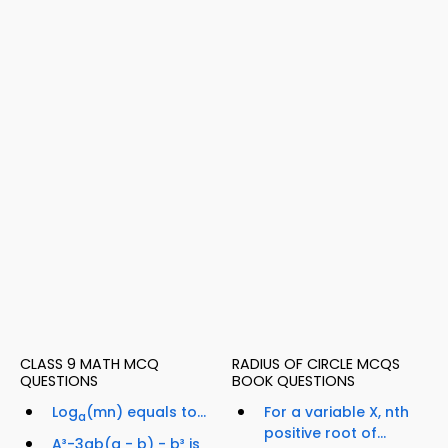
CLASS 9 MATH MCQ
RADIUS OF CIRCLE MCQS
QUESTIONS
BOOK QUESTIONS
Log
(mn) equals to...
For a variable X, nth
a
positive root of...
A³-3ab(a - b) - b³ is