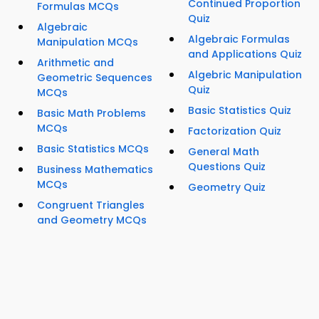
Continued Proportion
Formulas MCQs
Quiz
Algebraic
Algebraic Formulas
Manipulation MCQs
and Applications Quiz
Arithmetic and
Algebric Manipulation
Geometric Sequences
Quiz
MCQs
Basic Statistics Quiz
Basic Math Problems
MCQs
Factorization Quiz
Basic Statistics MCQs
General Math
Questions Quiz
Business Mathematics
MCQs
Geometry Quiz
Congruent Triangles
and Geometry MCQs