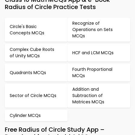
Radius of Circle Practice Tests
Recognize of
Circle's Basic
Operations on Sets
Concepts MCQs
MCQs
Complex Cube Roots
HCF and LCM MCQs
of Unity MCQs
Fourth Proportional
Quadrants MCQs
MCQs
Addition and
Sector of Circle MCQs
Subtraction of
Matrices MCQs
Cylinder MCQs
Free Radius of Circle Study App –