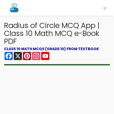
Radius of Circle MCQ App |
Class 10 Math MCQ e-Book
PDF
CLASS 10 MATH MCQS (GRADE 10) FROM TEXTBOOK
Facebook
X
Pinterest
Instagram
YouTube