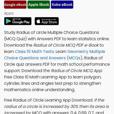
Apps:
Study Radius of circle Multiple Choice Questions
(MCQ Quiz) with Answers PDF to learn statistics online.
Download the
Radius of Circle MCQ PDF e-Book
to
learn
Class 10 Math Tests
. Learn
Geometry Multiple
Choice Questions and Answers (MCQs)
, Radius of
Circle quiz answers PDF for math school performance
support. Download the
Radius of Circle MCQ App
:
Free Class 10 Math Learning App to learn polygon,
cylinder, lines and angles test prep to strengthen
mathematics online understanding.
Free Radius of Circle Learning App Download:
If the
radius of a circle is increased by 30% then its area is
increased by
; MCQ with answers: 0.4, 0.69, 0.7, and