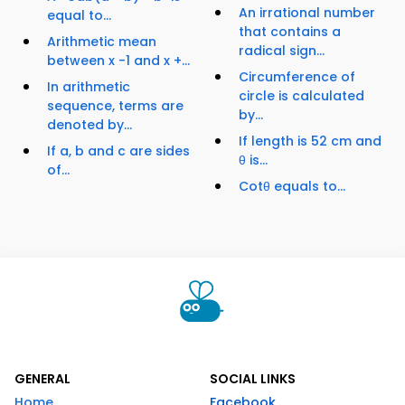
An irrational number
equal to...
that contains a
Arithmetic mean
radical sign...
between x -1 and x +...
Circumference of
In arithmetic
circle is calculated
sequence, terms are
by...
denoted by...
If length is 52 cm and
If a, b and c are sides
θ is...
of...
Cotθ equals to...
GENERAL
SOCIAL LINKS
Home
Facebook