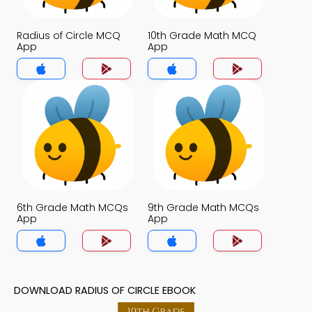
Radius of Circle MCQ
10th Grade Math MCQ
App
App
6th Grade Math MCQs
9th Grade Math MCQs
App
App
DOWNLOAD RADIUS OF CIRCLE EBOOK