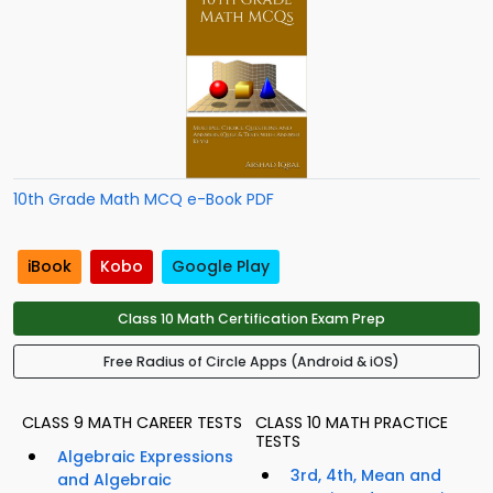
10th Grade Math MCQ e-Book PDF
iBook
Kobo
Google Play
Class 10 Math Certification Exam Prep
Free Radius of Circle Apps (Android & iOS)
CLASS 9 MATH CAREER TESTS
CLASS 10 MATH PRACTICE
TESTS
Algebraic Expressions
3rd, 4th, Mean and
and Algebraic