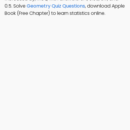
0.5. Solve
Geometry Quiz Questions
, download Apple
Book (Free Chapter) to learn statistics online.