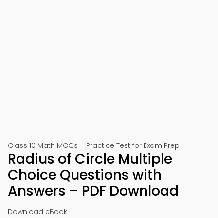
Class 10 Math MCQs – Practice Test for Exam Prep
Radius of Circle Multiple
Choice Questions with
Answers – PDF Download
Download eBook: