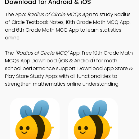
Download for Android & iOS
The App:
Radius of Circle MCQs App
to study Radius
of Circle Textbook Notes, 10th Grade Math MCQ App,
and 6th Grade Math MCQ App to learn statistics
online.
The
"Radius of Circle MCQ"
App: Free 10th Grade Math
MCQs App Download (iOS & Android) for math
school performance support. Download App Store &
Play Store Study Apps with all functionalities to
strengthen mathematics online understanding.