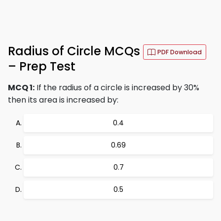
Radius of Circle MCQs
PDF Download
– Prep Test
MCQ 1:
If the radius of a circle is increased by 30%
then its area is increased by:
0.4
0.69
0.7
0.5