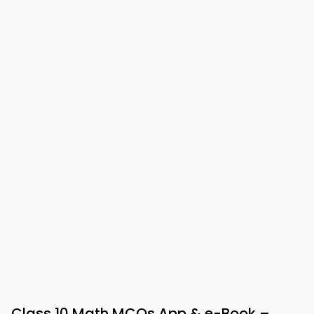
Class 10 Math MCQs App & e-Book –