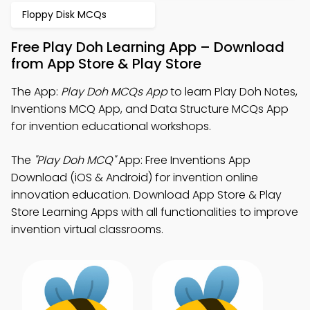
Floppy Disk MCQs
Free Play Doh Learning App – Download
from App Store & Play Store
The App:
Play Doh MCQs App
to learn Play Doh Notes,
Inventions MCQ App, and Data Structure MCQs App
for invention educational workshops.
The
"Play Doh MCQ"
App: Free Inventions App
Download (iOS & Android) for invention online
innovation education. Download App Store & Play
Store Learning Apps with all functionalities to improve
invention virtual classrooms.