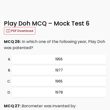
Play Doh MCQ – Mock Test 6
PDF Download
MCQ 26:
In which one of the following year, Play Doh
was patented?
1956
1977
1965
1978
MCQ 27:
Barometer was invented by: