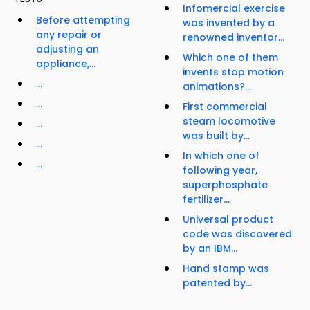
Infomercial exercise
Before attempting
was invented by a
any repair or
renowned inventor...
adjusting an
Which one of them
appliance,...
invents stop motion
...
animations?...
...
First commercial
steam locomotive
...
was built by...
...
In which one of
...
following year,
superphosphate
fertilizer...
Universal product
code was discovered
by an IBM...
Hand stamp was
patented by...