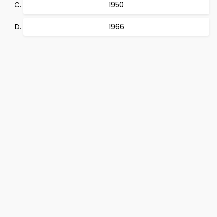
1950
1966