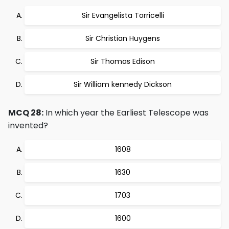
Sir Evangelista Torricelli
Sir Christian Huygens
Sir Thomas Edison
Sir William kennedy Dickson
MCQ 28:
In which year the Earliest Telescope was
invented?
1608
1630
1703
1600