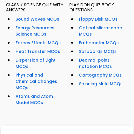
CLASS 7 SCIENCE QUIZ WITH
PLAY DOH QUIZ BOOK
ANSWERS
QUESTIONS
Sound Waves MCQs
Floppy Disk MCQs
Energy Resources:
Optical Microscope
Science MCQs
MCQs
Forces Effects MCQs
Fathometer MCQs
Heat Transfer MCQs
Sailboards MCQs
Dispersion of Light
Decimal point
MCQs
notation MCQs
Physical and
Cartography MCQs
Chemical Changes
Spinning Mule MCQs
MCQs
Atoms and Atom
Model MCQs