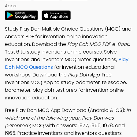
Apps:
Study Play Doh Multiple Choice Questions (MCQ) and
Answers PDF for invention online innovation
education. Download the
Play Doh MCQ PDF e-Book
,
Test 6 to study inventions online courses. Solve
Inventions and Inventors MCQ Notes questions,
Play
Doh MCQ Questions
for invention educational
workshops. Download the
Play Doh App
: Free
Inventions MCQ App to study odometer, telescope,
barometer, play doh test prep for invention online
innovation education.
Free Play Doh MCQ App Download (Android & iOS):
In
which one of the following year, Play Doh was
patented?
; MCQ with answers: 1977, 1956, 1978, and
1965. Practice inventions and inventors questions