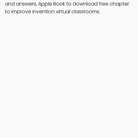
and answers, Apple Book to download free chapter
to improve invention virtual classrooms.