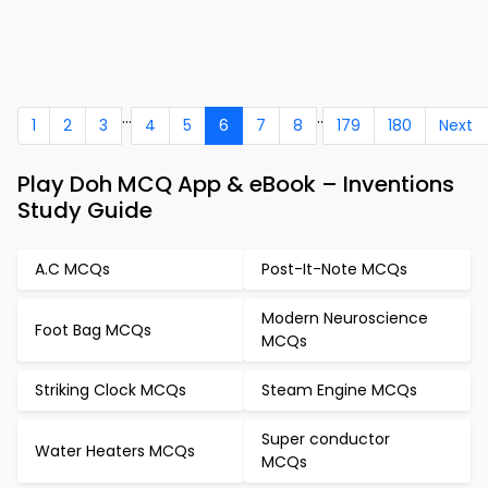
...
..
1
2
3
4
5
6
7
8
179
180
Next
Play Doh MCQ App & eBook – Inventions
Study Guide
A.C MCQs
Post-It-Note MCQs
Modern Neuroscience
Foot Bag MCQs
MCQs
Striking Clock MCQs
Steam Engine MCQs
Super conductor
Water Heaters MCQs
MCQs