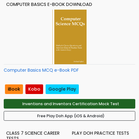
COMPUTER BASICS E-BOOK DOWNLOAD
Computer Basics MCQ e-Book PDF
iBook
Kobo
Google Play
Inventions and Inventors Certification Mock Test
Free Play Doh App (iOS & Android)
CLASS 7 SCIENCE CAREER
PLAY DOH PRACTICE TESTS
TESTS