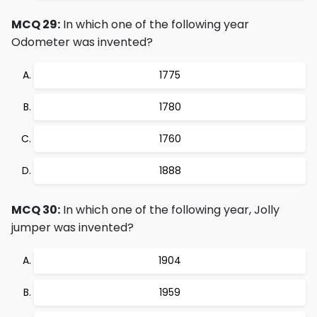
MCQ 29:
In which one of the following year
Odometer was invented?
1775
1780
1760
1888
MCQ 30:
In which one of the following year, Jolly
jumper was invented?
1904
1959