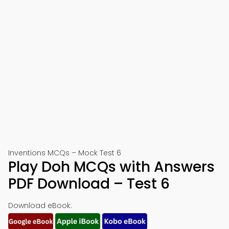
Inventions MCQs – Mock Test 6
Play Doh MCQs with Answers
PDF Download – Test 6
Download eBook: