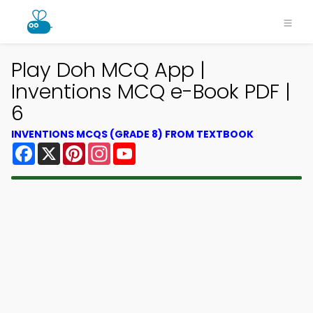
Play Doh MCQ App |
Inventions MCQ e-Book PDF |
6
INVENTIONS MCQS (GRADE 8) FROM TEXTBOOK
Facebook
X
Pinterest
Instagram
YouTube