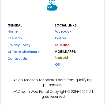
GENERAL
SOCIAL LINKS
Home
Facebook
Site Map
Twitter
Privacy Policy
YouTube
MOBILE APPS
Affiliate Disclosure
Android
Contact Us
iOS
As an Amazon Associate I earn from qualifying
purchases.
MCQLearn Web Portal Copyright © 2014-2026. All
rights reserved.