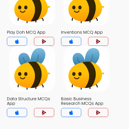
Play Doh MCQ App
Inventions MCQ App
Data Structure MCQs
Basic Business
App
Research MCQs App