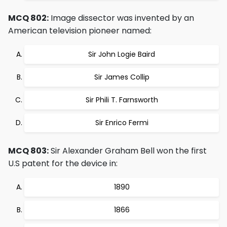
MCQ 802:
Image dissector was invented by an
American television pioneer named:
Sir John Logie Baird
Sir James Collip
Sir Phili T. Farnsworth
Sir Enrico Fermi
MCQ 803:
Sir Alexander Graham Bell won the first
U.S patent for the device in:
1890
1866