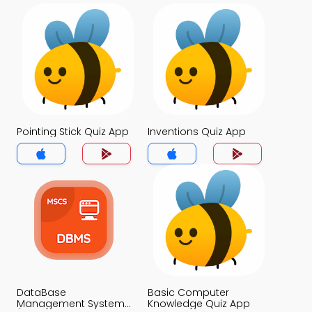
Pointing Stick Quiz App
Inventions Quiz App
DataBase
Basic Computer
Management System
Knowledge Quiz App