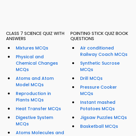
CLASS 7 SCIENCE QUIZ WITH
POINTING STICK QUIZ BOOK
ANSWERS
QUESTIONS
Mixtures MCQs
Air conditioned
Railway Coach MCQs
Physical and
Chemical Changes
Synthetic Sucrose
MCQs
MCQs
Atoms and Atom
Drill MCQs
Model MCQs
Pressure Cooker
Reproduction in
MCQs
Plants MCQs
Instant mashed
Heat Transfer MCQs
Potatoes MCQs
Digestive System
Jigsaw Puzzles MCQs
MCQs
Basketball MCQs
Atoms Molecules and