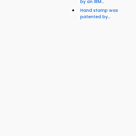
by an IBM...
Hand stamp was
patented by...