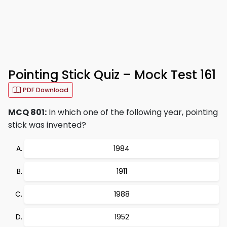
Pointing Stick Quiz – Mock Test 161
PDF Download
MCQ 801:
In which one of the following year, pointing
stick was invented?
1984
1911
1988
1952