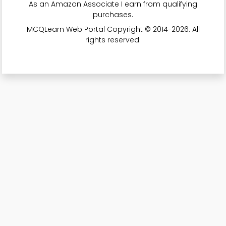
As an Amazon Associate I earn from qualifying
purchases.
MCQLearn Web Portal Copyright © 2014-2026. All
rights reserved.