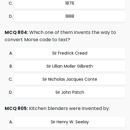
1876
1888
MCQ 804:
Which one of them invents the way to
convert Morse code to text?
Sir Fredrick Creed
Sir Lillian Moller Gilbreth
Sir Nicholas Jacques Conte
Sir John Patch
MCQ 805:
Kitchen blenders were invented by:
Sir Henry W. Seelay