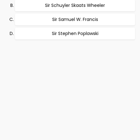
Sir Schuyler Skaats Wheeler
Sir Samuel W. Francis
Sir Stephen Poplawski