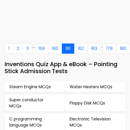
...
..
1
2
3
159
160
161
162
163
179
180
Inventions Quiz App & eBook – Pointing
Stick Admission Tests
Steam Engine MCQs
Water Heaters MCQs
Super conductor
Floppy Disk MCQs
MCQs
C programming
Electronic Television
language MCQs
MCQs