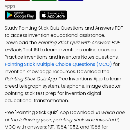
Apps:
Study Pointing Stick Quiz Questions and Answers PDF
to access invention educational assistance.
Download the
Pointing Stick Quiz with Answers PDF
e-Book
, Test 161 to learn inventions online courses.
Practice Inventions and Inventors Notes questions,
Pointing Stick Multiple Choice Questions (MCQ)
for
invention knowledge resources. Download the
Pointing Stick Quiz App
: Free Inventions App to learn
creed telegraph system, telephone, image disector,
pointing stick test prep for invention digital
educational transformation.
Free "Pointing Stick Quiz" App Download:
In which one
of the following year, pointing stick was invented?
;
MCQ with answers: 1911, 1984, 1952, and 1988 for