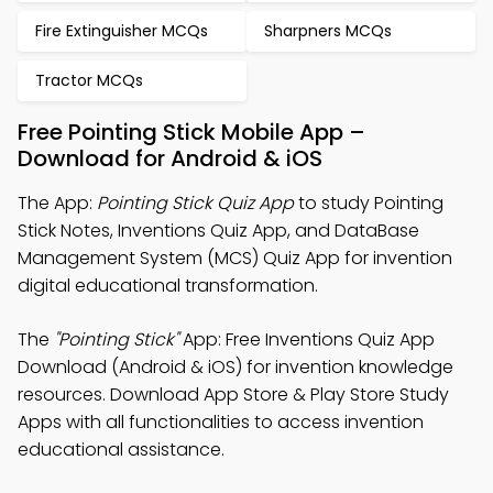
Fire Extinguisher MCQs
Sharpners MCQs
Tractor MCQs
Free Pointing Stick Mobile App –
Download for Android & iOS
The App:
Pointing Stick Quiz App
to study Pointing
Stick Notes, Inventions Quiz App, and DataBase
Management System (MCS) Quiz App for invention
digital educational transformation.
The
"Pointing Stick"
App: Free Inventions Quiz App
Download (Android & iOS) for invention knowledge
resources. Download App Store & Play Store Study
Apps with all functionalities to access invention
educational assistance.