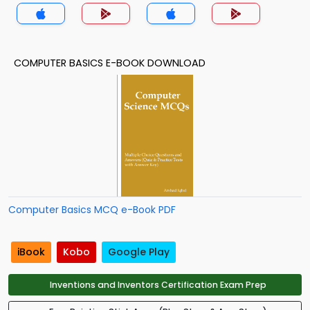
(MCS) Quiz App
COMPUTER BASICS E-BOOK DOWNLOAD
Computer Basics MCQ e-Book PDF
iBook
Kobo
Google Play
Inventions and Inventors Certification Exam Prep