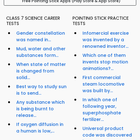
Free Pointing Stick Apps (Play Store & App Store)
CLASS 7 SCIENCE CAREER
POINTING STICK PRACTICE
TESTS
TESTS
Gender constellation
Infomercial exercise
was named in...
was invented by a
renowned inventor...
Mud, water and other
substances form...
Which one of them
invents stop motion
When state of matter
animations?...
is changed from
solid...
First commercial
steam locomotive
Best way to study sun
was built by...
is to send...
In which one of
Any substance which
following year,
is being burnt to
superphosphate
release...
fertilizer...
If oxygen diffusion in
Universal product
a human is low,...
code was discovered