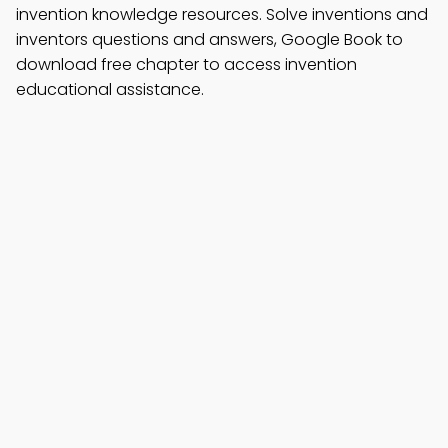
invention knowledge resources. Solve inventions and
inventors questions and answers, Google Book to
download free chapter to access invention
educational assistance.