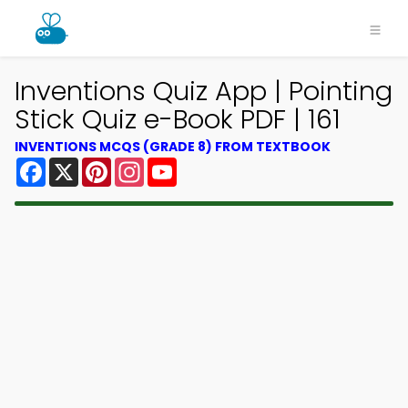
Inventions Quiz App | Pointing
Stick Quiz e-Book PDF | 161
INVENTIONS MCQS (GRADE 8) FROM TEXTBOOK
Facebook
X
Pinterest
Instagram
YouTube