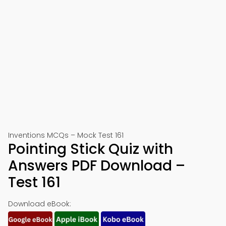
Inventions MCQs – Mock Test 161
Pointing Stick Quiz with
Answers PDF Download –
Test 161
Download eBook: