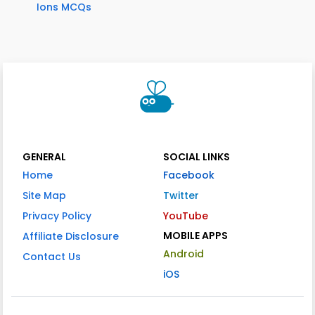
Ions MCQs
GENERAL
SOCIAL LINKS
Home
Facebook
Site Map
Twitter
Privacy Policy
YouTube
MOBILE APPS
Affiliate Disclosure
Android
Contact Us
iOS