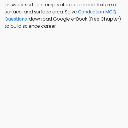
answers: surface temperature, color and texture of
surface, and surface area. Solve
Conduction MCQ
Questions
, download Google e-Book (Free Chapter)
to build science career.