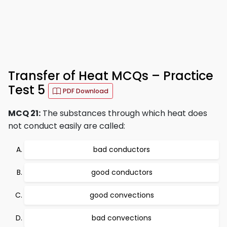
Transfer of Heat MCQs – Practice
Test 5
PDF Download
MCQ 21:
The substances through which heat does
not conduct easily are called:
bad conductors
good conductors
good convections
bad convections