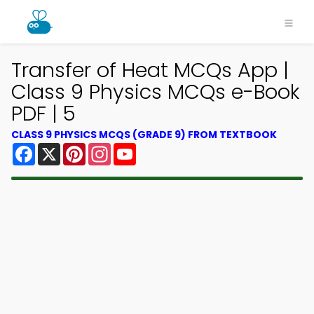
Transfer of Heat MCQs App |
Class 9 Physics MCQs e-Book
PDF | 5
CLASS 9 PHYSICS MCQS (GRADE 9) FROM TEXTBOOK
Facebook
X
Pinterest
Instagram
YouTube