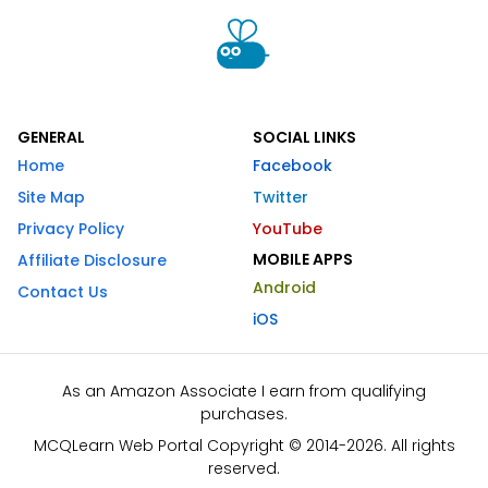
GENERAL
SOCIAL LINKS
Home
Facebook
Site Map
Twitter
Privacy Policy
YouTube
MOBILE APPS
Affiliate Disclosure
Android
Contact Us
iOS
As an Amazon Associate I earn from qualifying
purchases.
MCQLearn Web Portal Copyright © 2014-2026. All rights
reserved.