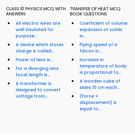
CLASS 10 PHYSICS MCQ WITH
TRANSFER OF HEAT MCQ
ANSWERS
BOOK QUESTIONS
All electric wires are
Coefficient of volume
well insulated for
expansion of solids
purpose...
is...
A device which stores
Flying speed of a
charge is called...
falcon is...
Power of lens is...
Increase in
temperature of body
For a diverging lens
is proportional to...
focal length is...
A wooden cube of
A transformer is
sides 10 cm each...
designed to convert
voltage from...
(Force ×
displacement) is
equal to...