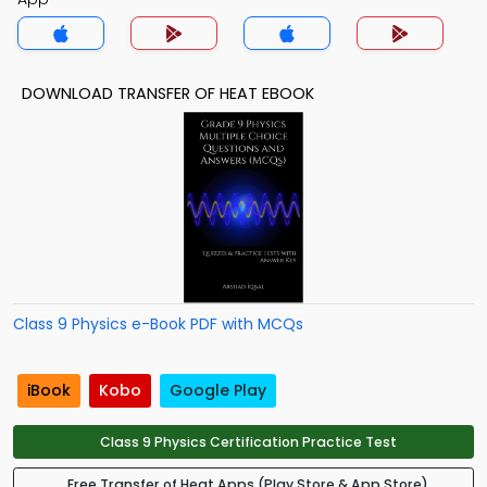
DOWNLOAD TRANSFER OF HEAT EBOOK
Class 9 Physics e-Book PDF with MCQs
iBook
Kobo
Google Play
Class 9 Physics Certification Practice Test
Free Transfer of Heat Apps (Play Store & App Store)