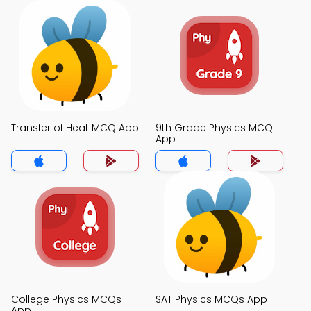
Transfer of Heat MCQ App
9th Grade Physics MCQ
App
College Physics MCQs
SAT Physics MCQs App
App