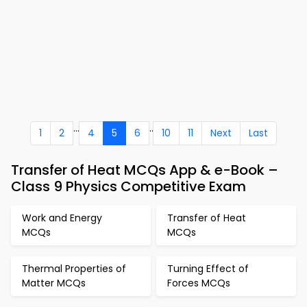
...
..
1
2
4
5
6
10
11
Next
Last
Transfer of Heat MCQs App & e-Book –
Class 9 Physics Competitive Exam
Work and Energy
Transfer of Heat
MCQs
MCQs
Thermal Properties of
Turning Effect of
Matter MCQs
Forces MCQs