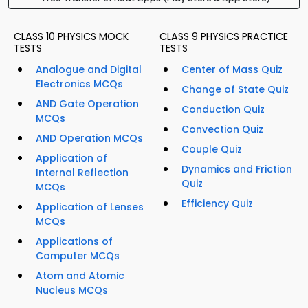
CLASS 10 PHYSICS MOCK
CLASS 9 PHYSICS PRACTICE
TESTS
TESTS
Analogue and Digital
Center of Mass Quiz
Electronics MCQs
Change of State Quiz
AND Gate Operation
Conduction Quiz
MCQs
Convection Quiz
AND Operation MCQs
Couple Quiz
Application of
Dynamics and Friction
Internal Reflection
Quiz
MCQs
Efficiency Quiz
Application of Lenses
MCQs
Applications of
Computer MCQs
Atom and Atomic
Nucleus MCQs