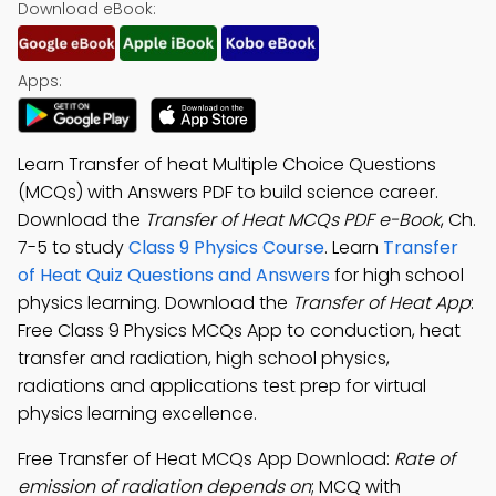
Download eBook:
Apps:
Learn Transfer of heat Multiple Choice Questions
(MCQs) with Answers PDF to build science career.
Download the
Transfer of Heat MCQs PDF e-Book
, Ch.
7-5 to study
Class 9 Physics Course
. Learn
Transfer
of Heat Quiz Questions and Answers
for high school
physics learning. Download the
Transfer of Heat App
:
Free Class 9 Physics MCQs App to conduction, heat
transfer and radiation, high school physics,
radiations and applications test prep for virtual
physics learning excellence.
Free Transfer of Heat MCQs App Download:
Rate of
emission of radiation depends on
; MCQ with