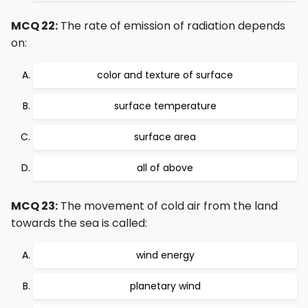
MCQ 22:
The rate of emission of radiation depends
on:
color and texture of surface
surface temperature
surface area
all of above
MCQ 23:
The movement of cold air from the land
towards the sea is called:
wind energy
planetary wind