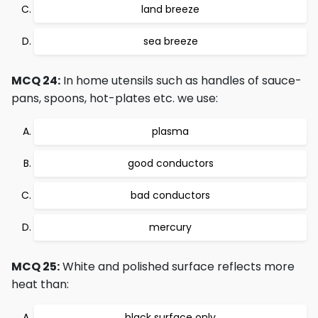
land breeze
sea breeze
MCQ 24:
In home utensils such as handles of sauce-
pans, spoons, hot-plates etc. we use:
plasma
good conductors
bad conductors
mercury
MCQ 25:
White and polished surface reflects more
heat than:
black surface only