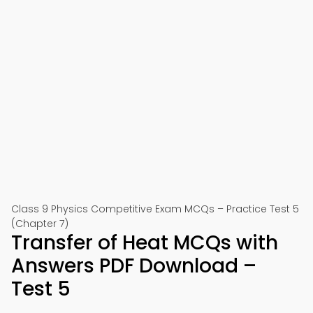
Class 9 Physics Competitive Exam MCQs – Practice Test 5
(Chapter 7)
Transfer of Heat MCQs with
Answers PDF Download –
Test 5