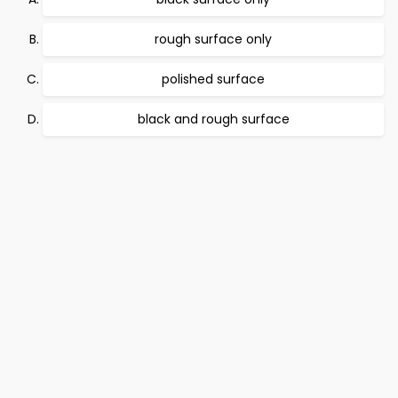
rough surface only
polished surface
black and rough surface