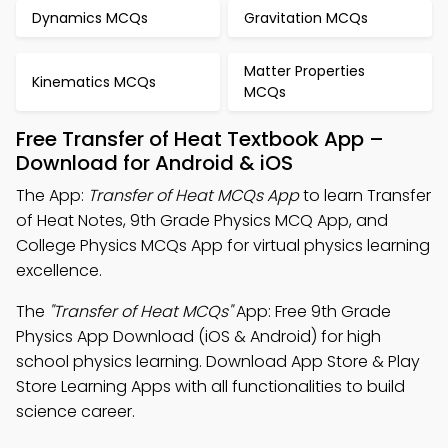
Dynamics MCQs
Gravitation MCQs
Matter Properties
Kinematics MCQs
MCQs
Free Transfer of Heat Textbook App –
Download for Android & iOS
The App:
Transfer of Heat MCQs App
to learn Transfer
of Heat Notes, 9th Grade Physics MCQ App, and
College Physics MCQs App for virtual physics learning
excellence.
The
"Transfer of Heat MCQs"
App: Free 9th Grade
Physics App Download (iOS & Android) for high
school physics learning. Download App Store & Play
Store Learning Apps with all functionalities to build
science career.