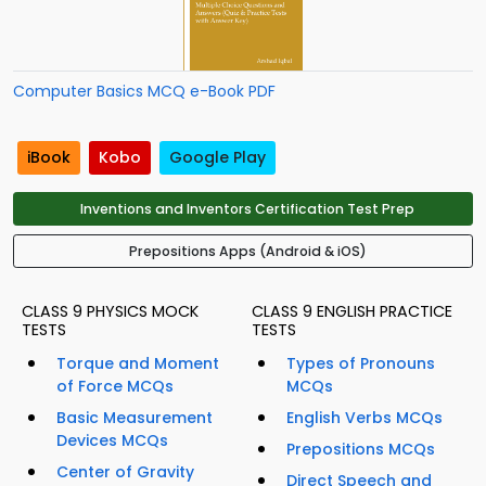
Computer Basics MCQ e-Book PDF
iBook
Kobo
Google Play
Inventions and Inventors Certification Test Prep
Prepositions Apps (Android & iOS)
CLASS 9 PHYSICS MOCK
CLASS 9 ENGLISH PRACTICE
TESTS
TESTS
Torque and Moment
Types of Pronouns
of Force MCQs
MCQs
Basic Measurement
English Verbs MCQs
Devices MCQs
Prepositions MCQs
Center of Gravity
Direct Speech and