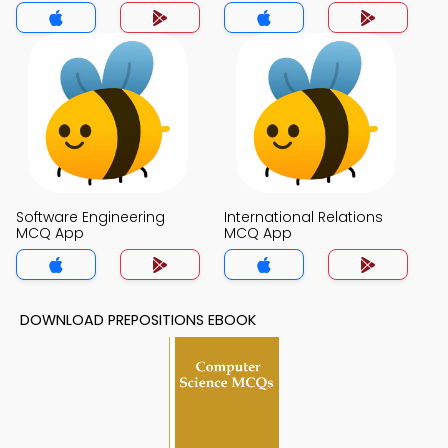
Software Engineering
International Relations
MCQ App
MCQ App
DOWNLOAD PREPOSITIONS EBOOK