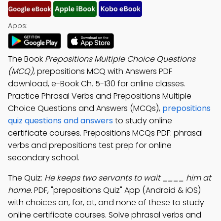
Apps:
The Book
Prepositions Multiple Choice Questions
(MCQ)
, prepositions MCQ with Answers PDF
download, e-Book Ch. 5-130 for online classes.
Practice Phrasal Verbs and Prepositions Multiple
Choice Questions and Answers (MCQs),
prepositions
quiz questions and answers
to study online
certificate courses. Prepositions MCQs PDF: phrasal
verbs and prepositions test prep for online
secondary school.
The Quiz:
He keeps two servants to wait ____ him at
home.
PDF, "prepositions Quiz" App (Android & iOS)
with choices on, for, at, and none of these to study
online certificate courses. Solve phrasal verbs and