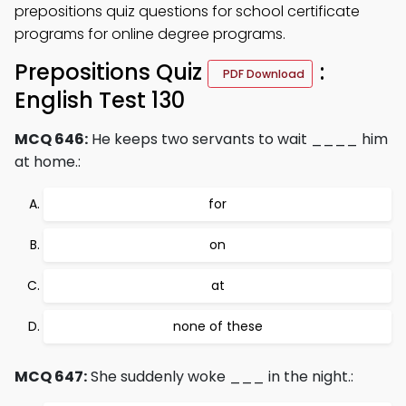
prepositions quiz questions for school certificate
programs for online degree programs.
Prepositions Quiz
:
PDF Download
English Test 130
MCQ 646:
He keeps two servants to wait ____ him
at home.:
for
on
at
none of these
MCQ 647:
She suddenly woke ___ in the night.: