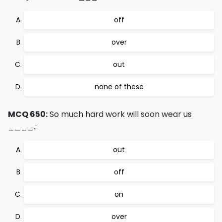
off
over
out
none of these
MCQ 650:
So much hard work will soon wear us
____.:
out
off
on
over