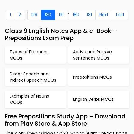
...
..
1
2
129
130
131
180
181
Next
Last
Class 9 English Notes App & e-Book –
Prepositions Exam Prep
Types of Pronouns
Active and Passive
MCQs
Sentences MCQs
Direct Speech and
Prepositions MCQs
Indirect Speech MCQs
Examples of Nouns
English Verbs MCQs
MCQs
Free Prepositions Study App – Download
from Play Store & App Store
The App:
Prepositions MCQ App
to learn Prepositions