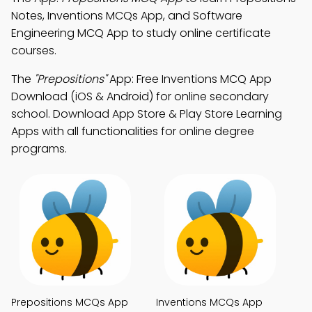
Notes, Inventions MCQs App, and Software
Engineering MCQ App to study online certificate
courses.
The
"Prepositions"
App: Free Inventions MCQ App
Download (iOS & Android) for online secondary
school. Download App Store & Play Store Learning
Apps with all functionalities for online degree
programs.
Prepositions MCQs App
Inventions MCQs App