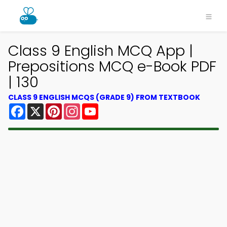
Class 9 English MCQ App |
Prepositions MCQ e-Book PDF
| 130
CLASS 9 ENGLISH MCQS (GRADE 9) FROM TEXTBOOK
Facebook
X
Pinterest
Instagram
YouTube