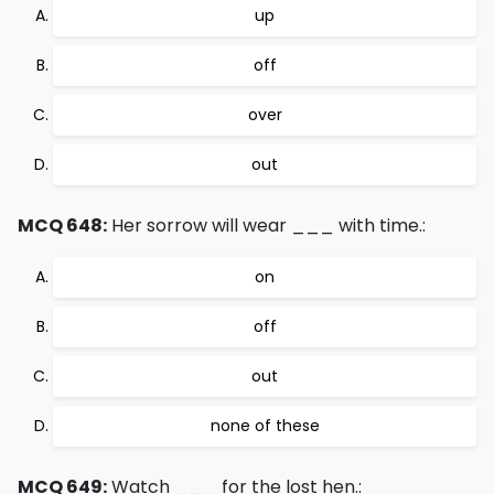
up
off
over
out
MCQ 648:
Her sorrow will wear ___ with time.:
on
off
out
none of these
MCQ 649:
Watch ___ for the lost hen.: