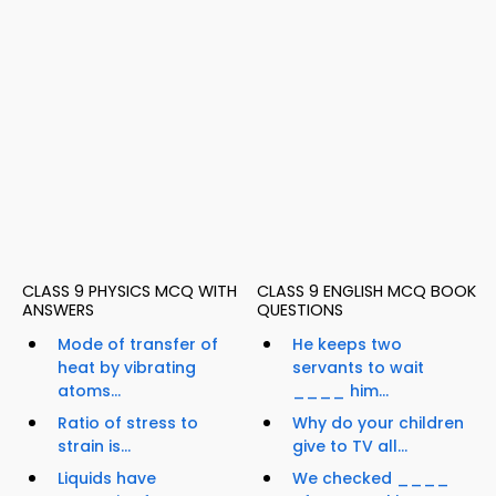
CLASS 9 PHYSICS MCQ WITH
CLASS 9 ENGLISH MCQ BOOK
ANSWERS
QUESTIONS
Mode of transfer of
He keeps two
heat by vibrating
servants to wait
atoms...
____ him...
Ratio of stress to
Why do your children
strain is...
give to TV all...
Liquids have
We checked ____