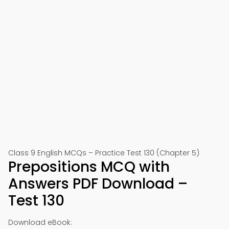
Class 9 English MCQs – Practice Test 130 (Chapter 5)
Prepositions MCQ with
Answers PDF Download –
Test 130
Download eBook: