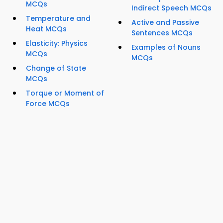
MCQs
Indirect Speech MCQs
Temperature and
Active and Passive
Heat MCQs
Sentences MCQs
Elasticity: Physics
Examples of Nouns
MCQs
MCQs
Change of State
MCQs
Torque or Moment of
Force MCQs