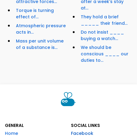
attractive forces...
after a week's stay
at...
Torque is turning
effect of...
They hold a brief
_____ their friend...
Atmospheric pressure
acts in...
Do not insist ____
buying a watch...
Mass per unit volume
of a substance is...
We should be
conscious ____ our
duties to...
GENERAL
SOCIAL LINKS
Home
Facebook