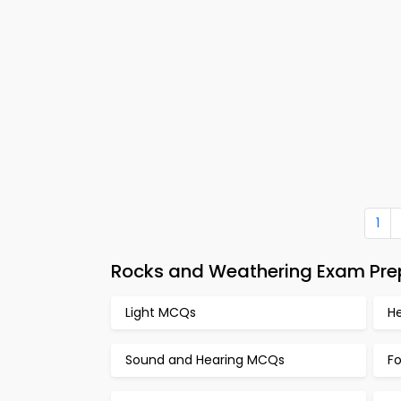
1
Rocks and Weathering Exam Prep
Light MCQs
H
Sound and Hearing MCQs
F