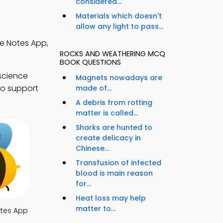
considered...
Materials which doesn't
allow any light to pass...
e Notes App,
ROCKS AND WEATHERING MCQ
BOOK QUESTIONS
science
Magnets nowadays are
to support
made of...
A debris from rotting
matter is called...
Sharks are hunted to
create delicacy in
Chinese...
Transfusion of infected
blood is main reason
for...
Heat loss may help
matter to...
otes App