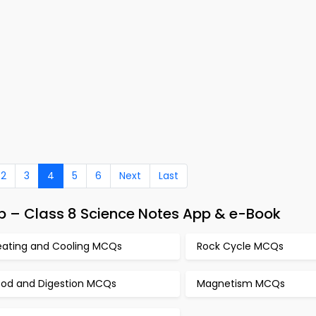
2
3
4
5
6
Next
Last
 – Class 8 Science Notes App & e-Book
eating and Cooling MCQs
Rock Cycle MCQs
ood and Digestion MCQs
Magnetism MCQs