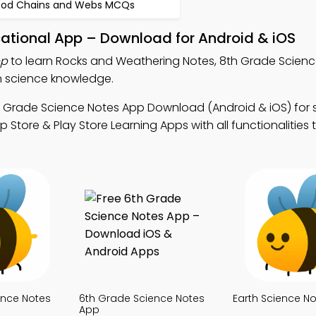
ood Chains and Webs MCQs
ational App – Download for Android & iOS
pp
to learn Rocks and Weathering Notes, 8th Grade Scienc
n science knowledge.
h Grade Science Notes App Download (Android & iOS) for 
tore & Play Store Learning Apps with all functionalities 
ence Notes
6th Grade Science Notes
Earth Science N
App