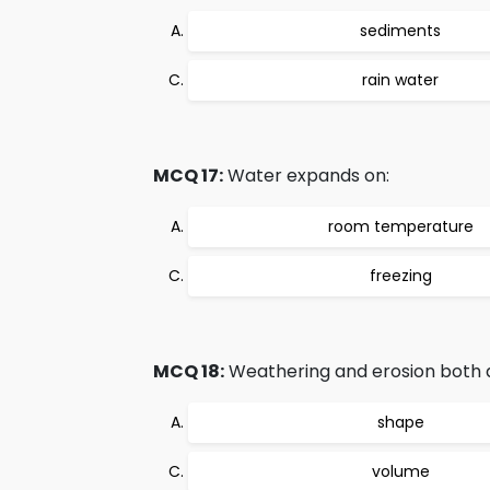
sediments
rain water
MCQ 17:
Water expands on:
room temperature
freezing
MCQ 18:
Weathering and erosion both al
shape
volume