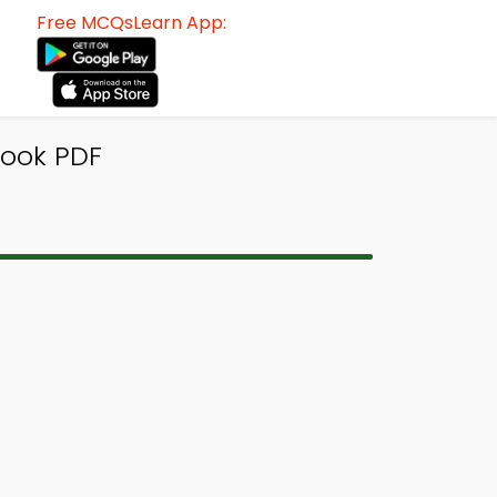
Free MCQsLearn App:
Book PDF