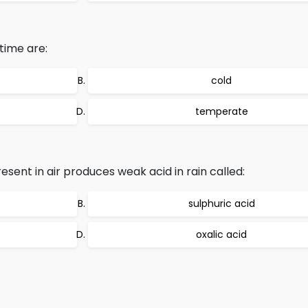
time are:
cold
temperate
esent in air produces weak acid in rain called:
sulphuric acid
oxalic acid