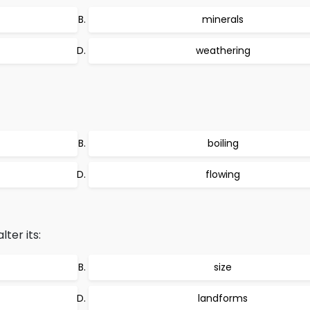
minerals
weathering
boiling
flowing
ter its:
size
landforms