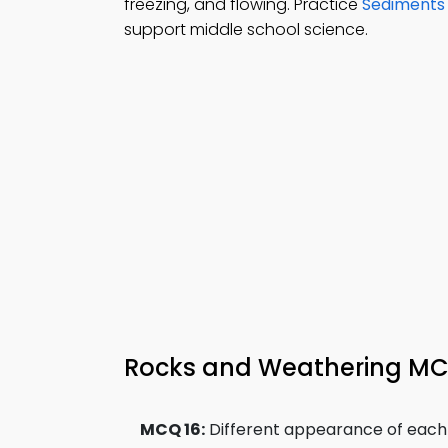
freezing, and flowing. Practice
Sediments
support middle school science.
Rocks and Weathering MCQ
MCQ 16:
Different appearance of each la