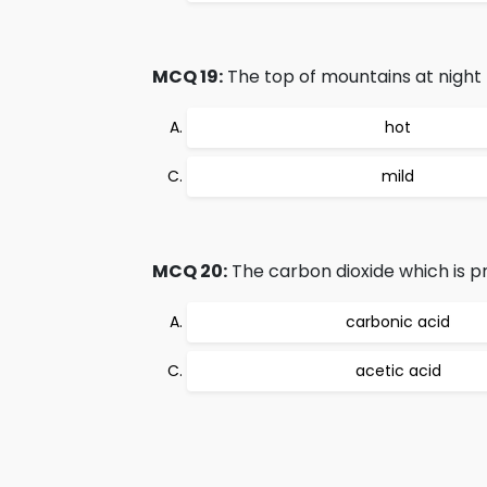
MCQ 19:
The top of mountains at night 
hot
mild
MCQ 20:
The carbon dioxide which is pr
carbonic acid
acetic acid