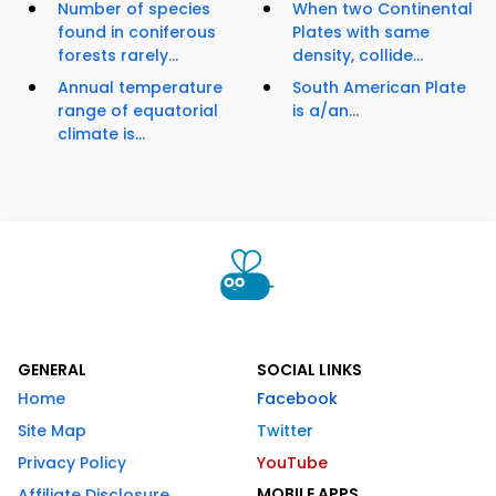
Number of species
When two Continental
found in coniferous
Plates with same
forests rarely...
density, collide...
Annual temperature
South American Plate
range of equatorial
is a/an...
climate is...
GENERAL
SOCIAL LINKS
Home
Facebook
Site Map
Twitter
Privacy Policy
YouTube
MOBILE APPS
Affiliate Disclosure