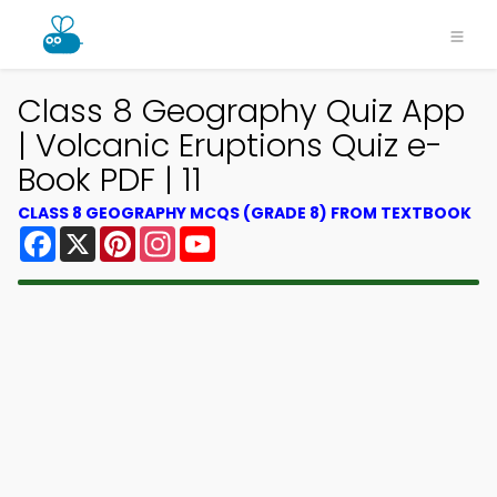
Class 8 Geography Quiz App
| Volcanic Eruptions Quiz e-
Book PDF | 11
CLASS 8 GEOGRAPHY MCQS (GRADE 8) FROM TEXTBOOK
Facebook
X
Pinterest
Instagram
YouTube