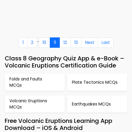
..
1
2
10
11
12
13
Next
Last
Class 8 Geography Quiz App & e-Book –
Volcanic Eruptions Certification Guide
Folds and Faults
Plate Tectonics MCQs
MCQs
Volcanic Eruptions
Earthquakes MCQs
MCQs
Free Volcanic Eruptions Learning App
Download – iOS & Android