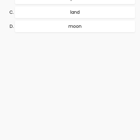
land
moon