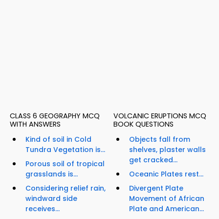
CLASS 6 GEOGRAPHY MCQ
VOLCANIC ERUPTIONS MCQ
WITH ANSWERS
BOOK QUESTIONS
Kind of soil in Cold
Objects fall from
Tundra Vegetation is...
shelves, plaster walls
get cracked...
Porous soil of tropical
grasslands is...
Oceanic Plates rest...
Considering relief rain,
Divergent Plate
windward side
Movement of African
receives...
Plate and American...