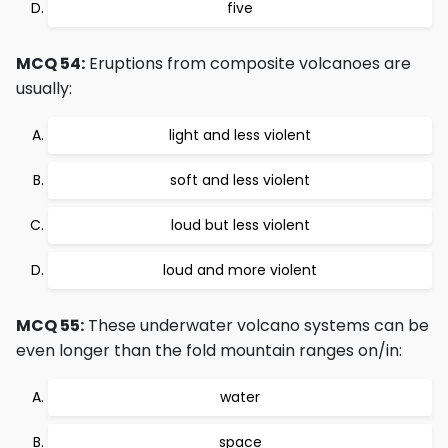
five
MCQ 54:
Eruptions from composite volcanoes are
usually:
light and less violent
soft and less violent
loud but less violent
loud and more violent
MCQ 55:
These underwater volcano systems can be
even longer than the fold mountain ranges on/in:
water
space