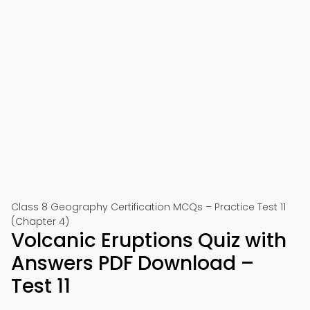
Class 8 Geography Certification MCQs – Practice Test 11
(Chapter 4)
Volcanic Eruptions Quiz with
Answers PDF Download –
Test 11