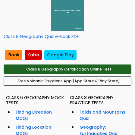
Class 8 Geography Quiz e-Book PDF
iBook
Kobo
Google Play
Class 8 Geography Certification Online Test
Free Volcanic Eruptions App (App Store & Play Store)
CLASS 6 GEOGRAPHY MOCK
CLASS 8 GEOGRAPHY
TESTS
PRACTICE TESTS
Finding Direction
Folds and Mountains
MCQs
Quiz
Finding Location
Geography:
MCQs
Earthquakes Quiz