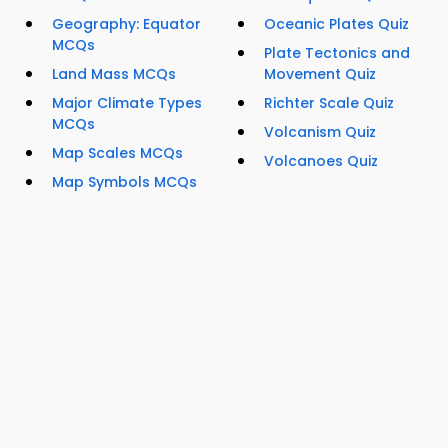
Geography: Equator
Oceanic Plates Quiz
MCQs
Plate Tectonics and
Land Mass MCQs
Movement Quiz
Major Climate Types
Richter Scale Quiz
MCQs
Volcanism Quiz
Map Scales MCQs
Volcanoes Quiz
Map Symbols MCQs