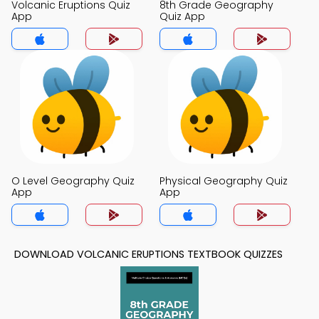
Volcanic Eruptions Quiz
8th Grade Geography
App
Quiz App
O Level Geography Quiz
Physical Geography Quiz
App
App
DOWNLOAD VOLCANIC ERUPTIONS TEXTBOOK QUIZZES