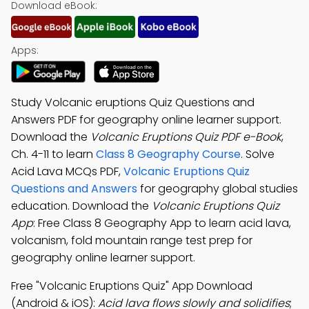
Download eBook:
Apps:
Study Volcanic eruptions Quiz Questions and
Answers PDF for geography online learner support.
Download the
Volcanic Eruptions Quiz PDF e-Book
,
Ch. 4-11 to learn
Class 8 Geography Course
. Solve
Acid Lava MCQs PDF,
Volcanic Eruptions Quiz
Questions and Answers
for geography global studies
education. Download the
Volcanic Eruptions Quiz
App
: Free Class 8 Geography App to learn acid lava,
volcanism, fold mountain range test prep for
geography online learner support.
Free "Volcanic Eruptions Quiz" App Download
(Android & iOS):
Acid lava flows slowly and solidifies
;