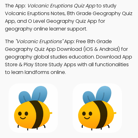
The App:
Volcanic Eruptions Quiz App
to study
Volcanic Eruptions Notes, 8th Grade Geography Quiz
App, and O Level Geography Quiz App for
geography online learner support.
The
"Volcanic Eruptions"
App: Free 8th Grade
Geography Quiz App Download (iOS & Android) for
geography global studies education. Download App
Store & Play Store Study Apps with all functionalities
to learn landforms online.