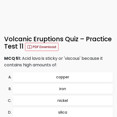
Volcanic Eruptions Quiz – Practice
Test 11
PDF Download
MCQ 51:
Acid lava is sticky or 'viscous' because it
contains high amounts of:
copper
iron
nickel
silica