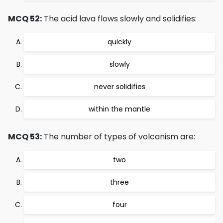
MCQ 52:
The acid lava flows slowly and solidifies:
quickly
slowly
never solidifies
within the mantle
MCQ 53:
The number of types of volcanism are:
two
three
four