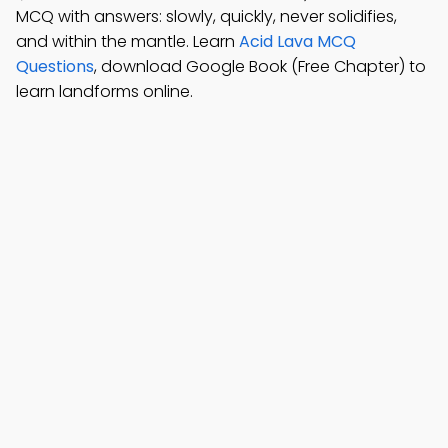
MCQ with answers: slowly, quickly, never solidifies,
and within the mantle. Learn
Acid Lava MCQ
Questions
, download Google Book (Free Chapter) to
learn landforms online.