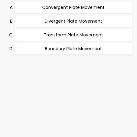
Convergent Plate Movement
Divergent Plate Movement
Transform Plate Movement
Boundary Plate Movement