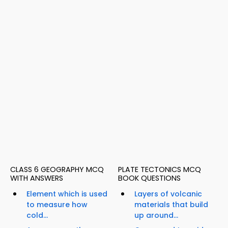
CLASS 6 GEOGRAPHY MCQ
PLATE TECTONICS MCQ
WITH ANSWERS
BOOK QUESTIONS
Element which is used
Layers of volcanic
to measure how
materials that build
cold...
up around...