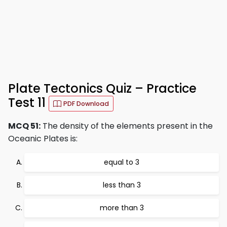
Plate Tectonics Quiz – Practice
Test 11
PDF Download
MCQ 51:
The density of the elements present in the
Oceanic Plates is:
equal to 3
less than 3
more than 3