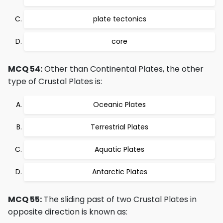
plate tectonics
core
MCQ 54:
Other than Continental Plates, the other
type of Crustal Plates is:
Oceanic Plates
Terrestrial Plates
Aquatic Plates
Antarctic Plates
MCQ 55:
The sliding past of two Crustal Plates in
opposite direction is known as: