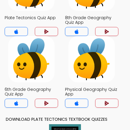
Plate Tectonics Quiz App
8th Grade Geography
Quiz App
6th Grade Geography
Physical Geography Quiz
Quiz App
App
DOWNLOAD PLATE TECTONICS TEXTBOOK QUIZZES