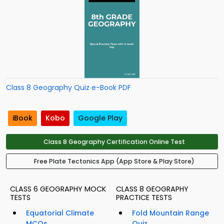
Class 8 Geography Quiz e-Book PDF
iBook
Kobo
Google Play
Class 8 Geography Certification Online Test
Free Plate Tectonics App (App Store & Play Store)
CLASS 6 GEOGRAPHY MOCK
CLASS 8 GEOGRAPHY
TESTS
PRACTICE TESTS
Equatorial Climate
Fold Mountain Range
MCQs
Quiz