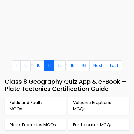
...
..
1
2
10
11
12
15
16
Next
Last
Class 8 Geography Quiz App & e-Book –
Plate Tectonics Certification Guide
Folds and Faults
Volcanic Eruptions
MCQs
MCQs
Plate Tectonics MCQs
Earthquakes MCQs