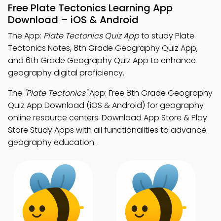
Free Plate Tectonics Learning App
Download – iOS & Android
The App:
Plate Tectonics Quiz App
to study Plate
Tectonics Notes, 8th Grade Geography Quiz App,
and 6th Grade Geography Quiz App to enhance
geography digital proficiency.
The
"Plate Tectonics"
App: Free 8th Grade Geography
Quiz App Download (iOS & Android) for geography
online resource centers. Download App Store & Play
Store Study Apps with all functionalities to advance
geography education.