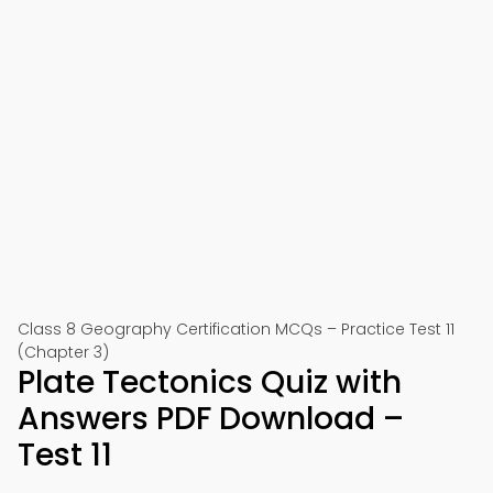
Class 8 Geography Certification MCQs – Practice Test 11
(Chapter 3)
Plate Tectonics Quiz with
Answers PDF Download –
Test 11