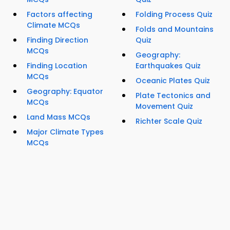
Factors affecting
Folding Process Quiz
Climate MCQs
Folds and Mountains
Finding Direction
Quiz
MCQs
Geography:
Finding Location
Earthquakes Quiz
MCQs
Oceanic Plates Quiz
Geography: Equator
Plate Tectonics and
MCQs
Movement Quiz
Land Mass MCQs
Richter Scale Quiz
Major Climate Types
MCQs