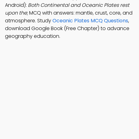
Android):
Both Continental and Oceanic Plates rest
upon the
; MCQ with answers: mantle, crust, core, and
atmosphere. Study
Oceanic Plates MCQ Questions
,
download Google Book (Free Chapter) to advance
geography education.