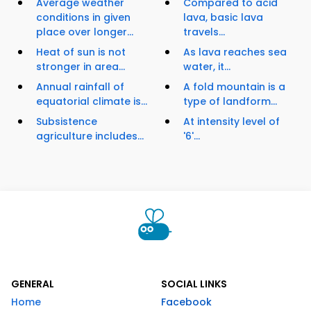
Average weather
Compared to acid
conditions in given
lava, basic lava
place over longer...
travels...
Heat of sun is not
As lava reaches sea
stronger in area...
water, it...
Annual rainfall of
A fold mountain is a
equatorial climate is...
type of landform...
Subsistence
At intensity level of
agriculture includes...
'6'...
GENERAL
SOCIAL LINKS
Home
Facebook