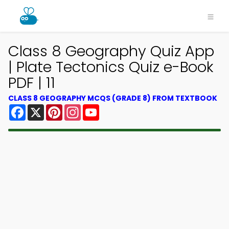
Class 8 Geography Quiz App
| Plate Tectonics Quiz e-Book
PDF | 11
CLASS 8 GEOGRAPHY MCQS (GRADE 8) FROM TEXTBOOK
Facebook
X
Pinterest
Instagram
YouTube