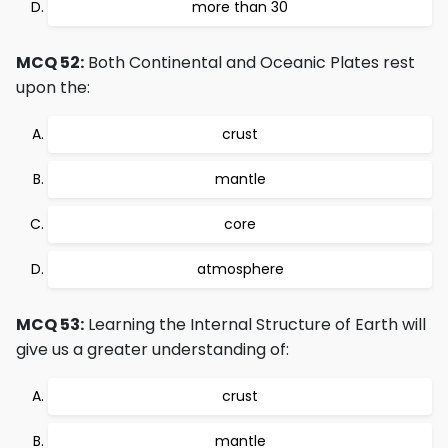
more than 30
MCQ 52:
Both Continental and Oceanic Plates rest
upon the:
crust
mantle
core
atmosphere
MCQ 53:
Learning the Internal Structure of Earth will
give us a greater understanding of:
crust
mantle