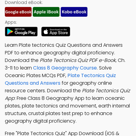
Download eBook:
Apps:
Learn Plate tectonics Quiz Questions and Answers
PDF to enhance geography digital proficiency.
Download the
Plate Tectonics Quiz PDF e-Book
, Ch.
3-11 to learn
Class 8 Geography Course
. Solve
Oceanic Plates MCQs PDF,
Plate Tectonics Quiz
Questions and Answers
for geography online
resource centers. Download the
Plate Tectonics Quiz
App
: Free Class 8 Geography App to learn oceanic
plates, plate tectonics and movement, earth internal
structure, crustal plates test prep to enhance
geography digital proficiency.
Free "Plate Tectonics Quiz" App Download (iOS &