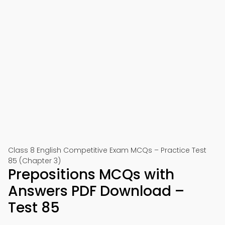
Class 8 English Competitive Exam MCQs – Practice Test
85 (Chapter 3)
Prepositions MCQs with
Answers PDF Download –
Test 85