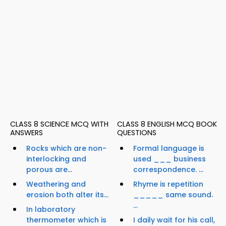
CLASS 8 SCIENCE MCQ WITH
CLASS 8 ENGLISH MCQ BOOK
ANSWERS
QUESTIONS
Rocks which are non-
Formal language is
interlocking and
used ___ business
porous are...
correspondence. ...
Weathering and
Rhyme is repetition
erosion both alter its...
_____ same sound.
...
In laboratory
thermometer which is
I daily wait for his call,