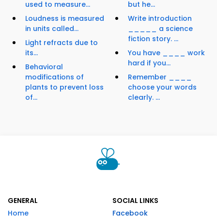
used to measure...
but he...
Loudness is measured
Write introduction
in units called...
_____ a science
fiction story. ...
Light refracts due to
its...
You have ____ work
hard if you...
Behavioral
modifications of
Remember ____
plants to prevent loss
choose your words
of...
clearly. ...
GENERAL
SOCIAL LINKS
Home
Facebook