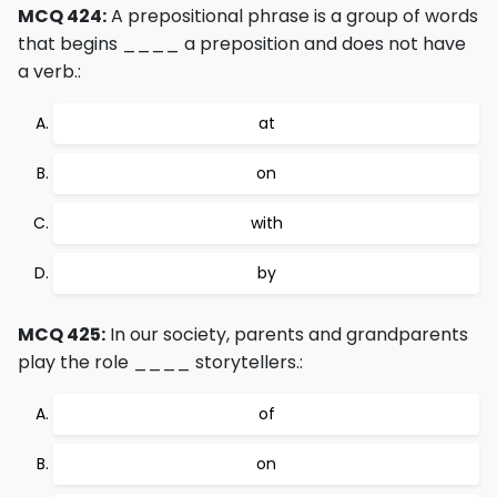
MCQ 424:
A prepositional phrase is a group of words
that begins ____ a preposition and does not have
a verb.:
at
on
with
by
MCQ 425:
In our society, parents and grandparents
play the role ____ storytellers.:
of
on