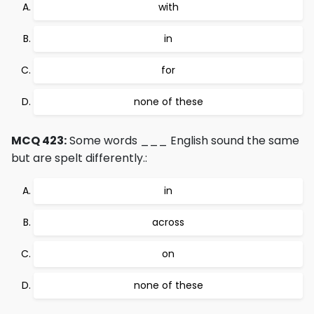
with
in
for
none of these
MCQ 423:
Some words ___ English sound the same
but are spelt differently.:
in
across
on
none of these