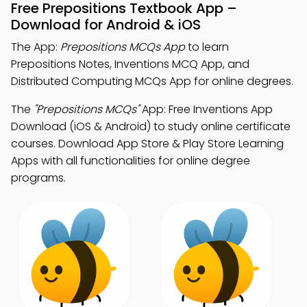
Free Prepositions Textbook App –
Download for Android & iOS
The App:
Prepositions MCQs App
to learn
Prepositions Notes, Inventions MCQ App, and
Distributed Computing MCQs App for online degrees.
The
"Prepositions MCQs"
App: Free Inventions App
Download (iOS & Android) to study online certificate
courses. Download App Store & Play Store Learning
Apps with all functionalities for online degree
programs.