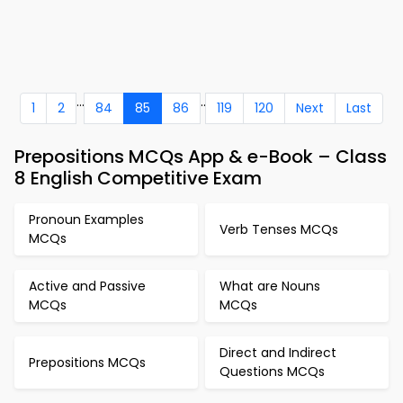
...
..
1
2
84
85
86
119
120
Next
Last
Prepositions MCQs App & e-Book – Class
8 English Competitive Exam
Pronoun Examples
Verb Tenses MCQs
MCQs
Active and Passive
What are Nouns
MCQs
MCQs
Direct and Indirect
Prepositions MCQs
Questions MCQs