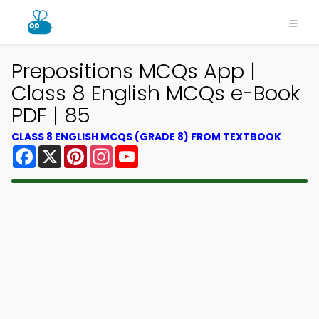
Prepositions MCQs App |
Class 8 English MCQs e-Book
PDF | 85
CLASS 8 ENGLISH MCQS (GRADE 8) FROM TEXTBOOK
Facebook
X
Pinterest
Instagram
YouTube