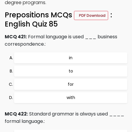
degree programs.
Prepositions MCQs
:
PDF Download
English Quiz 85
MCQ 421:
Formal language is used ___ business
correspondence.:
in
to
for
with
MCQ 422:
Standard grammar is always used ____
formal language.: