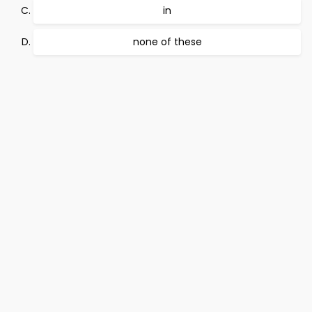
in
none of these