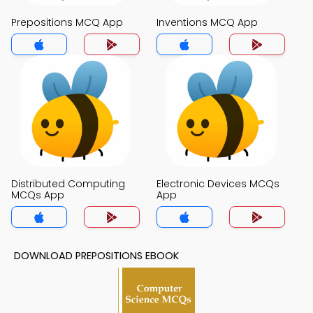
Prepositions MCQ App
Inventions MCQ App
Distributed Computing
Electronic Devices MCQs
MCQs App
App
DOWNLOAD PREPOSITIONS EBOOK