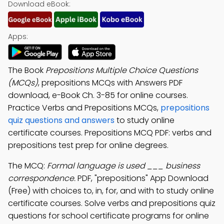
Download eBook:
Apps:
The Book
Prepositions Multiple Choice Questions
(MCQs)
, prepositions MCQs with Answers PDF
download, e-Book Ch. 3-85 for online courses.
Practice Verbs and Prepositions MCQs,
prepositions
quiz questions and answers
to study online
certificate courses. Prepositions MCQ PDF: verbs and
prepositions test prep for online degrees.
The MCQ:
Formal language is used ___ business
correspondence.
PDF, "prepositions" App Download
(Free) with choices to, in, for, and with to study online
certificate courses. Solve verbs and prepositions quiz
questions for school certificate programs for online