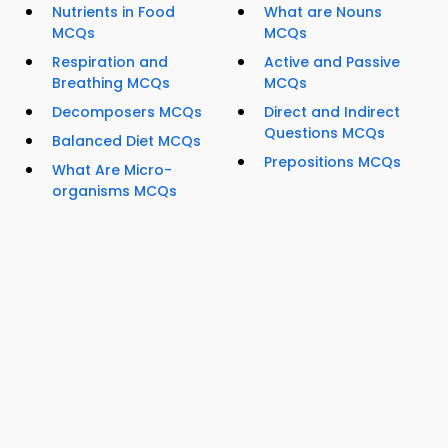
Nutrients in Food
What are Nouns
MCQs
MCQs
Respiration and
Active and Passive
Breathing MCQs
MCQs
Decomposers MCQs
Direct and Indirect
Questions MCQs
Balanced Diet MCQs
Prepositions MCQs
What Are Micro-
organisms MCQs