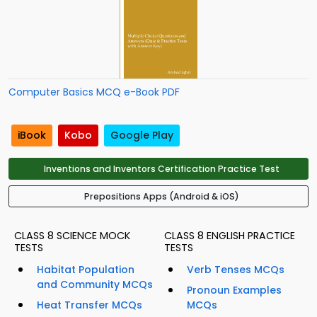
Computer Basics MCQ e-Book PDF
iBook
Kobo
Google Play
Inventions and Inventors Certification Practice Test
Prepositions Apps (Android & iOS)
CLASS 8 SCIENCE MOCK
CLASS 8 ENGLISH PRACTICE
TESTS
TESTS
Habitat Population
Verb Tenses MCQs
and Community MCQs
Pronoun Examples
Heat Transfer MCQs
MCQs