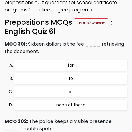
prepositions quiz questions for school certificate
programs for online degree programs.
Prepositions MCQs
:
PDF Download
English Quiz 61
MCQ 301:
Sixteen dollars is the fee ____ retrieving
the document.:
for
to
of
none of these
MCQ 302:
The police keeps a visible presence
____ trouble spots.: