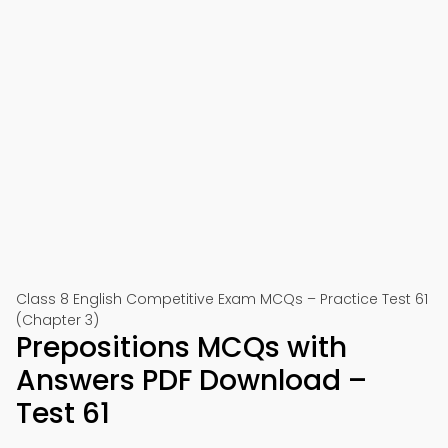
Class 8 English Competitive Exam MCQs – Practice Test 61
(Chapter 3)
Prepositions MCQs with
Answers PDF Download –
Test 61