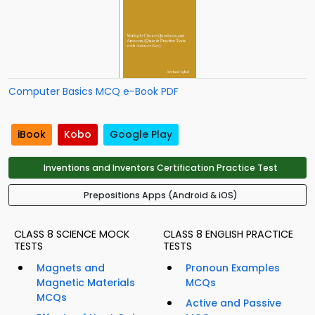
Computer Basics MCQ e-Book PDF
iBook
Kobo
Google Play
Inventions and Inventors Certification Practice Test
Prepositions Apps (Android & iOS)
CLASS 8 SCIENCE MOCK
CLASS 8 ENGLISH PRACTICE
TESTS
TESTS
Magnets and
Pronoun Examples
Magnetic Materials
MCQs
MCQs
Active and Passive