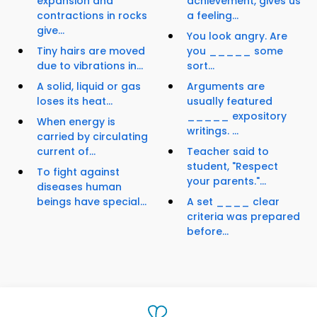
expansion and
achievement, gives us
contractions in rocks
a feeling...
give...
You look angry. Are
Tiny hairs are moved
you _____ some
due to vibrations in...
sort...
A solid, liquid or gas
Arguments are
loses its heat...
usually featured
_____ expository
When energy is
writings. ...
carried by circulating
current of...
Teacher said to
student, "Respect
To fight against
your parents."...
diseases human
beings have special...
A set ____ clear
criteria was prepared
before...