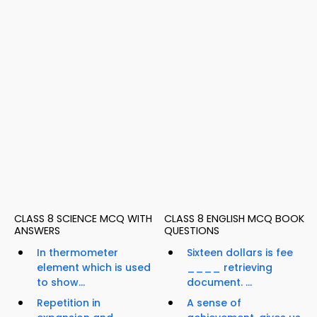
CLASS 8 SCIENCE MCQ WITH
CLASS 8 ENGLISH MCQ BOOK
ANSWERS
QUESTIONS
In thermometer
Sixteen dollars is fee
element which is used
____ retrieving
to show...
document. ...
Repetition in
A sense of