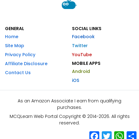
GENERAL
SOCIAL LINKS
Home
Facebook
Site Map
Twitter
Privacy Policy
YouTube
MOBILE APPS
Affiliate Disclosure
Android
Contact Us
iOS
As an Amazon Associate I earn from qualifying
purchases.
MCQLearn Web Portal Copyright © 2014-2026. All rights
reserved.
Facebook
Twitter
What