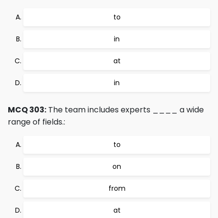
to
in
at
in
MCQ 303:
The team includes experts ____ a wide
range of fields.:
to
on
from
at