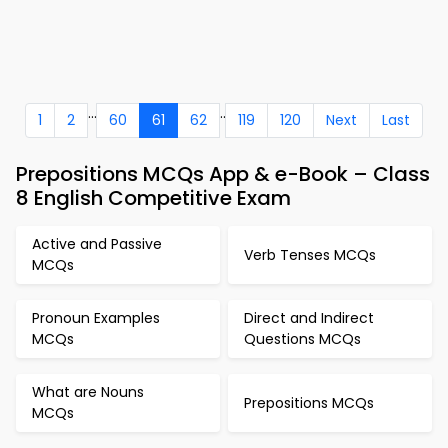
...
..
1
2
60
61
62
119
120
Next
Last
Prepositions MCQs App & e-Book – Class
8 English Competitive Exam
Active and Passive
Verb Tenses MCQs
MCQs
Pronoun Examples
Direct and Indirect
MCQs
Questions MCQs
What are Nouns
Prepositions MCQs
MCQs