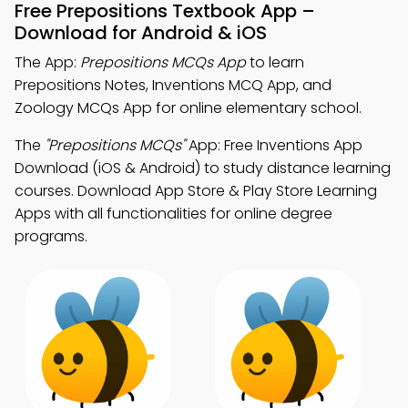
Free Prepositions Textbook App –
Download for Android & iOS
The App:
Prepositions MCQs App
to learn
Prepositions Notes, Inventions MCQ App, and
Zoology MCQs App for online elementary school.
The
"Prepositions MCQs"
App: Free Inventions App
Download (iOS & Android) to study distance learning
courses. Download App Store & Play Store Learning
Apps with all functionalities for online degree
programs.