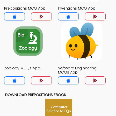
Prepositions MCQ App
Inventions MCQ App
Zoology MCQs App
Software Engineering
MCQs App
DOWNLOAD PREPOSITIONS EBOOK