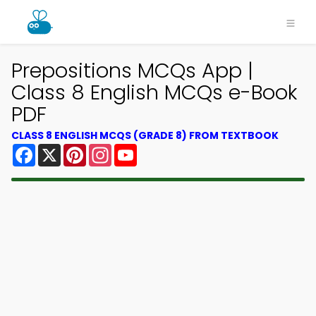
Prepositions MCQs App |
Class 8 English MCQs e-Book
PDF
CLASS 8 ENGLISH MCQS (GRADE 8) FROM TEXTBOOK
Facebook
X
Pinterest
Instagram
YouTube