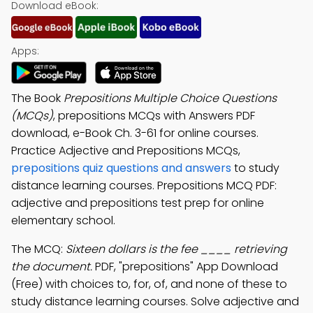
Download eBook:
Apps:
The Book
Prepositions Multiple Choice Questions
(MCQs)
, prepositions MCQs with Answers PDF
download, e-Book Ch. 3-61 for online courses.
Practice Adjective and Prepositions MCQs,
prepositions quiz questions and answers
to study
distance learning courses. Prepositions MCQ PDF:
adjective and prepositions test prep for online
elementary school.
The MCQ:
Sixteen dollars is the fee ____ retrieving
the document.
PDF, "prepositions" App Download
(Free) with choices to, for, of, and none of these to
study distance learning courses. Solve adjective and