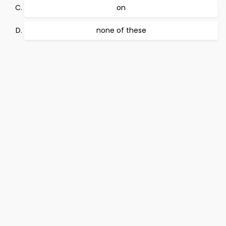
on
none of these