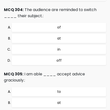
MCQ 304:
The audience are reminded to switch
____ their subject.:
of
at
in
off
MCQ 305:
I am able ____ accept advice
graciously.:
to
at