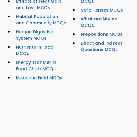
Effects of Heat Gain
MCQs
and Loss MCQs
Verb Tenses MCQs
Habitat Population
What are Nouns
and Community MCQs
MCQs
Human Digestive
Prepositions MCQs
System MCQs
Direct and Indirect
Nutrients in Food
Questions MCQs
MCQs
Energy Transfer in
Food Chain MCQs
Magnetic Field MCQs