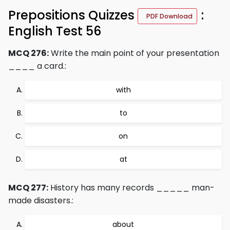
Prepositions Quizzes
:
PDF Download
English Test 56
MCQ 276:
Write the main point of your presentation
____ a card.:
with
to
on
at
MCQ 277:
History has many records _____ man-
made disasters.:
about