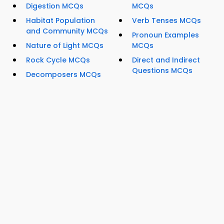
Digestion MCQs
MCQs
Habitat Population
Verb Tenses MCQs
and Community MCQs
Pronoun Examples
Nature of Light MCQs
MCQs
Rock Cycle MCQs
Direct and Indirect
Questions MCQs
Decomposers MCQs