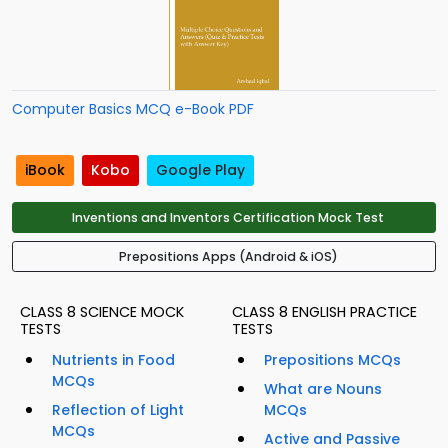
Computer Basics MCQ e-Book PDF
iBook
Kobo
Google Play
Inventions and Inventors Certification Mock Test
Prepositions Apps (Android & iOS)
CLASS 8 SCIENCE MOCK
CLASS 8 ENGLISH PRACTICE
TESTS
TESTS
Nutrients in Food
Prepositions MCQs
MCQs
What are Nouns
Reflection of Light
MCQs
MCQs
Active and Passive