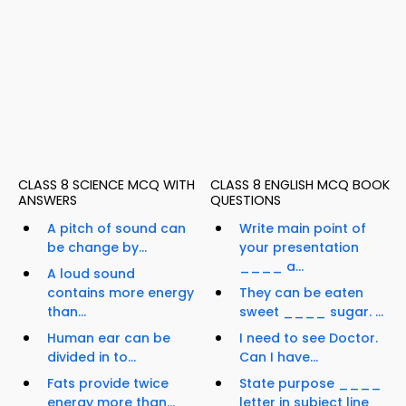
CLASS 8 SCIENCE MCQ WITH
CLASS 8 ENGLISH MCQ BOOK
ANSWERS
QUESTIONS
A pitch of sound can
Write main point of
be change by...
your presentation
____ a...
A loud sound
contains more energy
They can be eaten
than...
sweet ____ sugar. ...
Human ear can be
I need to see Doctor.
divided in to...
Can I have...
Fats provide twice
State purpose ____
energy more than...
letter in subject line