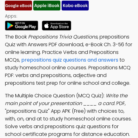
Apps:
The Book
Prepositions Trivia Questions
, prepositions
Quiz with Answers PDF download, e-Book Ch. 3-56 for
online learning. Practice Verbs and Prepositions
MCQs,
prepositions quiz questions and answers
to
study homeschool online courses. Prepositions MCQ
PDF: verbs and prepositions, adjective and
prepositions test prep for online school and college.
The Multiple Choice Question (MCQ Quiz):
Write the
main point of your presentation ____ a card.
PDF,
"prepositions Quiz" App APK (Free) with choices to,
with, on, and at to study homeschool online courses.
Solve verbs and prepositions quiz questions for
school certificate programs for distance education.