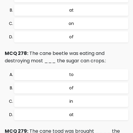
at
on
of
MCQ 278:
The cane beetle was eating and
destroying most ___ the sugar can crops.:
to
of
in
at
MCQ 279:
The cane toad was brought ____ the