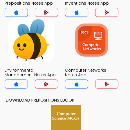
Prepositions Notes App
Inventions Notes App
Environmental
Computer Networks
Management Notes App
Notes App
DOWNLOAD PREPOSITIONS EBOOK