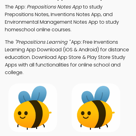
The App:
Prepositions Notes App
to study
Prepositions Notes, Inventions Notes App, and
Environmental Management Notes App to study
homeschool online courses.
The
"Prepositions Learning "
App: Free Inventions
Learning App Download (iOS & Android) for distance
education. Download App Store & Play Store Study
Apps with all functionalities for online school and
college.