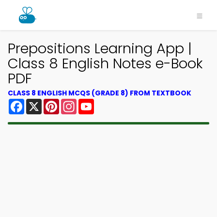
Prepositions Learning App |
Class 8 English Notes e-Book
PDF
CLASS 8 ENGLISH MCQS (GRADE 8) FROM TEXTBOOK
Facebook
X
Pinterest
Instagram
YouTube