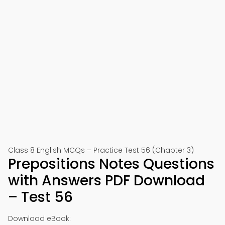
Class 8 English MCQs – Practice Test 56 (Chapter 3)
Prepositions Notes Questions
with Answers PDF Download
– Test 56
Download eBook: