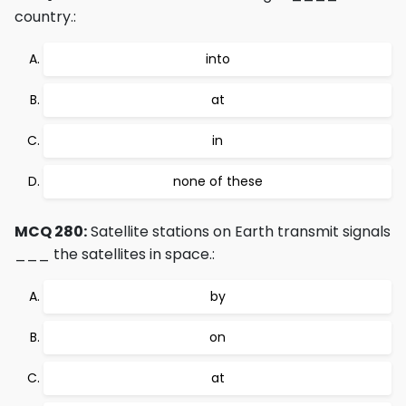
country.:
into
at
in
none of these
MCQ 280:
Satellite stations on Earth transmit signals
___ the satellites in space.:
by
on
at