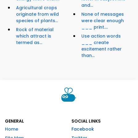
and...
Agricultural crops
originate from wild
None of messages
species of plants...
were clear enough
___ print....
Rock of material
which attract is
Use action words
termed as...
___ create
excitement rather
than...
GENERAL
SOCIAL LINKS
Home
Facebook