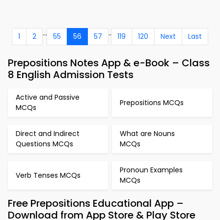
...
..
1
2
55
56
57
119
120
Next
Last
Prepositions Notes App & e-Book – Class
8 English Admission Tests
Active and Passive
Prepositions MCQs
MCQs
Direct and Indirect
What are Nouns
Questions MCQs
MCQs
Pronoun Examples
Verb Tenses MCQs
MCQs
Free Prepositions Educational App –
Download from App Store & Play Store