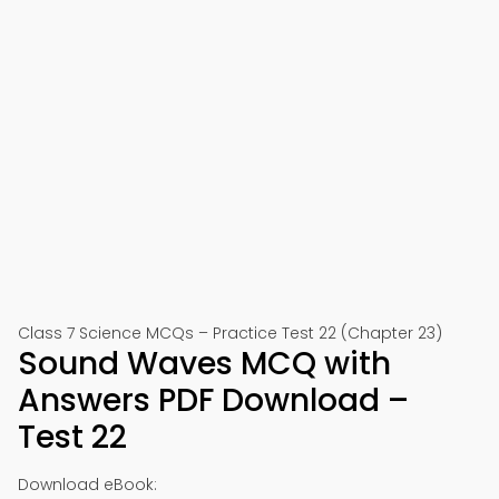
Class 7 Science MCQs – Practice Test 22 (Chapter 23)
Sound Waves MCQ with
Answers PDF Download –
Test 22
Download eBook: