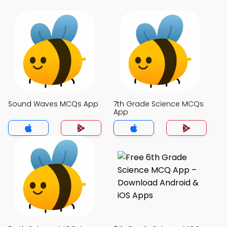
Sound Waves MCQs App
7th Grade Science MCQs
App