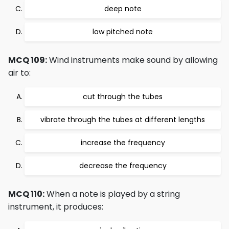
deep note
low pitched note
MCQ 109:
Wind instruments make sound by allowing
air to:
cut through the tubes
vibrate through the tubes at different lengths
increase the frequency
decrease the frequency
MCQ 110:
When a note is played by a string
instrument, it produces: