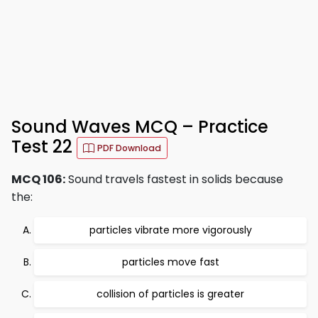
Sound Waves MCQ – Practice
Test 22
PDF Download
MCQ 106:
Sound travels fastest in solids because
the:
particles vibrate more vigorously
particles move fast
collision of particles is greater