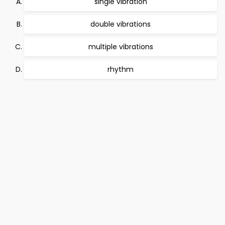
single vibration
double vibrations
multiple vibrations
rhythm