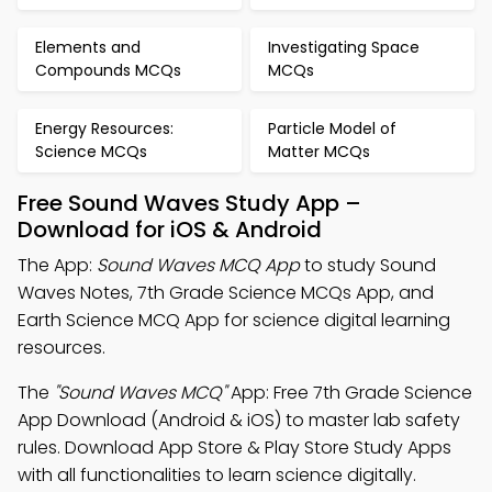
Elements and
Investigating Space
Compounds MCQs
MCQs
Energy Resources:
Particle Model of
Science MCQs
Matter MCQs
Free Sound Waves Study App –
Download for iOS & Android
The App:
Sound Waves MCQ App
to study Sound
Waves Notes, 7th Grade Science MCQs App, and
Earth Science MCQ App for science digital learning
resources.
The
"Sound Waves MCQ"
App: Free 7th Grade Science
App Download (Android & iOS) to master lab safety
rules. Download App Store & Play Store Study Apps
with all functionalities to learn science digitally.