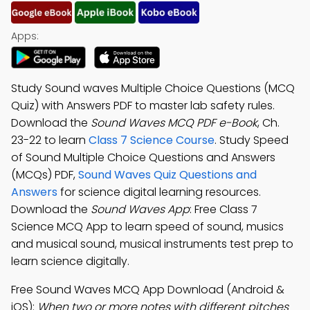
Apps:
Study Sound waves Multiple Choice Questions (MCQ
Quiz) with Answers PDF to master lab safety rules.
Download the
Sound Waves MCQ PDF e-Book
, Ch.
23-22 to learn
Class 7 Science Course
. Study Speed
of Sound Multiple Choice Questions and Answers
(MCQs) PDF,
Sound Waves Quiz Questions and
Answers
for science digital learning resources.
Download the
Sound Waves App
: Free Class 7
Science MCQ App to learn speed of sound, musics
and musical sound, musical instruments test prep to
learn science digitally.
Free Sound Waves MCQ App Download (Android &
iOS):
When two or more notes with different pitches