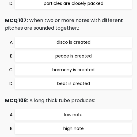
particles are closely packed
MCQ 107:
When two or more notes with different
pitches are sounded together,:
disco is created
peace is created
harmony is created
beat is created
MCQ 108:
A long thick tube produces:
low note
high note