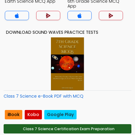
Earth Science MCQ App
6th Grade Science MCQ
App
DOWNLOAD SOUND WAVES PRACTICE TESTS
Class 7 Science e-Book PDF with MCQ
iBook
Kobo
Google Play
Class 7 Science Certification Exam Preparation