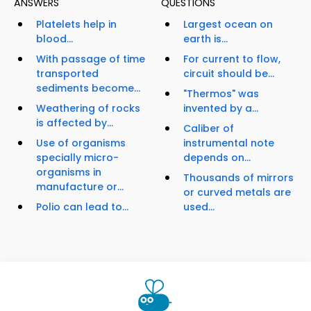
ANSWERS
QUESTIONS
Platelets help in
Largest ocean on
blood...
earth is...
With passage of time
For current to flow,
transported
circuit should be...
sediments become...
"Thermos" was
Weathering of rocks
invented by a...
is affected by...
Caliber of
Use of organisms
instrumental note
specially micro-
depends on...
organisms in
Thousands of mirrors
manufacture or...
or curved metals are
Polio can lead to...
used...