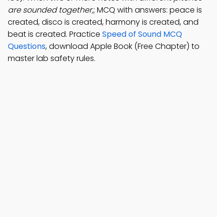
are sounded together,
; MCQ with answers: peace is
created, disco is created, harmony is created, and
beat is created. Practice
Speed of Sound MCQ
Questions
, download Apple Book (Free Chapter) to
master lab safety rules.