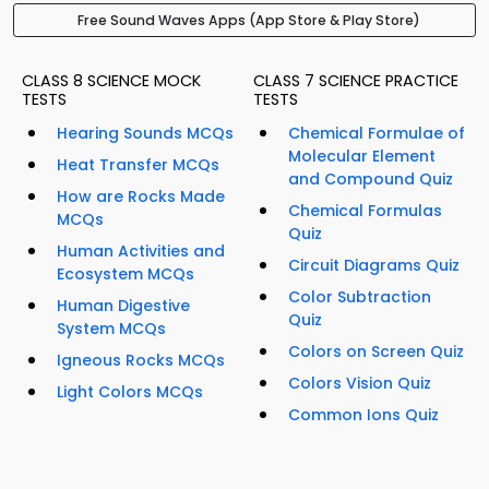
Free Sound Waves Apps (App Store & Play Store)
CLASS 8 SCIENCE MOCK
CLASS 7 SCIENCE PRACTICE
TESTS
TESTS
Hearing Sounds MCQs
Chemical Formulae of
Molecular Element
Heat Transfer MCQs
and Compound Quiz
How are Rocks Made
Chemical Formulas
MCQs
Quiz
Human Activities and
Circuit Diagrams Quiz
Ecosystem MCQs
Color Subtraction
Human Digestive
Quiz
System MCQs
Colors on Screen Quiz
Igneous Rocks MCQs
Colors Vision Quiz
Light Colors MCQs
Common Ions Quiz