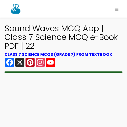
Sound Waves MCQ App |
Class 7 Science MCQ e-Book
PDF | 22
CLASS 7 SCIENCE MCQS (GRADE 7) FROM TEXTBOOK
Facebook
X
Pinterest
Instagram
YouTube