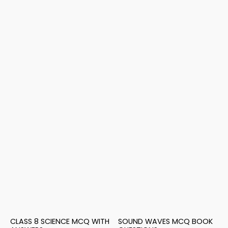
CLASS 8 SCIENCE MCQ WITH
SOUND WAVES MCQ BOOK