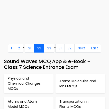
...
..
1
2
21
22
23
31
32
Next
Last
Sound Waves MCQ App & e-Book –
Class 7 Science Entrance Exam
Physical and
Atoms Molecules and
Chemical Changes
Ions MCQs
MCQs
Atoms and Atom
Transportation in
Model MCQs
Plants MCQs