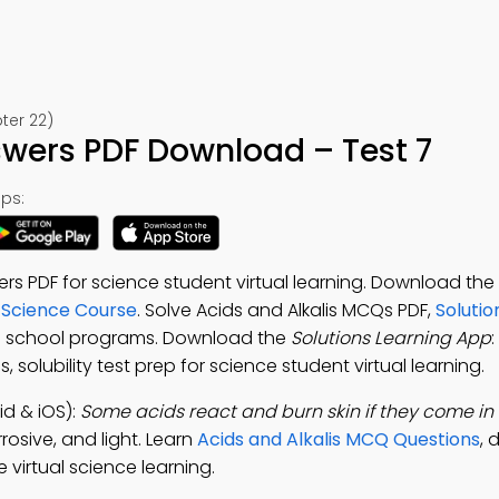
ter 22)
swers PDF Download – Test 7
ps:
rs PDF for science student virtual learning. Download the
 Science Course
. Solve Acids and Alkalis MCQs PDF,
Solutio
al school programs. Download the
Solutions Learning App
:
, solubility test prep for science student virtual learning.
d & iOS):
Some acids react and burn skin if they come in
rosive, and light. Learn
Acids and Alkalis MCQ Questions
,
 virtual science learning.