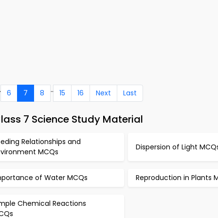
.
..
6
7
8
15
16
Next
Last
lass 7 Science Study Material
eding Relationships and
Dispersion of Light MCQ
nvironment MCQs
mportance of Water MCQs
Reproduction in Plants
imple Chemical Reactions
CQs