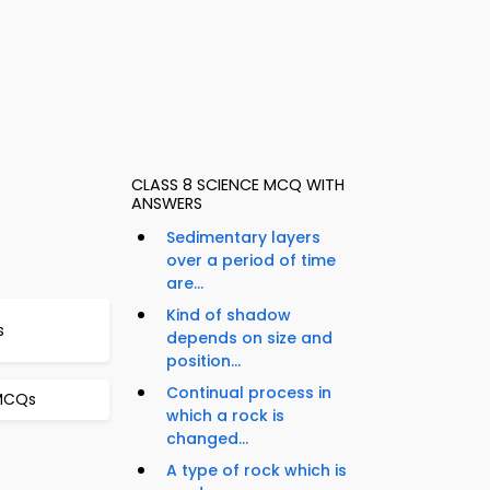
CLASS 8 SCIENCE MCQ WITH
ANSWERS
Sedimentary layers
over a period of time
are...
Kind of shadow
s
depends on size and
position...
Continual process in
 MCQs
which a rock is
changed...
A type of rock which is