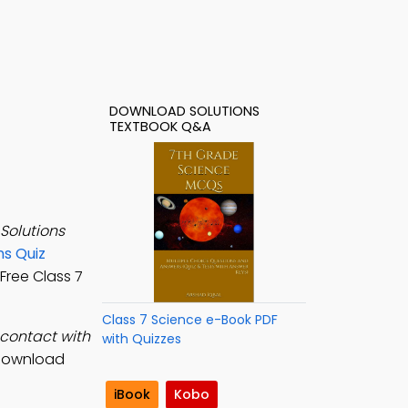
DOWNLOAD SOLUTIONS
TEXTBOOK Q&A
Solutions
ns Quiz
 Free Class 7
Class 7 Science e-Book PDF
 contact with
with Quizzes
 download
iBook
Kobo