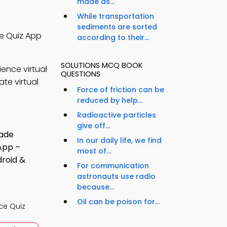
made as...
While transportation
sediments are sorted
ce Quiz App
according to their...
SOLUTIONS MCQ BOOK
ence virtual
QUESTIONS
te virtual
Force of friction can be
reduced by help...
Radioactive particles
give off...
In our daily life, we find
most of...
For communication
astronauts use radio
because...
Oil can be poison for...
ce Quiz