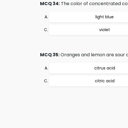
MCQ 34:
The color of concentrated co
light blue
violet
MCQ 35:
Oranges and lemon are sour d
citrus acid
citric acid