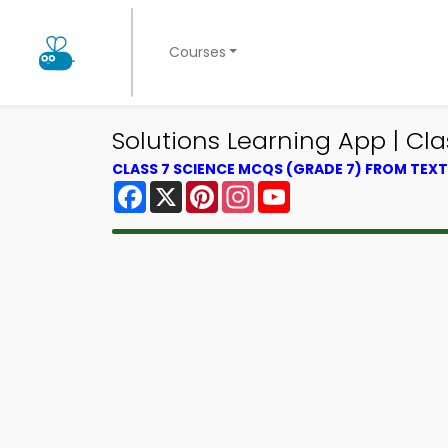
Courses
Solutions Learning App | Cl
CLASS 7 SCIENCE MCQS (GRADE 7) FROM TE
Facebook
X
Pinterest
Instagram
YouTube