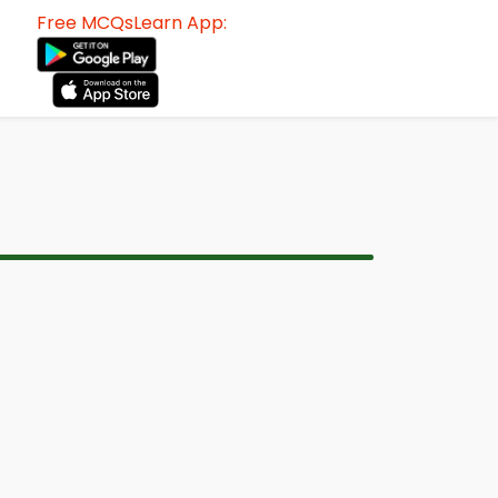
Free MCQsLearn App: