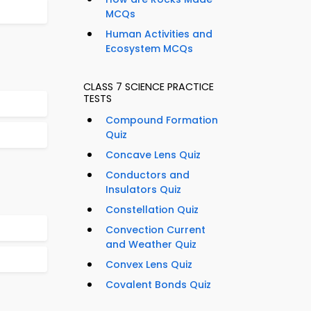
MCQs
Human Activities and
Ecosystem MCQs
CLASS 7 SCIENCE PRACTICE
TESTS
Compound Formation
Quiz
Concave Lens Quiz
Conductors and
Insulators Quiz
Constellation Quiz
Convection Current
and Weather Quiz
Convex Lens Quiz
Covalent Bonds Quiz