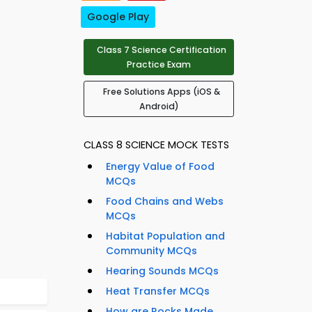
Google Play
Class 7 Science Certification
Practice Exam
Free Solutions Apps (iOS &
Android)
CLASS 8 SCIENCE MOCK TESTS
Energy Value of Food
MCQs
Food Chains and Webs
MCQs
Habitat Population and
Community MCQs
Hearing Sounds MCQs
Heat Transfer MCQs
How are Rocks Made