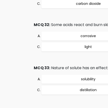
carbon dioxide
MCQ 32:
Some acids react and burn skin
corrosive
light
MCQ 33:
Nature of solute has an effect 
solubility
distillation