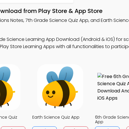
ownload from Play Store & App Store
tions Notes, 7th Grade Science Quiz App, and Earth Scien
de Science Learning App Download (Android & iOS) for sci
 Store Learning Apps with all functionalities to participa
nce Quiz
Earth Science Quiz App
6th Grade Scien
App