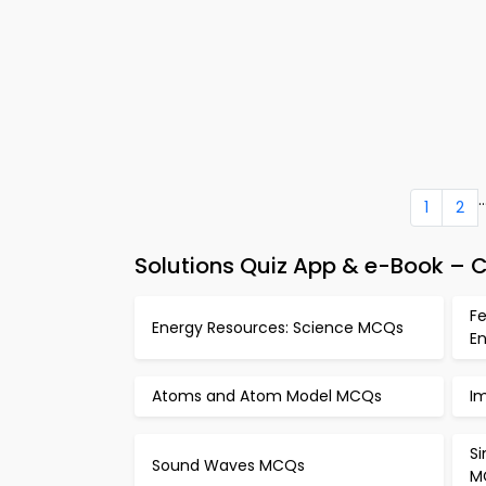
..
1
2
Solutions Quiz App & e-Book – C
Fe
Energy Resources: Science MCQs
E
Atoms and Atom Model MCQs
I
S
Sound Waves MCQs
M