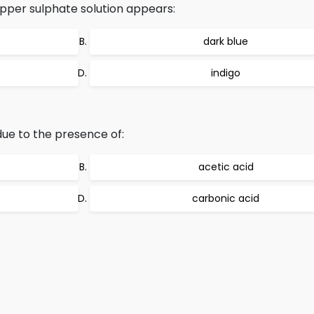
pper sulphate solution appears:
dark blue
indigo
ue to the presence of:
acetic acid
carbonic acid