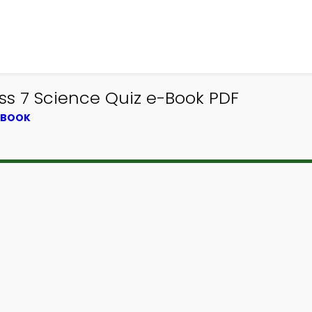
ass 7 Science Quiz e-Book PDF
XTBOOK