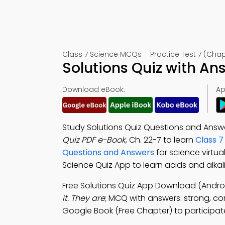
Class 7 Science MCQs – Practice Test 7 (Chap
Solutions Quiz with An
Download eBook:
Ap
Study Solutions Quiz Questions and Answe
Quiz PDF e-Book
, Ch. 22-7 to learn
Class 7
Questions and Answers
for science virtu
Science Quiz App to learn acids and alkalis
Free Solutions Quiz App Download (Androi
it. They are
; MCQ with answers: strong, cor
Google Book (Free Chapter) to participate