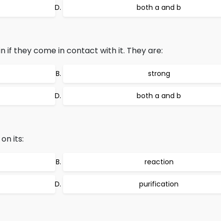
both a and b
 if they come in contact with it. They are:
strong
both a and b
on its:
reaction
purification