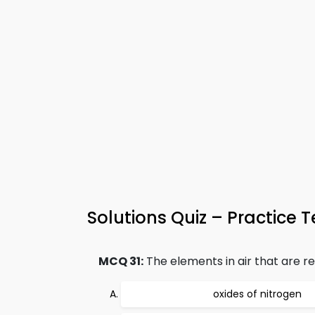
Solutions Quiz – Practice T
MCQ 31:
The elements in air that are res
oxides of nitrogen