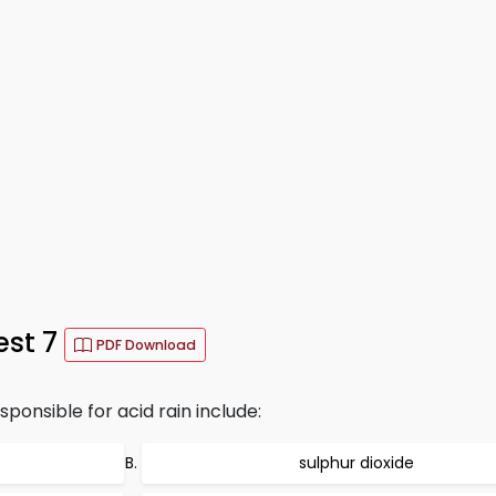
est 7
PDF Download
ponsible for acid rain include:
sulphur dioxide