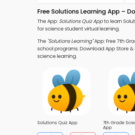
Free Solutions Learning App – D
The App:
Solutions Quiz App
to learn Solu
for science student virtual learning.
The
"Solutions Learning"
App: Free 7th Gra
school programs. Download App Store & Play
science learning.
Solutions Quiz App
7th Grade Scie
App