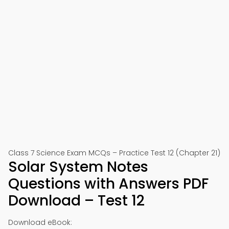
Class 7 Science Exam MCQs – Practice Test 12 (Chapter 21)
Solar System Notes
Questions with Answers PDF
Download – Test 12
Download eBook: