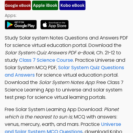
Apps:
Study Solar system Notes Questions and Answers PDF
for science virtual education portal. Download the
Solar System Quiz Answers PDF e-Book
, Ch. 21-12 to
study
Class 7 Science Course
. Practice Universe and
Solar System MCQ PDF,
Solar System Quiz Questions
and Answers
for science virtual education portal.
Download the
Solar System Notes App
: Free Class 7
Science Learning App to universe and solar system
test prep for science virtual learning portals.
Free Solar System Learning App Download:
Planet
which is the nearest to sun is
; MCQ with answers:
venus, mercury, earth, and mars. Practice
Universe
and Solar System MCQ Questions
, download Kobo