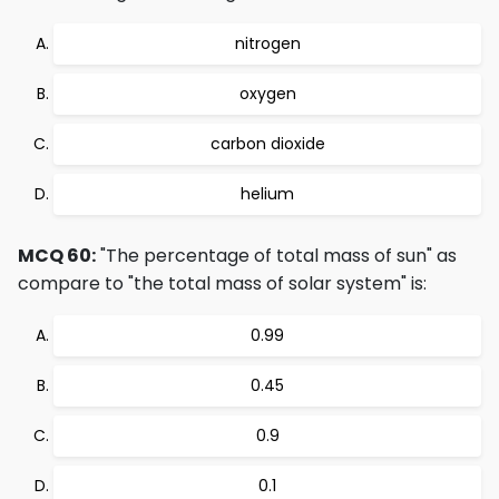
nitrogen
oxygen
carbon dioxide
helium
MCQ 60:
"The percentage of total mass of sun" as
compare to "the total mass of solar system" is:
0.99
0.45
0.9
0.1