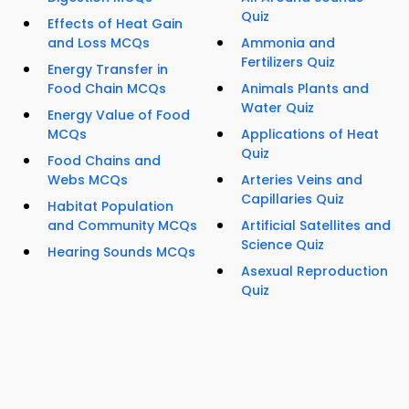
Quiz
Effects of Heat Gain
and Loss MCQs
Ammonia and
Fertilizers Quiz
Energy Transfer in
Food Chain MCQs
Animals Plants and
Water Quiz
Energy Value of Food
MCQs
Applications of Heat
Quiz
Food Chains and
Webs MCQs
Arteries Veins and
Capillaries Quiz
Habitat Population
and Community MCQs
Artificial Satellites and
Science Quiz
Hearing Sounds MCQs
Asexual Reproduction
Quiz