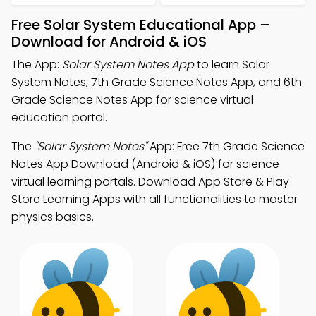
Free Solar System Educational App –
Download for Android & iOS
The App:
Solar System Notes App
to learn Solar
System Notes, 7th Grade Science Notes App, and 6th
Grade Science Notes App for science virtual
education portal.
The
"Solar System Notes"
App: Free 7th Grade Science
Notes App Download (Android & iOS) for science
virtual learning portals. Download App Store & Play
Store Learning Apps with all functionalities to master
physics basics.