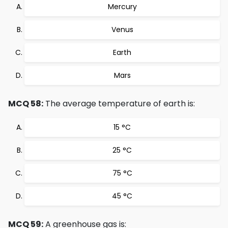
Mercury
Venus
Earth
Mars
MCQ 58:
The average temperature of earth is:
15 °C
25 °C
75 °C
45 °C
MCQ 59:
A greenhouse gas is: