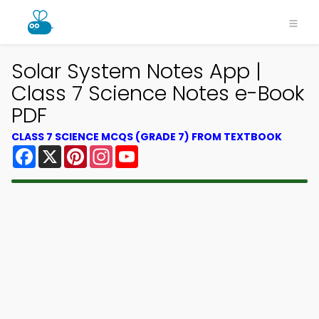
Solar System Notes App |
Class 7 Science Notes e-Book
PDF
CLASS 7 SCIENCE MCQS (GRADE 7) FROM TEXTBOOK
Facebook
X
Pinterest
Instagram
YouTube