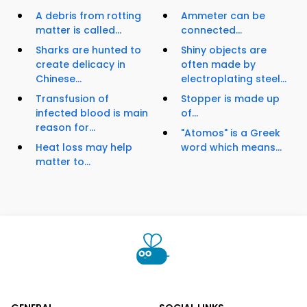
A debris from rotting
Ammeter can be
matter is called...
connected...
Sharks are hunted to
Shiny objects are
create delicacy in
often made by
Chinese...
electroplating steel...
Transfusion of
Stopper is made up
infected blood is main
of...
reason for...
"Atomos" is a Greek
Heat loss may help
word which means...
matter to...