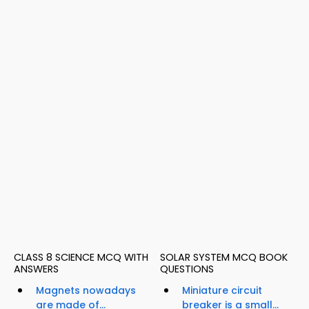
CLASS 8 SCIENCE MCQ WITH
SOLAR SYSTEM MCQ BOOK
ANSWERS
QUESTIONS
Magnets nowadays
Miniature circuit
are made of...
breaker is a small...