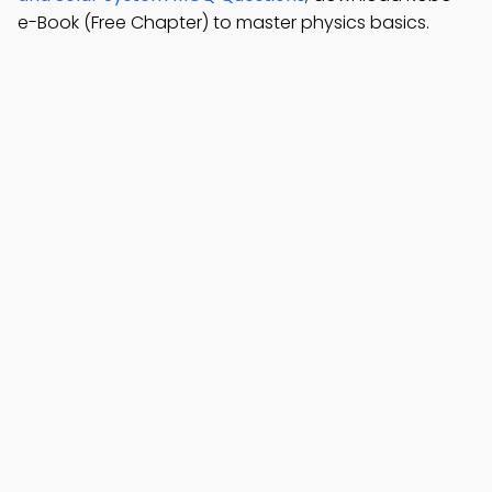
e-Book (Free Chapter) to master physics basics.