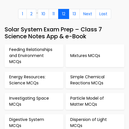
..
1
2
10
11
12
13
Next
Last
Solar System Exam Prep – Class 7
Science Notes App & e-Book
Feeding Relationships
and Environment
Mixtures MCQs
MCQs
Energy Resources:
Simple Chemical
Science MCQs
Reactions MCQs
Investigating Space
Particle Model of
MCQs
Matter MCQs
Digestive System
Dispersion of Light
MCQs
MCQs