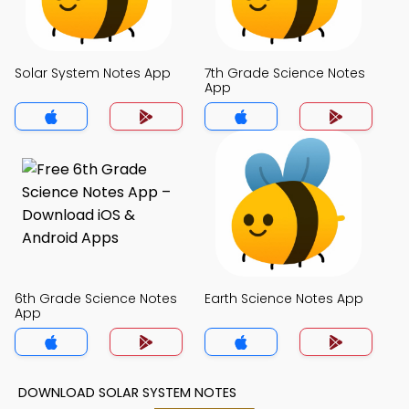
Solar System Notes App
7th Grade Science Notes
App
6th Grade Science Notes
Earth Science Notes App
App
DOWNLOAD SOLAR SYSTEM NOTES