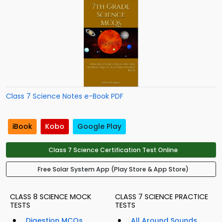
Class 7 Science Notes e-Book PDF
iBook
Kobo
Google Play
Class 7 Science Certification Test Online
Free Solar System App (Play Store & App Store)
CLASS 8 SCIENCE MOCK
CLASS 7 SCIENCE PRACTICE
TESTS
TESTS
Digestion MCQs
All Around Sounds