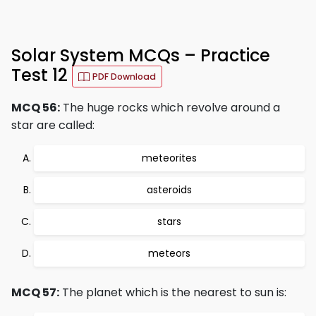
Solar System MCQs – Practice
Test 12
PDF Download
MCQ 56:
The huge rocks which revolve around a
star are called:
meteorites
asteroids
stars
meteors
MCQ 57:
The planet which is the nearest to sun is: