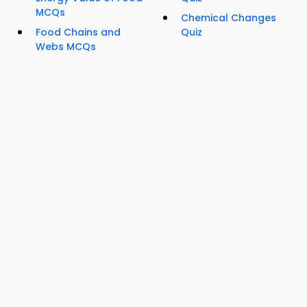
MCQs
Chemical Changes
Food Chains and
Quiz
Webs MCQs