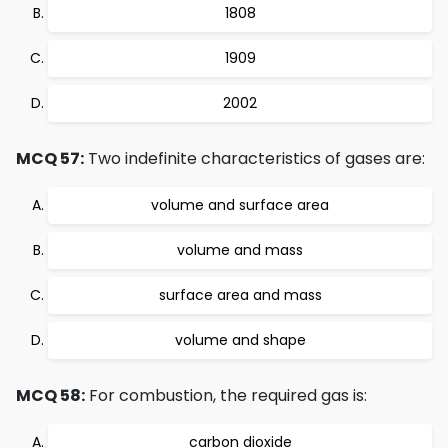
1808
1909
2002
MCQ 57:
Two indefinite characteristics of gases are:
volume and surface area
volume and mass
surface area and mass
volume and shape
MCQ 58:
For combustion, the required gas is:
carbon dioxide