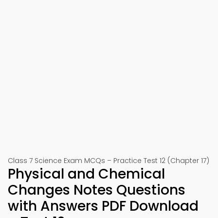
Class 7 Science Exam MCQs – Practice Test 12 (Chapter 17)
Physical and Chemical
Changes Notes Questions
with Answers PDF Download