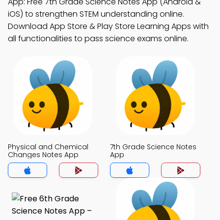
App: Free 7th Grade Science Notes App (Android &
iOS) to strengthen STEM understanding online.
Download App Store & Play Store Learning Apps with
all functionalities to pass science exams online.
Physical and Chemical
7th Grade Science Notes
Changes Notes App
App