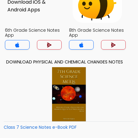
6th Grade Science Notes
8th Grade Science Notes
App
App
DOWNLOAD PHYSICAL AND CHEMICAL CHANGES NOTES
Class 7 Science Notes e-Book PDF