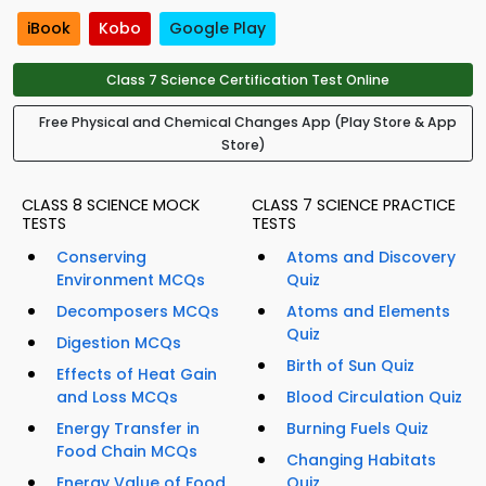
iBook
Kobo
Google Play
Class 7 Science Certification Test Online
Free Physical and Chemical Changes App (Play Store & App
Store)
CLASS 8 SCIENCE MOCK
CLASS 7 SCIENCE PRACTICE
TESTS
TESTS
Conserving
Atoms and Discovery
Environment MCQs
Quiz
Decomposers MCQs
Atoms and Elements
Quiz
Digestion MCQs
Birth of Sun Quiz
Effects of Heat Gain
and Loss MCQs
Blood Circulation Quiz
Energy Transfer in
Burning Fuels Quiz
Food Chain MCQs
Changing Habitats
Energy Value of Food
Quiz