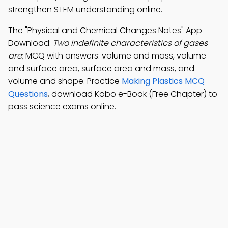
strengthen STEM understanding online.
The "Physical and Chemical Changes Notes" App
Download:
Two indefinite characteristics of gases
are
; MCQ with answers: volume and mass, volume
and surface area, surface area and mass, and
volume and shape. Practice
Making Plastics MCQ
Questions
, download Kobo e-Book (Free Chapter) to
pass science exams online.