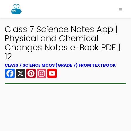
Class 7 Science Notes App |
Physical and Chemical
Changes Notes e-Book PDF |
12
CLASS 7 SCIENCE MCQS (GRADE 7) FROM TEXTBOOK
Facebook
X
Pinterest
Instagram
YouTube