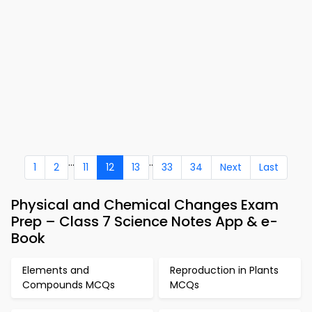
...
..
1
2
11
12
13
33
34
Next
Last
Physical and Chemical Changes Exam
Prep – Class 7 Science Notes App & e-
Book
Elements and
Reproduction in Plants
Compounds MCQs
MCQs