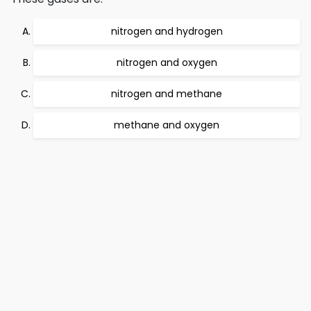
nitrogen and hydrogen
nitrogen and oxygen
nitrogen and methane
methane and oxygen