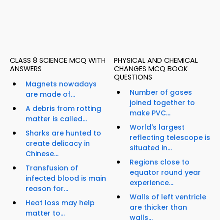
CLASS 8 SCIENCE MCQ WITH
PHYSICAL AND CHEMICAL
ANSWERS
CHANGES MCQ BOOK
QUESTIONS
Magnets nowadays
Number of gases
are made of...
joined together to
A debris from rotting
make PVC...
matter is called...
World's largest
Sharks are hunted to
reflecting telescope is
create delicacy in
situated in...
Chinese...
Regions close to
Transfusion of
equator round year
infected blood is main
experience...
reason for...
Walls of left ventricle
Heat loss may help
are thicker than
matter to...
walls...