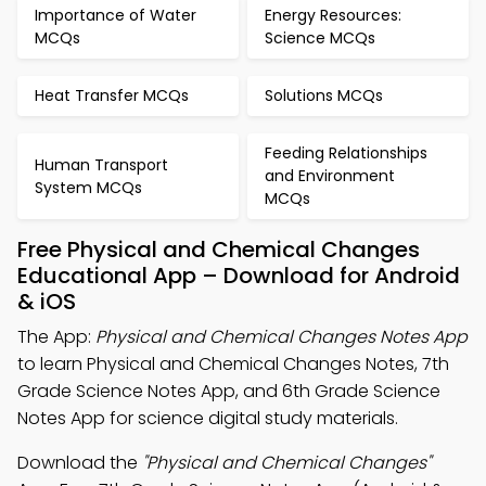
Importance of Water
Energy Resources:
MCQs
Science MCQs
Heat Transfer MCQs
Solutions MCQs
Feeding Relationships
Human Transport
and Environment
System MCQs
MCQs
Free Physical and Chemical Changes
Educational App – Download for Android
& iOS
The App:
Physical and Chemical Changes Notes App
to learn Physical and Chemical Changes Notes, 7th
Grade Science Notes App, and 6th Grade Science
Notes App for science digital study materials.
Download the
"Physical and Chemical Changes"