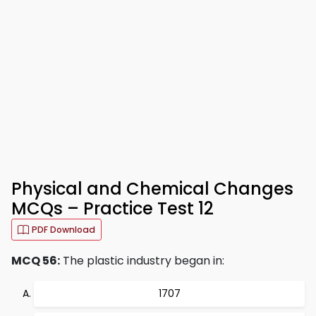
Physical and Chemical Changes
MCQs – Practice Test 12
PDF Download
MCQ 56:
The plastic industry began in:
1707