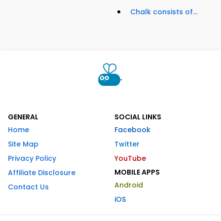
Chalk consists of...
GENERAL
SOCIAL LINKS
Home
Facebook
Site Map
Twitter
Privacy Policy
YouTube
MOBILE APPS
Affiliate Disclosure
Android
Contact Us
iOS