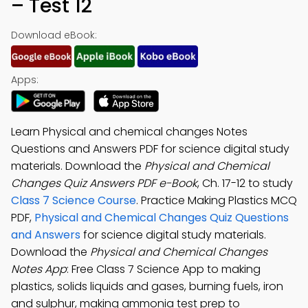
– Test 12
Download eBook:
Apps:
Learn Physical and chemical changes Notes
Questions and Answers PDF for science digital study
materials. Download the
Physical and Chemical
Changes Quiz Answers PDF e-Book
, Ch. 17-12 to study
Class 7 Science Course
. Practice Making Plastics MCQ
PDF,
Physical and Chemical Changes Quiz Questions
and Answers
for science digital study materials.
Download the
Physical and Chemical Changes
Notes App
: Free Class 7 Science App to making
plastics, solids liquids and gases, burning fuels, iron
and sulphur, making ammonia test prep to