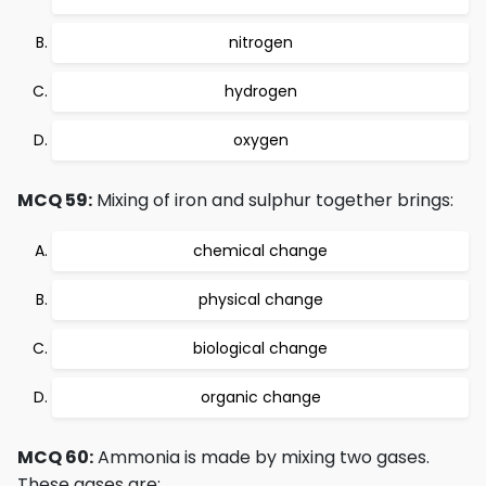
nitrogen
hydrogen
oxygen
MCQ 59:
Mixing of iron and sulphur together brings:
chemical change
physical change
biological change
organic change
MCQ 60:
Ammonia is made by mixing two gases.
These gases are: