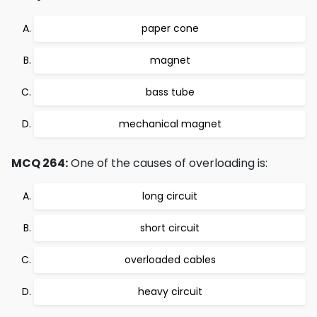
paper cone
magnet
bass tube
mechanical magnet
MCQ 264:
One of the causes of overloading is:
long circuit
short circuit
overloaded cables
heavy circuit