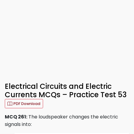
Electrical Circuits and Electric
Currents MCQs – Practice Test 53
PDF Download
MCQ 261:
The loudspeaker changes the electric
signals into: