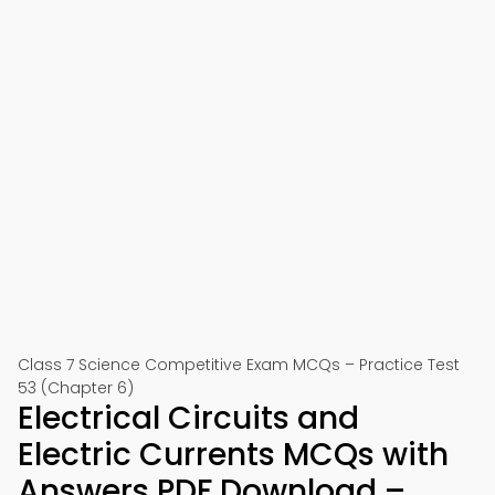
Class 7 Science Competitive Exam MCQs – Practice Test
53 (Chapter 6)
Electrical Circuits and
Electric Currents MCQs with
Answers PDF Download –