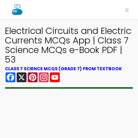
Electrical Circuits and Electric
Currents MCQs App | Class 7
Science MCQs e-Book PDF |
53
CLASS 7 SCIENCE MCQS (GRADE 7) FROM TEXTBOOK
Facebook
X
Pinterest
Instagram
YouTube