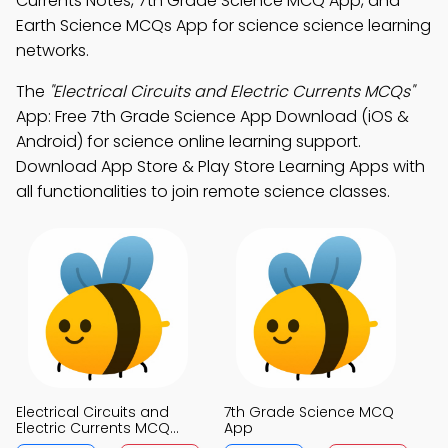
Currents Notes, 7th Grade Science MCQ App, and
Earth Science MCQs App for science science learning
networks.
The
"Electrical Circuits and Electric Currents MCQs"
App: Free 7th Grade Science App Download (iOS &
Android) for science online learning support.
Download App Store & Play Store Learning Apps with
all functionalities to join remote science classes.
Electrical Circuits and
7th Grade Science MCQ
Electric Currents MCQ
App
App