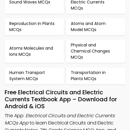
Sound Waves MCQs
Electric Currents
MCQs
Reproduction in Plants
Atoms and Atom
MCQs
Model MCQs
Physical and
Atoms Molecules and
Chemical Changes
Ions MCQs
MCQs
Human Transport
Transportation in
System MCQs
Plants MCQs
Free Electrical Circuits and Electric
Currents Textbook App – Download for
Android & iOS
The App:
Electrical Circuits and Electric Currents
MCQs App
to learn Electrical Circuits and Electric