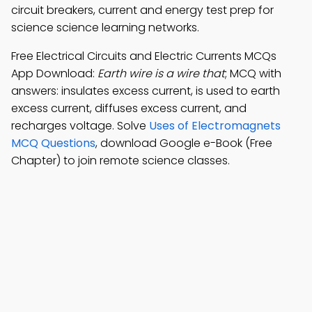
circuit breakers, current and energy test prep for
science science learning networks.
Free Electrical Circuits and Electric Currents MCQs
App Download:
Earth wire is a wire that
; MCQ with
answers: insulates excess current, is used to earth
excess current, diffuses excess current, and
recharges voltage. Solve
Uses of Electromagnets
MCQ Questions
, download Google e-Book (Free
Chapter) to join remote science classes.