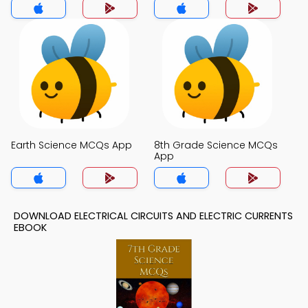
Earth Science MCQs App
8th Grade Science MCQs
App
DOWNLOAD ELECTRICAL CIRCUITS AND ELECTRIC CURRENTS
EBOOK