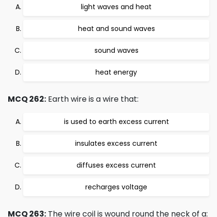
light waves and heat
heat and sound waves
sound waves
heat energy
MCQ 262:
Earth wire is a wire that:
is used to earth excess current
insulates excess current
diffuses excess current
recharges voltage
MCQ 263:
The wire coil is wound round the neck of a: