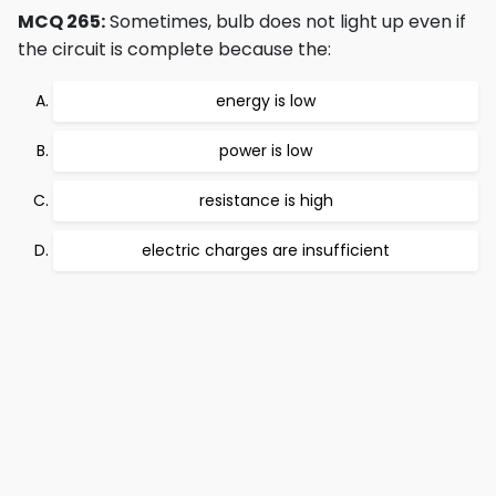
MCQ 265:
Sometimes, bulb does not light up even if
the circuit is complete because the:
energy is low
power is low
resistance is high
electric charges are insufficient