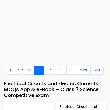
...
..
1
2
52
53
54
55
56
Next
Last
Electrical Circuits and Electric Currents
MCQs App & e-Book – Class 7 Science
Competitive Exam
Electrical Circuits and