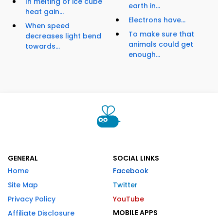
In melting of ice cube
earth in...
heat gain...
Electrons have...
When speed
To make sure that
decreases light bend
animals could get
towards...
enough...
GENERAL
SOCIAL LINKS
Home
Facebook
Site Map
Twitter
Privacy Policy
YouTube
MOBILE APPS
Affiliate Disclosure