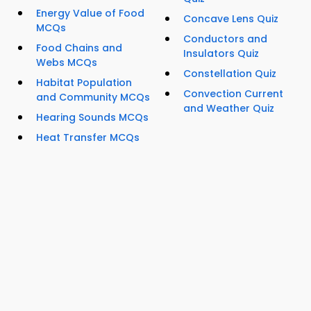
Energy Value of Food
Concave Lens Quiz
MCQs
Conductors and
Food Chains and
Insulators Quiz
Webs MCQs
Constellation Quiz
Habitat Population
Convection Current
and Community MCQs
and Weather Quiz
Hearing Sounds MCQs
Heat Transfer MCQs