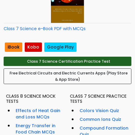
Class 7 Science e-Book PDF with MCQs
iBook
Kobo
Google Play
Class 7 Science Certification Practice Test
Free Electrical Circuits and Electric Currents Apps (Play Store
& App Store)
CLASS 8 SCIENCE MOCK
CLASS 7 SCIENCE PRACTICE
TESTS
TESTS
Effects of Heat Gain
Colors Vision Quiz
and Loss MCQs
Common Ions Quiz
Energy Transfer in
Compound Formation
Food Chain MCQs
Quiz