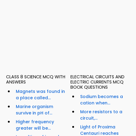
CLASS 8 SCIENCE MCQ WITH
ELECTRICAL CIRCUITS AND
ANSWERS
ELECTRIC CURRENTS MCQ
BOOK QUESTIONS
Magnets was found in
Sodium becomes a
a place called...
cation when...
Marine organism
More resistors to a
survive in pH of...
circuit,...
Higher frequency
Light of Proxima
greater will be...
Centauri reaches