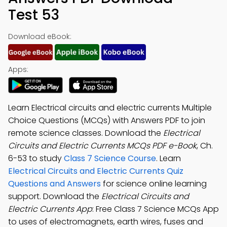
Test 53
Download eBook:
Apps:
Learn Electrical circuits and electric currents Multiple
Choice Questions (MCQs) with Answers PDF to join
remote science classes. Download the
Electrical
Circuits and Electric Currents MCQs PDF e-Book
, Ch.
6-53 to study
Class 7 Science Course
. Learn
Electrical Circuits and Electric Currents Quiz
Questions and Answers
for science online learning
support. Download the
Electrical Circuits and
Electric Currents App
: Free Class 7 Science MCQs App
to uses of electromagnets, earth wires, fuses and