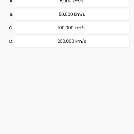
5,000 km/s
50,000 km/s
100,000 km/s
200,000 km/s