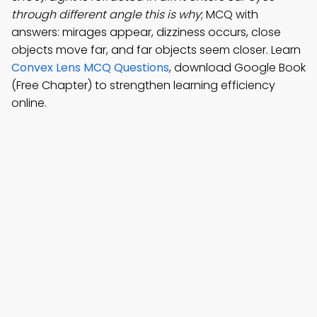
through different angle this is why
; MCQ with
answers: mirages appear, dizziness occurs, close
objects move far, and far objects seem closer. Learn
Convex Lens MCQ Questions
, download Google Book
(Free Chapter) to strengthen learning efficiency
online.