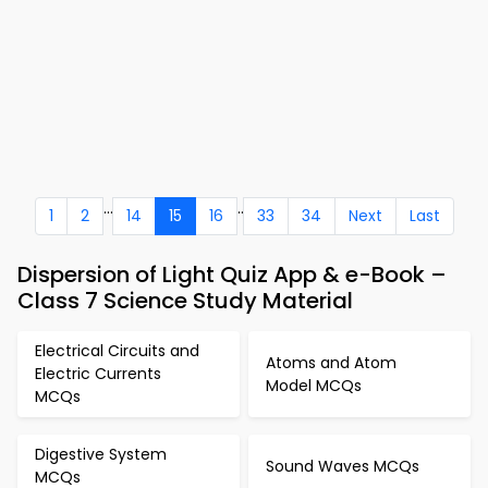
...
..
1
2
14
15
16
33
34
Next
Last
Dispersion of Light Quiz App & e-Book –
Class 7 Science Study Material
Electrical Circuits and
Atoms and Atom
Electric Currents
Model MCQs
MCQs
Digestive System
Sound Waves MCQs
MCQs