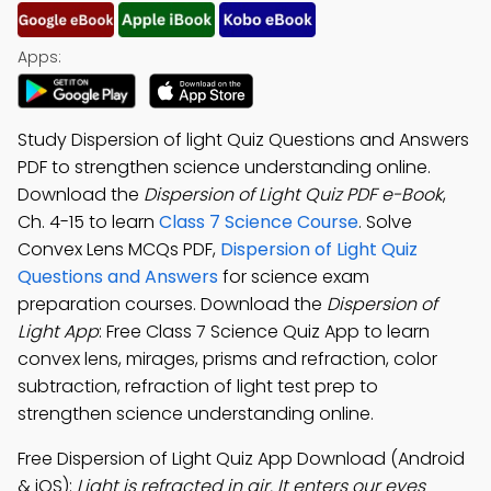
Apps:
Study Dispersion of light Quiz Questions and Answers
PDF to strengthen science understanding online.
Download the
Dispersion of Light Quiz PDF e-Book
,
Ch. 4-15 to learn
Class 7 Science Course
. Solve
Convex Lens MCQs PDF,
Dispersion of Light Quiz
Questions and Answers
for science exam
preparation courses. Download the
Dispersion of
Light App
: Free Class 7 Science Quiz App to learn
convex lens, mirages, prisms and refraction, color
subtraction, refraction of light test prep to
strengthen science understanding online.
Free Dispersion of Light Quiz App Download (Android
& iOS):
Light is refracted in air. It enters our eyes