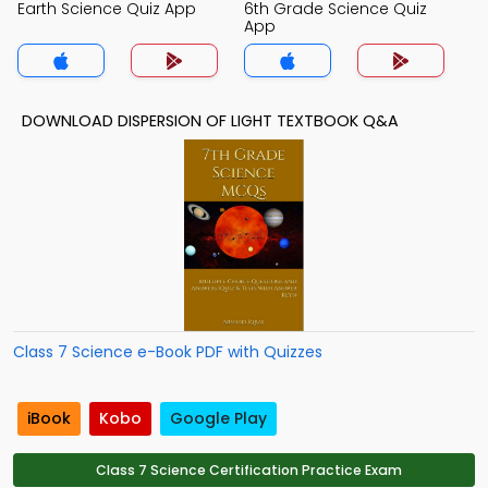
Earth Science Quiz App
6th Grade Science Quiz
App
DOWNLOAD DISPERSION OF LIGHT TEXTBOOK Q&A
Class 7 Science e-Book PDF with Quizzes
iBook
Kobo
Google Play
Class 7 Science Certification Practice Exam