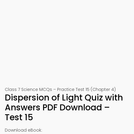
Class 7 Science MCQs – Practice Test 15 (Chapter 4)
Dispersion of Light Quiz with
Answers PDF Download –
Test 15
Download eBook: