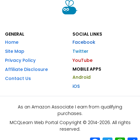
GENERAL
SOCIAL LINKS
Home
Facebook
Site Map
Twitter
Privacy Policy
YouTube
MOBILE APPS
Affiliate Disclosure
Android
Contact Us
iOS
As an Amazon Associate I earn from qualifying
purchases.
MCQLearn Web Portal Copyright © 2014-2026. All rights
reserved.
Facebook
Twitter
What