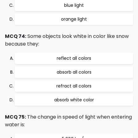
blue light
orange light
MCQ 74:
Some objects look white in color like snow
because they:
reflect all colors
absorb all colors
refract all colors
absorb white color
MCQ 75:
The change in speed of light when entering
water is: