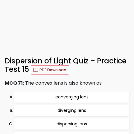
Dispersion of Light Quiz – Practice
Test 15
PDF Download
MCQ 71:
The convex lens is also known as:
converging lens
diverging lens
dispersing lens