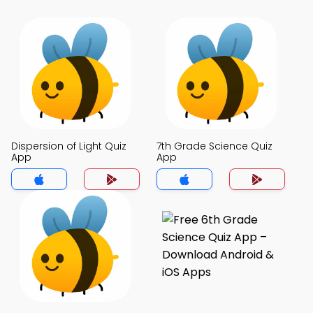
Dispersion of Light Quiz
7th Grade Science Quiz
App
App