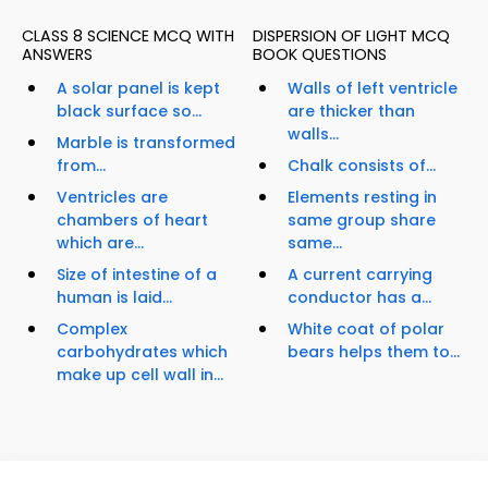
CLASS 8 SCIENCE MCQ WITH
DISPERSION OF LIGHT MCQ
ANSWERS
BOOK QUESTIONS
A solar panel is kept
Walls of left ventricle
black surface so...
are thicker than
walls...
Marble is transformed
from...
Chalk consists of...
Ventricles are
Elements resting in
chambers of heart
same group share
which are...
same...
Size of intestine of a
A current carrying
human is laid...
conductor has a...
Complex
White coat of polar
carbohydrates which
bears helps them to...
make up cell wall in...