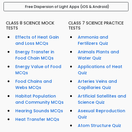
Free Dispersion of Light Apps (iOS & Android)
CLASS 8 SCIENCE MOCK
CLASS 7 SCIENCE PRACTICE
TESTS
TESTS
Effects of Heat Gain
Ammonia and
and Loss MCQs
Fertilizers Quiz
Energy Transfer in
Animals Plants and
Food Chain MCQs
Water Quiz
Energy Value of Food
Applications of Heat
MCQs
Quiz
Food Chains and
Arteries Veins and
Webs MCQs
Capillaries Quiz
Habitat Population
Artificial Satellites and
and Community MCQs
Science Quiz
Hearing Sounds MCQs
Asexual Reproduction
Quiz
Heat Transfer MCQs
Atom Structure Quiz