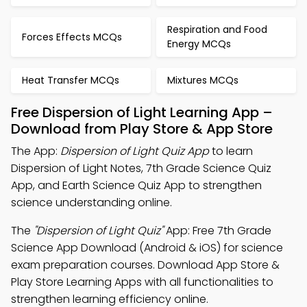
Respiration and Food
Forces Effects MCQs
Energy MCQs
Heat Transfer MCQs
Mixtures MCQs
Free Dispersion of Light Learning App –
Download from Play Store & App Store
The App:
Dispersion of Light Quiz App
to learn
Dispersion of Light Notes, 7th Grade Science Quiz
App, and Earth Science Quiz App to strengthen
science understanding online.
The
"Dispersion of Light Quiz"
App: Free 7th Grade
Science App Download (Android & iOS) for science
exam preparation courses. Download App Store &
Play Store Learning Apps with all functionalities to
strengthen learning efficiency online.