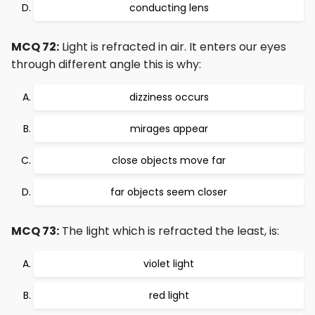
conducting lens
MCQ 72:
Light is refracted in air. It enters our eyes
through different angle this is why:
dizziness occurs
mirages appear
close objects move far
far objects seem closer
MCQ 73:
The light which is refracted the least, is:
violet light
red light