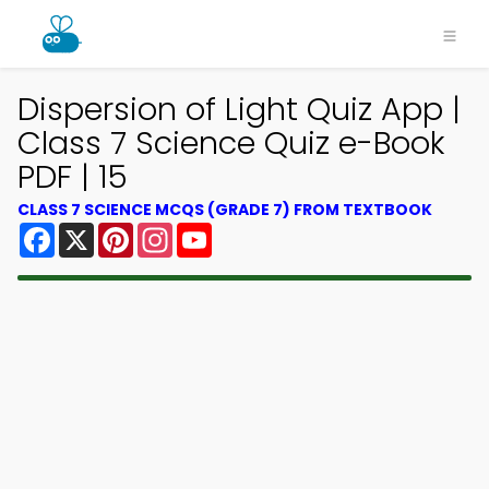
Dispersion of Light Quiz App |
Class 7 Science Quiz e-Book
PDF | 15
CLASS 7 SCIENCE MCQS (GRADE 7) FROM TEXTBOOK
Facebook
X
Pinterest
Instagram
YouTube