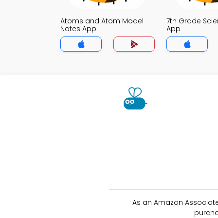
Atoms and Atom Model
7th Grade Sci
Notes App
App
As an Amazon Associate 
purcha