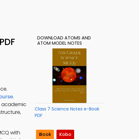
DOWNLOAD ATOMS AND
 PDF
ATOM MODEL NOTES
ce.
Course
.
e academic
Class 7 Science Notes e-Book
tructure,
PDF
 MCQ with
iBook
Kobo