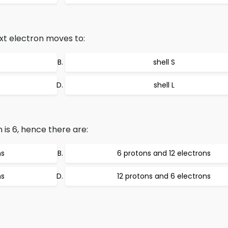
xt electron moves to:
shell S
shell L
is 6, hence there are:
ns
6 protons and 12 electrons
ns
12 protons and 6 electrons