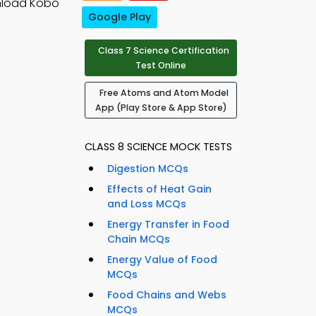
nload Kobo
Google Play
Class 7 Science Certification
Test Online
Free Atoms and Atom Model
App (Play Store & App Store)
CLASS 8 SCIENCE MOCK TESTS
Digestion MCQs
Effects of Heat Gain
and Loss MCQs
Energy Transfer in Food
Chain MCQs
Energy Value of Food
MCQs
Food Chains and Webs
MCQs