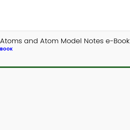
| Atoms and Atom Model Notes e-Book 
XTBOOK