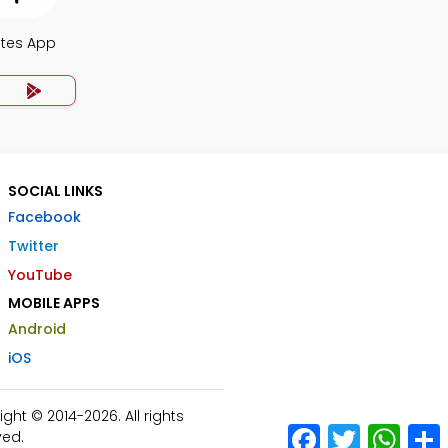
otes App
SOCIAL LINKS
Facebook
Twitter
YouTube
MOBILE APPS
Android
iOS
ht © 2014-2026. All rights
Facebook
Twitter
What
ved.