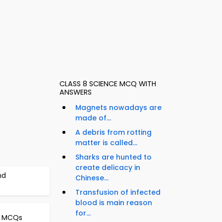
CLASS 8 SCIENCE MCQ WITH
ANSWERS
Magnets nowadays are
made of...
A debris from rotting
matter is called...
Sharks are hunted to
create delicacy in
nd
Chinese...
Transfusion of infected
blood is main reason
for...
er MCQs