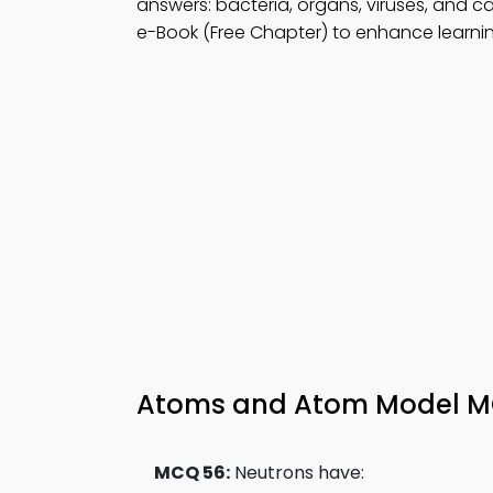
answers: bacteria, organs, viruses, and ca
e-Book (Free Chapter) to enhance learning
Atoms and Atom Model MCQ
MCQ 56:
Neutrons have: