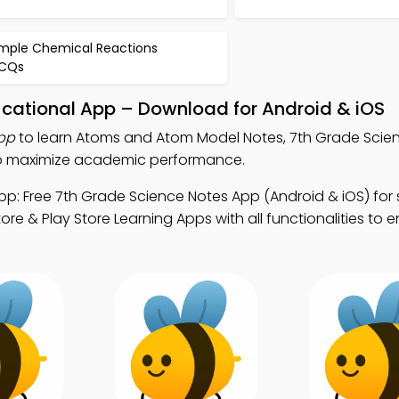
imple Chemical Reactions
CQs
ational App – Download for Android & iOS
pp
to learn Atoms and Atom Model Notes, 7th Grade Scie
to maximize academic performance.
p: Free 7th Grade Science Notes App (Android & iOS) for
ore & Play Store Learning Apps with all functionalities to