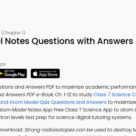
 (Chapter 1)
 Notes Questions with Answers
ps:
tions and Answers PDF to maximize academic performan
z Answers PDF e-Book
, Ch. 1-12 to study
Class 7 Science 
and Atom Model Quiz Questions and Answers
to maximiz
Atom Model Notes App
: Free Class 7 Science App to atom s
on levels test prep for science digital tutoring systems.
 Download:
Strong radioisotopes can be used to destroy
;