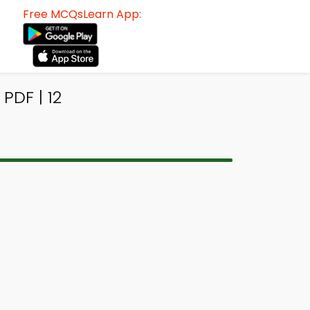
Free MCQsLearn App:
PDF | 12