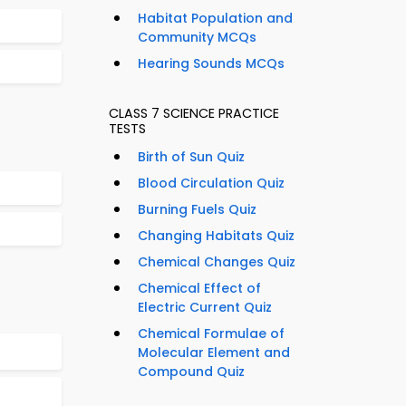
Habitat Population and
Community MCQs
Hearing Sounds MCQs
CLASS 7 SCIENCE PRACTICE
TESTS
Birth of Sun Quiz
Blood Circulation Quiz
Burning Fuels Quiz
Changing Habitats Quiz
Chemical Changes Quiz
Chemical Effect of
Electric Current Quiz
Chemical Formulae of
Molecular Element and
Compound Quiz