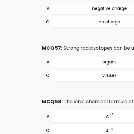
negative charge
no charge
MCQ 57:
Strong radioisotopes can be u
organs
viruses
MCQ 58:
The ionic chemical formula of
-2
Al
-3
Al