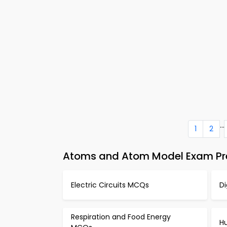
...
1
2
Atoms and Atom Model Exam Pre
Electric Circuits MCQs
D
Respiration and Food Energy
H