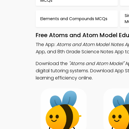
MCQs
S
Elements and Compounds MCQs
M
Free Atoms and Atom Model Educ
The App:
Atoms and Atom Model Notes A
App, and 8th Grade Science Notes App 
Download the
"Atoms and Atom Model"
Ap
digital tutoring systems. Download App St
learning efficiency online.