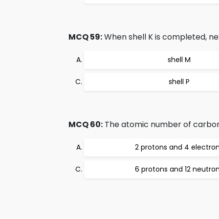
MCQ 59:
When shell K is completed, ne
shell M
shell P
MCQ 60:
The atomic number of carbon 
2 protons and 4 electro
6 protons and 12 neutro