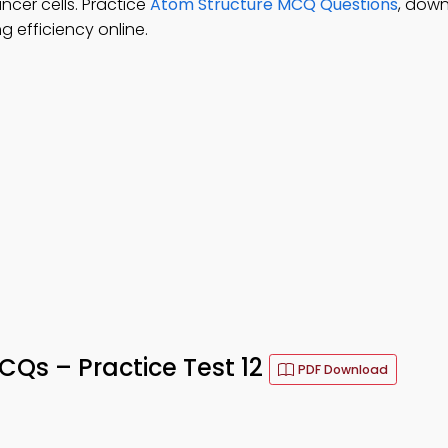
ncer cells. Practice
Atom Structure MCQ Questions
, dow
 efficiency online.
s – Practice Test 12
PDF Download