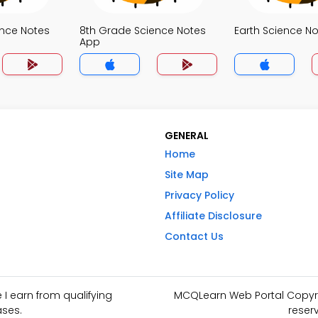
ence Notes
8th Grade Science Notes
Earth Science N
App
GENERAL
Home
Site Map
Privacy Policy
Affiliate Disclosure
Contact Us
I earn from qualifying
MCQLearn Web Portal Copyrig
ses.
reser