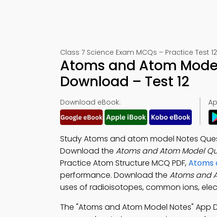
Class 7 Science Exam MCQs – Practice Test 12
Atoms and Atom Model
Download – Test 12
Download eBook:
Ap
Study Atoms and atom model Notes Ques
Download the
Atoms and Atom Model Qui
Practice Atom Structure MCQ PDF,
Atoms 
performance. Download the
Atoms and 
uses of radioisotopes, common ions, electr
The "Atoms and Atom Model Notes" App