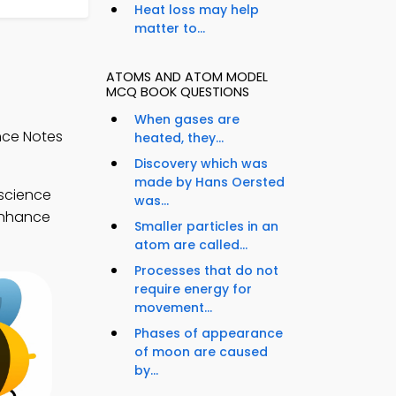
Heat loss may help
matter to...
ATOMS AND ATOM MODEL
MCQ BOOK QUESTIONS
When gases are
nce Notes
heated, they...
Discovery which was
made by Hans Oersted
 science
was...
 enhance
Smaller particles in an
atom are called...
Processes that do not
require energy for
movement...
Phases of appearance
of moon are caused
by...