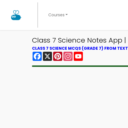
Courses
Class 7 Science Notes App 
CLASS 7 SCIENCE MCQS (GRADE 7) FROM TE
Facebook
X
Pinterest
Instagram
YouTube