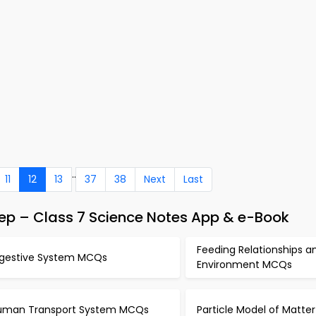
..
11
12
13
37
38
Next
Last
p – Class 7 Science Notes App & e-Book
Feeding Relationships a
igestive System MCQs
Environment MCQs
uman Transport System MCQs
Particle Model of Matt