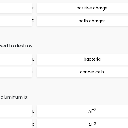
positive charge
both charges
sed to destroy:
bacteria
cancer cells
 aluminum is:
+2
Al
+3
Al