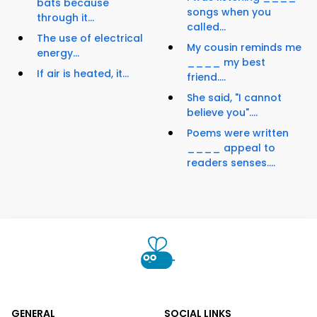
bats because
songs when you
through it...
called...
The use of electrical
My cousin reminds me
energy...
____ my best
If air is heated, it...
friend....
She said, "I cannot
believe you"....
Poems were written
____ appeal to
readers senses....
GENERAL
SOCIAL LINKS