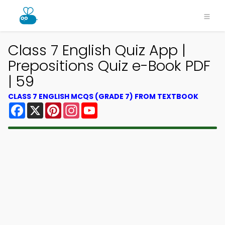
Class 7 English Quiz App |
Prepositions Quiz e-Book PDF
| 59
CLASS 7 ENGLISH MCQS (GRADE 7) FROM TEXTBOOK
Facebook
X
Pinterest
Instagram
YouTube