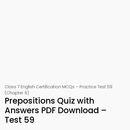
Class 7 English Certification MCQs – Practice Test 59
(Chapter 6)
Prepositions Quiz with
Answers PDF Download –
Test 59