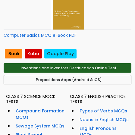
Computer Basics MCQ e-Book PDF
iBook
Kobo
Google Play
Inventions and Inventors Certification Online Test
Prepositions Apps (Android & iOS)
CLASS 7 SCIENCE MOCK
CLASS 7 ENGLISH PRACTICE
TESTS
TESTS
Compound Formation
Types of Verbs MCQs
MCQs
Nouns in English MCQs
Sewage System MCQs
English Pronouns
Plant Sexual
MCQs