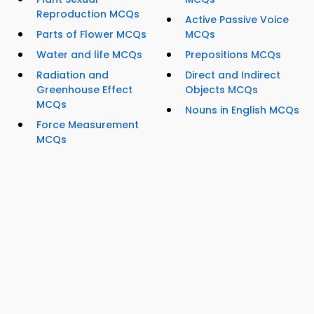
Reproduction MCQs
Active Passive Voice
Parts of Flower MCQs
MCQs
Water and life MCQs
Prepositions MCQs
Radiation and
Direct and Indirect
Greenhouse Effect
Objects MCQs
MCQs
Nouns in English MCQs
Force Measurement
MCQs