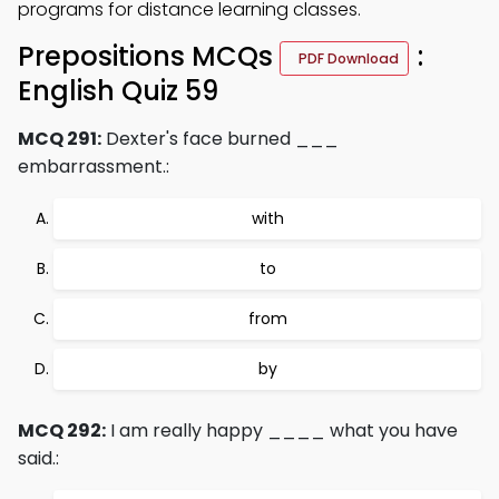
programs for distance learning classes.
Prepositions MCQs
:
PDF Download
English Quiz 59
MCQ 291:
Dexter's face burned ___
embarrassment.:
with
to
from
by
MCQ 292:
I am really happy ____ what you have
said.: