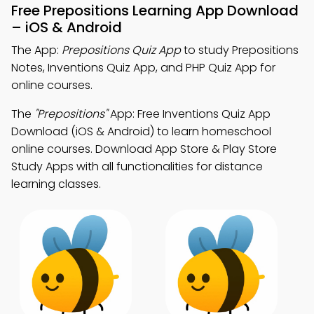
Free Prepositions Learning App Download
– iOS & Android
The App:
Prepositions Quiz App
to study Prepositions
Notes, Inventions Quiz App, and PHP Quiz App for
online courses.
The
"Prepositions"
App: Free Inventions Quiz App
Download (iOS & Android) to learn homeschool
online courses. Download App Store & Play Store
Study Apps with all functionalities for distance
learning classes.