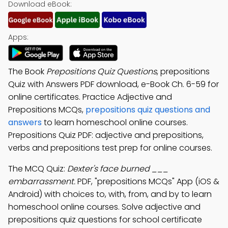
Download eBook:
Apps:
The Book
Prepositions Quiz Questions
, prepositions
Quiz with Answers PDF download, e-Book Ch. 6-59 for
online certificates. Practice Adjective and
Prepositions MCQs,
prepositions quiz questions and
answers
to learn homeschool online courses.
Prepositions Quiz PDF: adjective and prepositions,
verbs and prepositions test prep for online courses.
The MCQ Quiz:
Dexter's face burned ___
embarrassment.
PDF, "prepositions MCQs" App (iOS &
Android) with choices to, with, from, and by to learn
homeschool online courses. Solve adjective and
prepositions quiz questions for school certificate