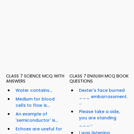
CLASS 7 SCIENCE MCQ WITH
CLASS 7 ENGLISH MCQ BOOK
ANSWERS
QUESTIONS
Water contains...
Dexter's face burned
___ embarrassment.
Medium for blood
...
cells to flow is...
Please take a side,
An example of
you are standing
'semiconductor' is...
___...
Echoes are useful for
I was listening ____