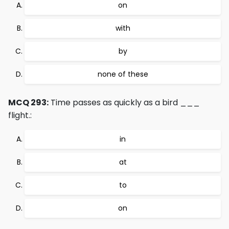
on
with
by
none of these
MCQ 293:
Time passes as quickly as a bird ___
flight.:
in
at
to
on