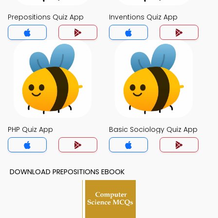
Prepositions Quiz App
Inventions Quiz App
PHP Quiz App
Basic Sociology Quiz App
DOWNLOAD PREPOSITIONS EBOOK