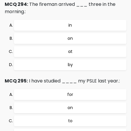
MCQ 294:
The fireman arrived ___ three in the
morning.:
in
on
at
by
MCQ 295:
I have studied ____ my PSLE last year.:
for
on
to