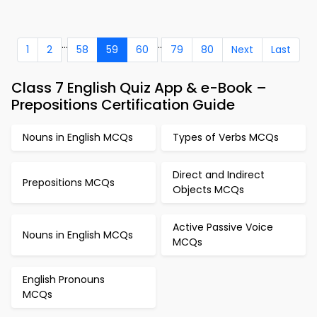
...
..
1
2
58
59
60
79
80
Next
Last
Class 7 English Quiz App & e-Book –
Prepositions Certification Guide
Nouns in English MCQs
Types of Verbs MCQs
Direct and Indirect
Prepositions MCQs
Objects MCQs
Active Passive Voice
Nouns in English MCQs
MCQs
English Pronouns
MCQs