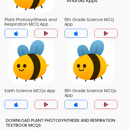
Plant Photosynthesis and
6th Grade Science MCQ
Respiration MCQ App
App
Earth Science MCQs App
8th Grade Science MCQs
App
DOWNLOAD PLANT PHOTOSYNTHESIS AND RESPIRATION
TEXTBOOK MCQS