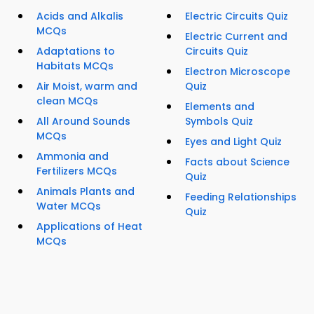
Acids and Alkalis
Electric Circuits Quiz
MCQs
Electric Current and
Adaptations to
Circuits Quiz
Habitats MCQs
Electron Microscope
Air Moist, warm and
Quiz
clean MCQs
Elements and
All Around Sounds
Symbols Quiz
MCQs
Eyes and Light Quiz
Ammonia and
Facts about Science
Fertilizers MCQs
Quiz
Animals Plants and
Feeding Relationships
Water MCQs
Quiz
Applications of Heat
MCQs