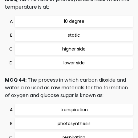
temperature is at:
10 degree
static
higher side
lower side
MCQ 44:
The process in which carbon dioxide and
water a re used as raw materials for the formation
of oxygen and glucose sugar is known as:
transpiration
photosynthesis
respiration