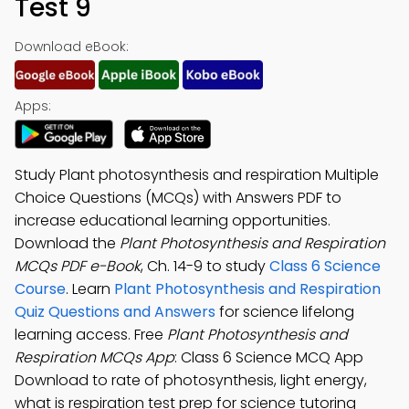
Test 9
Download eBook:
Apps:
Study Plant photosynthesis and respiration Multiple
Choice Questions (MCQs) with Answers PDF to
increase educational learning opportunities.
Download the
Plant Photosynthesis and Respiration
MCQs PDF e-Book
, Ch. 14-9 to study
Class 6 Science
Course
. Learn
Plant Photosynthesis and Respiration
Quiz Questions and Answers
for science lifelong
learning access. Free
Plant Photosynthesis and
Respiration MCQs App
: Class 6 Science MCQ App
Download to rate of photosynthesis, light energy,
what is respiration test prep for science tutoring