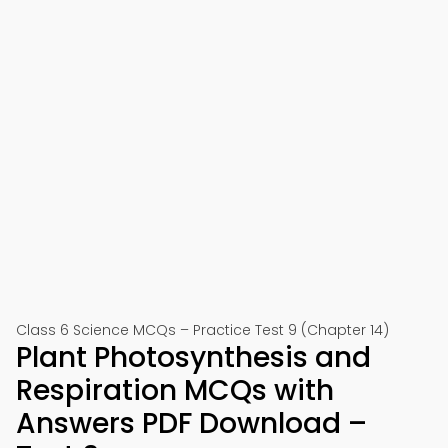
Class 6 Science MCQs – Practice Test 9 (Chapter 14)
Plant Photosynthesis and
Respiration MCQs with
Answers PDF Download –