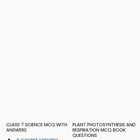
CLASS 7 SCIENCE MCQ WITH
PLANT PHOTOSYNTHESIS AND
ANSWERS
RESPIRATION MCQ BOOK
QUESTIONS
A current carrying