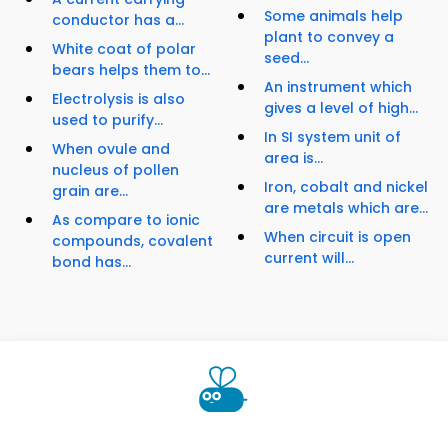
Some animals help
conductor has a...
plant to convey a
White coat of polar
seed...
bears helps them to...
An instrument which
Electrolysis is also
gives a level of high...
used to purify...
In SI system unit of
When ovule and
area is...
nucleus of pollen
Iron, cobalt and nickel
grain are...
are metals which are...
As compare to ionic
When circuit is open
compounds, covalent
current will...
bond has...