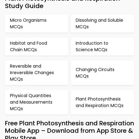
Study Guide
Micro Organisms
Dissolving and Soluble
MCQs
MCQs
Habitat and Food
Introduction to
Chain MCQs
Science MCQs
Reversible and
Changing Circuits
Irreversible Changes
MCQs
MCQs
Physical Quantities
Plant Photosynthesis
and Measurements
and Respiration MCQs
MCQs
Free Plant Photosynthesis and Respiration
Mobile App – Download from App Store &
Play Store