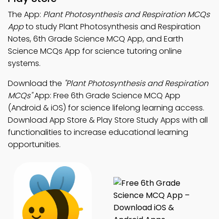
The App:
Plant Photosynthesis and Respiration MCQs
App
to study Plant Photosynthesis and Respiration
Notes, 6th Grade Science MCQ App, and Earth
Science MCQs App for science tutoring online
systems.
Download the
"Plant Photosynthesis and Respiration
MCQs"
App: Free 6th Grade Science MCQ App
(Android & iOS) for science lifelong learning access.
Download App Store & Play Store Study Apps with all
functionalities to increase educational learning
opportunities.