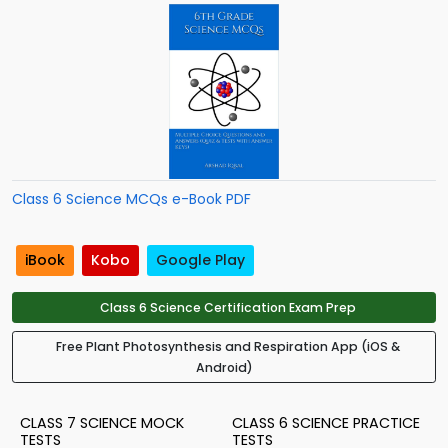
Class 6 Science MCQs e-Book PDF
iBook
Kobo
Google Play
Class 6 Science Certification Exam Prep
Free Plant Photosynthesis and Respiration App (iOS &
Android)
CLASS 7 SCIENCE MOCK
CLASS 6 SCIENCE PRACTICE
TESTS
TESTS