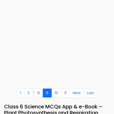
..
1
2
8
9
10
11
Next
Last
Class 6 Science MCQs App & e-Book –
Plant Photosynthesis and Respiration