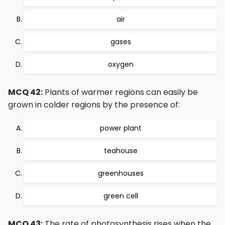
air
gases
oxygen
MCQ 42:
Plants of warmer regions can easily be
grown in colder regions by the presence of:
power plant
teahouse
greenhouses
green cell
MCQ 43:
The rate of photosynthesis rises when the