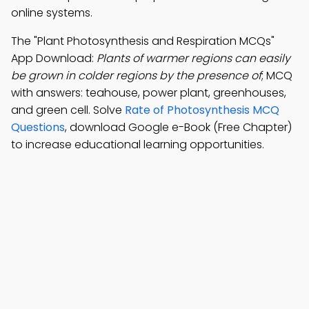
online systems.
The "Plant Photosynthesis and Respiration MCQs"
App Download:
Plants of warmer regions can easily
be grown in colder regions by the presence of
; MCQ
with answers: teahouse, power plant, greenhouses,
and green cell. Solve
Rate of Photosynthesis MCQ
Questions
, download Google e-Book (Free Chapter)
to increase educational learning opportunities.