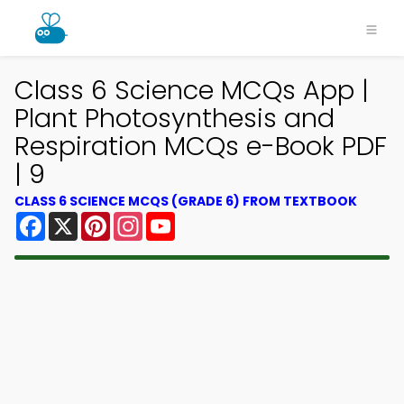
Class 6 Science MCQs App |
Plant Photosynthesis and
Respiration MCQs e-Book PDF
| 9
CLASS 6 SCIENCE MCQS (GRADE 6) FROM TEXTBOOK
Facebook
X
Pinterest
Instagram
YouTube