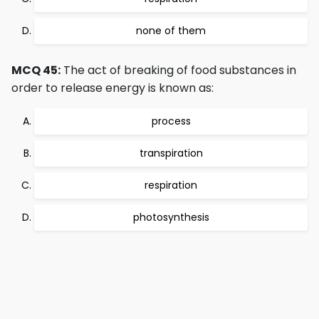
none of them
MCQ 45:
The act of breaking of food substances in
order to release energy is known as:
process
transpiration
respiration
photosynthesis