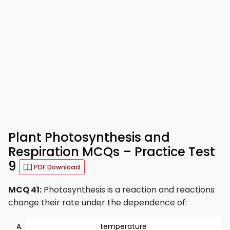
Plant Photosynthesis and
Respiration MCQs – Practice Test
9
PDF Download
MCQ 41:
Photosynthesis is a reaction and reactions
change their rate under the dependence of:
temperature