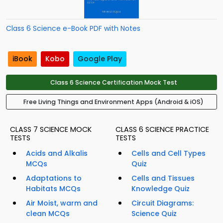
Class 6 Science e-Book PDF with Notes
iBook
Kobo
Google Play
Class 6 Science Certification Mock Test
Free Living Things and Environment Apps (Android & iOS)
CLASS 7 SCIENCE MOCK
CLASS 6 SCIENCE PRACTICE
TESTS
TESTS
Acids and Alkalis
Cells and Cell Types
MCQs
Quiz
Adaptations to
Cells and Tissues
Habitats MCQs
Knowledge Quiz
Air Moist, warm and
Circuit Diagrams:
clean MCQs
Science Quiz