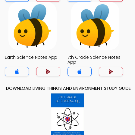
Earth Science Notes App
7th Grade Science Notes
App
DOWNLOAD LIVING THINGS AND ENVIRONMENT STUDY GUIDE