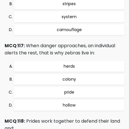
stripes
system
camouflage
MCQ 117:
When danger approaches, an individual
alerts the rest, that is why zebras live in:
herds
colony
pride
hollow
MCQ 118:
Prides work together to defend their land
and: