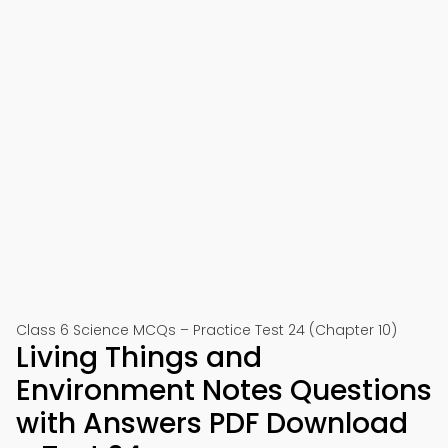
Class 6 Science MCQs – Practice Test 24 (Chapter 10)
Living Things and
Environment Notes Questions
with Answers PDF Download