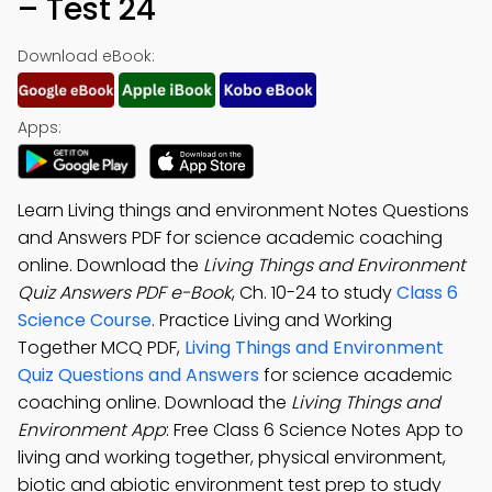
– Test 24
Download eBook:
Apps:
Learn Living things and environment Notes Questions
and Answers PDF for science academic coaching
online. Download the
Living Things and Environment
Quiz Answers PDF e-Book
, Ch. 10-24 to study
Class 6
Science Course
. Practice Living and Working
Together MCQ PDF,
Living Things and Environment
Quiz Questions and Answers
for science academic
coaching online. Download the
Living Things and
Environment App
: Free Class 6 Science Notes App to
living and working together, physical environment,
biotic and abiotic environment test prep to study