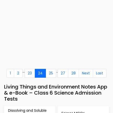
...
..
1
2
23
24
25
27
28
Next
Last
Living Things and Environment Notes App
& e-Book – Class 6 Science Admission
Tests
Dissolving and Soluble