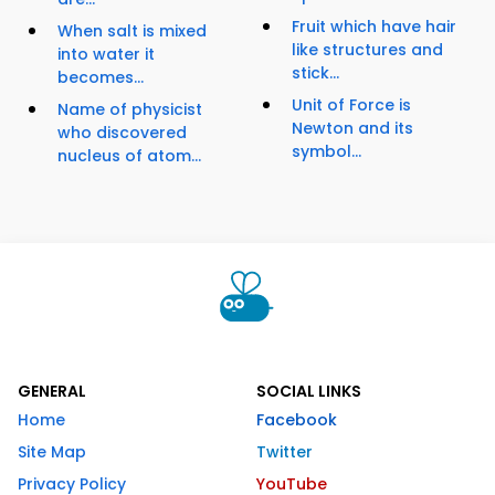
Fruit which have hair
When salt is mixed
like structures and
into water it
stick...
becomes...
Unit of Force is
Name of physicist
Newton and its
who discovered
symbol...
nucleus of atom...
GENERAL
SOCIAL LINKS
Home
Facebook
Site Map
Twitter
Privacy Policy
YouTube