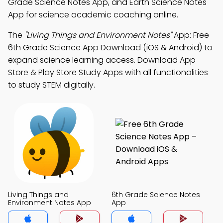
Grade Science Notes App, and Earth Science Notes
App for science academic coaching online.
The
"Living Things and Environment Notes"
App: Free
6th Grade Science App Download (iOS & Android) to
expand science learning access. Download App
Store & Play Store Study Apps with all functionalities
to study STEM digitally.
Living Things and
6th Grade Science Notes
Environment Notes App
App