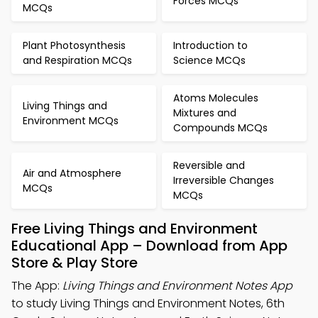
Forces MCQs
MCQs
Plant Photosynthesis
Introduction to
and Respiration MCQs
Science MCQs
Atoms Molecules
Living Things and
Mixtures and
Environment MCQs
Compounds MCQs
Reversible and
Air and Atmosphere
Irreversible Changes
MCQs
MCQs
Free Living Things and Environment
Educational App – Download from App
Store & Play Store
The App:
Living Things and Environment Notes App
to study Living Things and Environment Notes, 6th