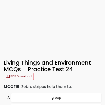
Living Things and Environment
MCQs – Practice Test 24
PDF Download
MCQ 116:
Zebra stripes help them to:
group