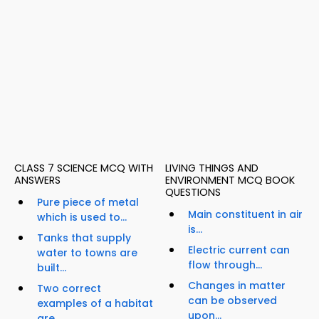
CLASS 7 SCIENCE MCQ WITH
LIVING THINGS AND
ANSWERS
ENVIRONMENT MCQ BOOK
QUESTIONS
Pure piece of metal
Main constituent in air
which is used to...
is...
Tanks that supply
Electric current can
water to towns are
flow through...
built...
Changes in matter
Two correct
can be observed
examples of a habitat
upon...
are...