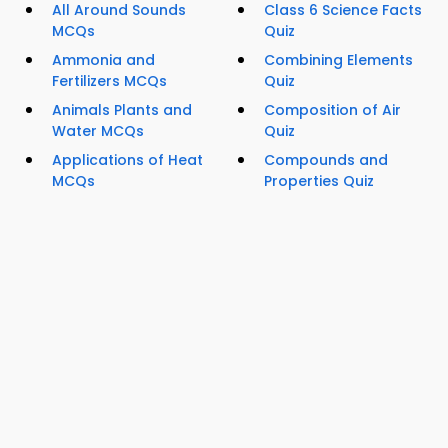
All Around Sounds
Class 6 Science Facts
MCQs
Quiz
Ammonia and
Combining Elements
Fertilizers MCQs
Quiz
Animals Plants and
Composition of Air
Water MCQs
Quiz
Applications of Heat
Compounds and
MCQs
Properties Quiz