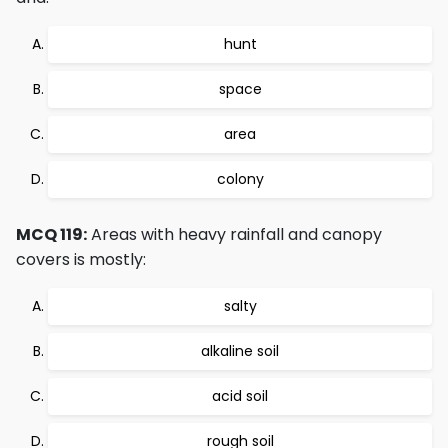
hunt
space
area
colony
MCQ 119:
Areas with heavy rainfall and canopy
covers is mostly:
salty
alkaline soil
acid soil
rough soil