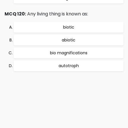
MCQ 120:
Any living thing is known as:
biotic
abiotic
bio magnifications
autotroph