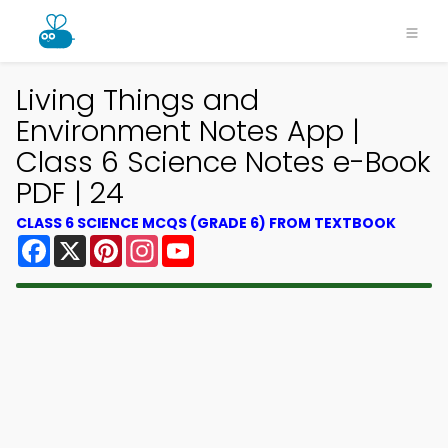
Living Things and
Environment Notes App |
Class 6 Science Notes e-Book
PDF | 24
CLASS 6 SCIENCE MCQS (GRADE 6) FROM TEXTBOOK
Facebook
X
Pinterest
Instagram
YouTube