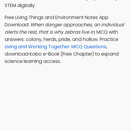
STEM digitally.
Free Living Things and Environment Notes App
Download:
When danger approaches, an individual
alerts the rest, that is why zebras live in
; MCQ with
answers: colony, herds, pride, and hollow. Practice
Living and Working Together MCQ Questions
,
download Kobo e-Book (Free Chapter) to expand
science learning access.