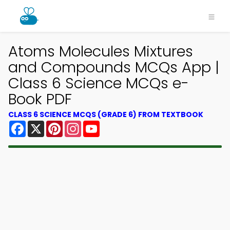
Atoms Molecules Mixtures
and Compounds MCQs App |
Class 6 Science MCQs e-
Book PDF
CLASS 6 SCIENCE MCQS (GRADE 6) FROM TEXTBOOK
Facebook
X
Pinterest
Instagram
YouTube