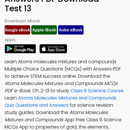
Test 13
Download eBook:
Apps:
Learn Atoms molecules mixtures and compounds
Multiple Choice Questions (MCQs) with Answers PDF
to achieve STEM success online. Download the
Atoms Molecules Mixtures and Compounds MCQs
PDF e-Book
, Ch. 2-13 to study
Class 6 Science Course
.
Learn
Atoms Molecules Mixtures and Compounds
Quiz Questions and Answers
for science revision
study guides. Download the
Atoms Molecules
Mixtures and Compounds App
: Free Class 6 Science
MCQs App to properties of gold, the elements,