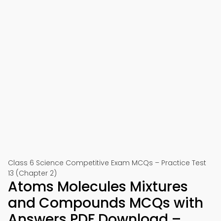
Class 6 Science Competitive Exam MCQs – Practice Test
13 (Chapter 2)
Atoms Molecules Mixtures
and Compounds MCQs with
Answers PDF Download –