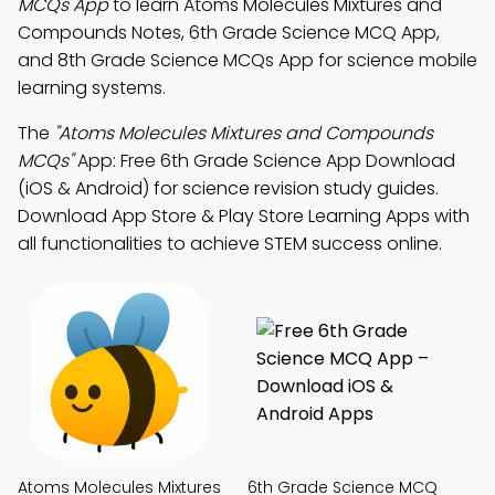
MCQs App
to learn Atoms Molecules Mixtures and
Compounds Notes, 6th Grade Science MCQ App,
and 8th Grade Science MCQs App for science mobile
learning systems.
The
"Atoms Molecules Mixtures and Compounds
MCQs"
App: Free 6th Grade Science App Download
(iOS & Android) for science revision study guides.
Download App Store & Play Store Learning Apps with
all functionalities to achieve STEM success online.
Atoms Molecules Mixtures
6th Grade Science MCQ