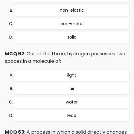
non-elastic
non-metal
solid
MCQ 62:
Out of the three, hydrogen possesses two
spaces in a molecule of:
light
air
water
lead
MCQ 63:
A process in which a solid directly changes