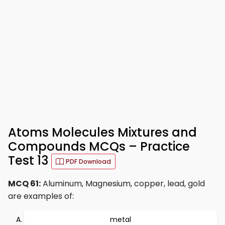
Atoms Molecules Mixtures and
Compounds MCQs – Practice
Test 13
PDF Download
MCQ 61:
Aluminum, Magnesium, copper, lead, gold
are examples of:
metal