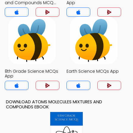
and Compounds MCQ
App
App
8th Grade Science MCQs
Earth Science MCQs App
App
DOWNLOAD ATOMS MOLECULES MIXTURES AND
COMPOUNDS EBOOK