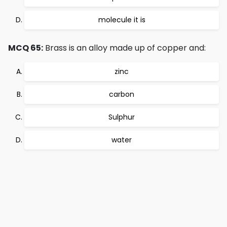
molecule it is
MCQ 65:
Brass is an alloy made up of copper and:
zinc
carbon
Sulphur
water