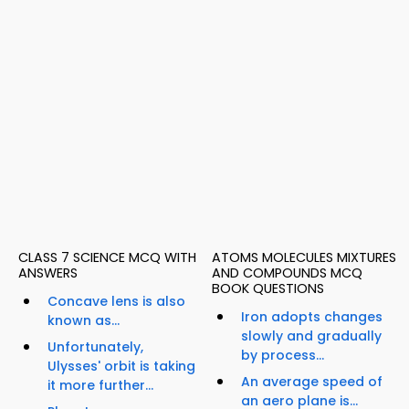
CLASS 7 SCIENCE MCQ WITH
ATOMS MOLECULES MIXTURES
ANSWERS
AND COMPOUNDS MCQ
BOOK QUESTIONS
Concave lens is also
Iron adopts changes
known as...
slowly and gradually
Unfortunately,
by process...
Ulysses' orbit is taking
An average speed of
it more further...
an aero plane is...