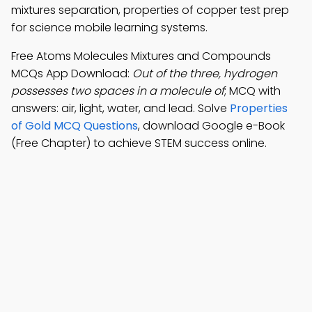
mixtures separation, properties of copper test prep
for science mobile learning systems.
Free Atoms Molecules Mixtures and Compounds
MCQs App Download:
Out of the three, hydrogen
possesses two spaces in a molecule of
; MCQ with
answers: air, light, water, and lead. Solve
Properties
of Gold MCQ Questions
, download Google e-Book
(Free Chapter) to achieve STEM success online.