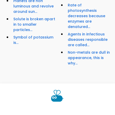
Planets are non
Rate of
luminous and revolve
photosynthesis
around sun...
decreases because
Solute is broken apart
enzymes are
in to smaller
denatured...
particles...
Agents in infectious
Symbol of potassium
diseases responsible
is...
are called...
Non-metals are dull in
appearance, this is
why...