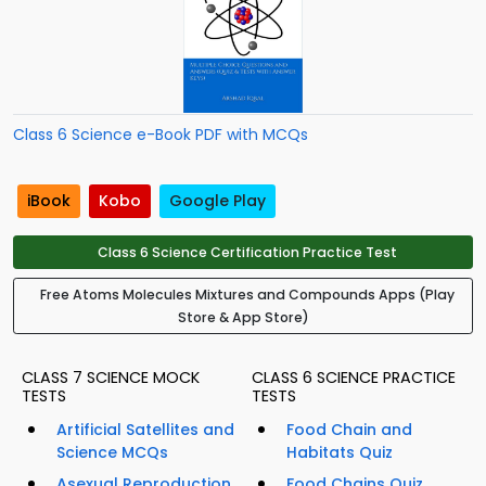
Class 6 Science e-Book PDF with MCQs
iBook
Kobo
Google Play
Class 6 Science Certification Practice Test
Free Atoms Molecules Mixtures and Compounds Apps (Play
Store & App Store)
CLASS 7 SCIENCE MOCK
CLASS 6 SCIENCE PRACTICE
TESTS
TESTS
Artificial Satellites and
Food Chain and
Science MCQs
Habitats Quiz
Asexual Reproduction
Food Chains Quiz