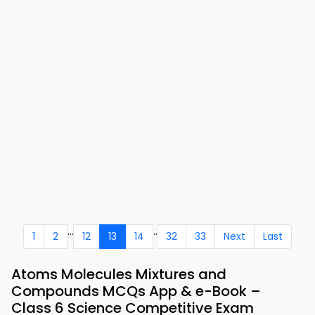
...
..
1
2
12
13
14
32
33
Next
Last
Atoms Molecules Mixtures and
Compounds MCQs App & e-Book –
Class 6 Science Competitive Exam