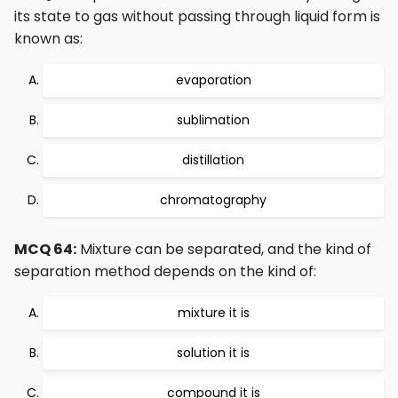
its state to gas without passing through liquid form is
known as:
evaporation
sublimation
distillation
chromatography
MCQ 64:
Mixture can be separated, and the kind of
separation method depends on the kind of:
mixture it is
solution it is
compound it is