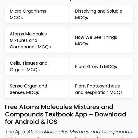
Micro Organisms
Dissolving and Soluble
MCQs
MCQs
Atoms Molecules
How We See Things
Mixtures and
MCQs
Compounds MCQs
Cells, Tissues and
Plant Growth MCQs
Organs MCQs
Sense Organ and
Plant Photosynthesis
Senses MCQs
and Respiration MCQs
Free Atoms Molecules Mixtures and
Compounds Textbook App – Download
for Android & iOS
The App:
Atoms Molecules Mixtures and Compounds