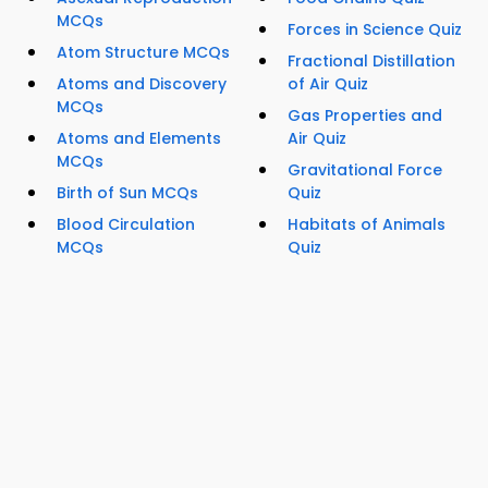
MCQs
Forces in Science Quiz
Atom Structure MCQs
Fractional Distillation
Atoms and Discovery
of Air Quiz
MCQs
Gas Properties and
Atoms and Elements
Air Quiz
MCQs
Gravitational Force
Birth of Sun MCQs
Quiz
Blood Circulation
Habitats of Animals
MCQs
Quiz